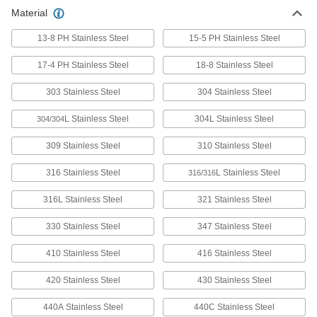
Precision ground, and a step up from 304 when
Material
13-8 PH Stainless Steel
35 products
15-5 PH Stainless Steel
17-4 PH Stainless Steel
18-8 Stainless Steel
Machinable 303 Stainless Steel Rods
Machine items such as fittings and fasteners
303 Stainless Steel
304 Stainless Steel
78 products
L Stainless Steel
304L Stainless Steel
304/304
Tight-Tolerance Multipurpose 304
309 Stainless Steel
310 Stainless Steel
Stainless Steel Rods
Precision ground and held to strict straightness
316 Stainless Steel
L Stainless Steel
316/316
47 products
316L Stainless Steel
321 Stainless Steel
Tight-Tolerance Extreme-Strength 17-4 PH
330 Stainless Steel
347 Stainless Steel
Stainless Steel Rods
Machine high-strength parts that require
410 Stainless Steel
416 Stainless Steel
420 Stainless Steel
102 products
430 Stainless Steel
440A Stainless Steel
440C Stainless Steel
Tight-Tolerance Machinable 303 Stainless