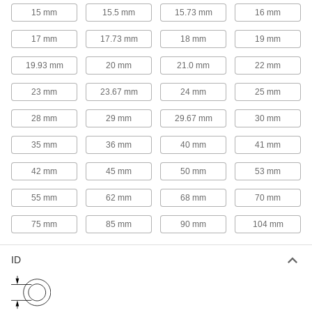
15 mm
15.5 mm
15.73 mm
16 mm
1,030 products
17 mm
17.73 mm
18 mm
19 mm
Shims
Align and space components on shafts, or level
19.93 mm
20 mm
21.0 mm
22 mm
1,472 products
23 mm
23.67 mm
24 mm
25 mm
28 mm
29 mm
29.67 mm
30 mm
Washers
Nearly every size and shape imaginable, from
35 mm
36 mm
40 mm
41 mm
66 products
42 mm
45 mm
50 mm
53 mm
Slip-On Framing Rails
55 mm
62 mm
68 mm
70 mm
Insert into slip-on framing connectors and
tighten screws to make guards, railings, and
75 mm
85 mm
90 mm
104 mm
3 products
ID