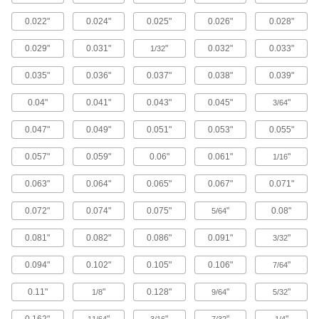
Machinable 416 Stainless Steel Rods
0.022"
0.024"
0.025"
0.026"
0.028"
The easiest type of stainless steel to drill, mill,
0.029"
0.031"
"
0.032"
0.033"
1/32
38 products
0.035"
0.036"
0.037"
0.038"
0.039"
Passivated Highly Corrosion-Resistant
316 Stainless Steel Rods
0.04"
0.041"
0.043"
0.045"
"
3/64
Passivated, so it withstands corrosion even
0.047"
0.049"
0.051"
0.053"
0.055"
9 products
0.057"
0.059"
0.06"
0.061"
"
1/16
Polished Multipurpose 304 Stainless
Steel Rods
0.063"
0.064"
0.065"
0.067"
0.071"
Combine a smooth, attractive finish with
0.072"
0.074"
0.075"
"
0.08"
5/64
39 products
0.081"
0.082"
0.086"
0.091"
"
3/32
Tight-Tolerance Hardened Machinable 416
0.094"
0.102"
0.105"
0.106"
"
7/64
Stainless Steel Rods
The best balance of superior wear resistance,
0.11"
"
0.128"
"
"
1/8
9/64
5/32
21 products
0.162"
"
"
"
"
11/64
3/16
7/32
1/4