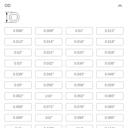
OD
156 products
Bend-and-Stay Stainless Steel Wire
Stays in place when bent, and is often used as
0.008"
0.009"
0.01"
0.012"
236 products
0.013"
0.014"
0.016"
0.018"
Bend-and-Stay Stainless Steel Wire
0.02"
0.022"
0.025"
0.028"
Assortments
Includes a variety of wire that stays in place
0.03"
0.032"
0.034"
0.036"
1 product
0.039"
0.042"
0.043"
0.046"
0.05"
0.056"
0.058"
0.059"
Half Round
0.062"
"
0.063"
0.065"
1/16
Multipurpose 304 Stainless Steel Half
Rounds
0.068"
0.072"
0.078"
0.083"
A good all-around choice for a wide range of
0.089"
"
0.094"
0.095"
3/32
4 products