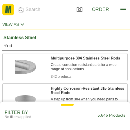
ORDER
VIEW AS
Stainless Steel
Rod
Multipurpose 304 Stainless Steel Rods
Create corrosion-resistant parts for a wide
342 products
Highly Corrosion-Resistant 316 Stainless
Steel Rods
A step up from 304 when you need parts to
89 products
FILTER BY
5,646 Products
No filters applied
Tight-Tolerance Highly Corrosion-
Resistant 316 Stainless Steel Rods