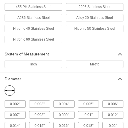
Steel Rods
455 PH Stainless Steel
2205 Stainless Steel
Machine precision parts at whirring speeds
A286 Stainless Steel
Alloy 20 Stainless Steel
53 products
Nitronic 40 Stainless Steel
Nitronic 50 Stainless Steel
Extreme-Strength 17-4 PH Stainless Steel
Rods
Nitronic 60 Stainless Steel
The strength of 400 series stainless steel with
85 products
System of Measurement
Inch
Metric
Made-to-Order Highly Corrosion-Resistant
316 Stainless Steel Rods
If you need a 316 stainless steel rod with
Diameter
46 products
Made-to-Order Multipurpose 304 Stainless
Steel Rods
0.002"
0.003"
0.004"
0.005"
0.006"
If you need 304 stainless steel rods in a specific
0.007"
0.008"
0.009"
0.01"
0.012"
45 products
0.014"
0.015"
0.016"
0.018"
0.02"