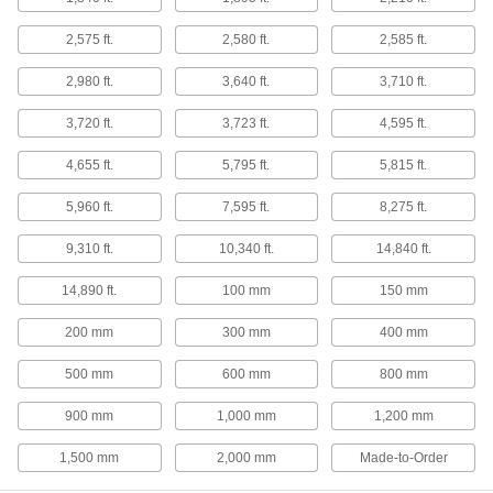
Tight-Tolerance 304 Stainless Steel
Round Tubes
2,575 ft.
2,580 ft.
2,585 ft.
Often used to create corrosion-resistant parts
that require precision, such as in aerospace
2,980 ft.
3,640 ft.
3,710 ft.
13 products
3,720 ft.
3,723 ft.
4,595 ft.
Weldable 347 Stainless Steel Round
4,655 ft.
5,795 ft.
5,815 ft.
Tubes
Resist cracks and corrosion even after multiple
5,960 ft.
7,595 ft.
8,275 ft.
12 products
9,310 ft.
10,340 ft.
14,840 ft.
High-Temperature High-Strength Nitronic
14,890 ft.
100 mm
150 mm
40 Stainless Steel Round Tubes
Maintain high strength and resist corrosion in
200 mm
300 mm
400 mm
6 products
500 mm
600 mm
800 mm
Wire
900 mm
1,000 mm
1,200 mm
1,500 mm
2,000 mm
Made-to-Order
Spring-Back Stainless Steel Wire
Springs back after bending, so it's often used to