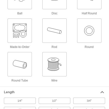
43 products
Ball
Disc
Half Round
Impact-Resistant 15-5 PH Stainless Steel
Rods
Tougher than 17-4 PH, so they're more likely to
15 products
Tight-Tolerance Machinable 416 Stainless
Made-to-Order
Rod
Round
Steel Rods
The easiest type of stainless steel to machine
14 products
Weldable 321 Stainless Steel Rods
Round Tube
Wire
Unlikely to crack while welding and won't
6 products
Length
High-Temperature 309 Stainless Steel
"
"
"
1/4
1/2
3/4
Rods