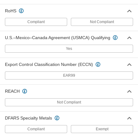
RoHS
18-8 Stainless Steel Finish-Your-
000000
Own Shims
Per Pack of 5
Compliant
Not Compliant
0.001" Thick, 2" OD
2895T35
ADD
U.S.–Mexico–Canada Agreement (USMCA) Qualifying
18-8 Stainless Steel Finish-Your-
000000
Yes
Own Shims
Per Pack of 5
0.002" Thick, 2" OD
2895T43
ADD
Export Control Classification Number (ECCN)
EAR99
18-8 Stainless Steel Finish-Your-
000000
Own Shims
Per Pack of 5
0.01" Thick, 2" OD
REACH
2895T65
ADD
Not Compliant
18-8 Stainless Steel Finish-Your-
000000
Own Shims
Per Pack of 5
DFARS Specialty Metals
0.001" Thick, 3" OD
2895T36
ADD
Compliant
Exempt