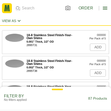
ORDER
VIEW AS
18-8 Stainless Steel Finish-Your-
000000
Own Shims
Per Pack of 5
0.001" Thick, 1/2" OD
2895T31
ADD
18-8 Stainless Steel Finish-Your-
000000
Own Shims
Per Pack of 5
0.002" Thick, 1/2" OD
2895T38
ADD
18-8 Stainless Steel Finish-Your-
000000
Own Shims
Per Pack of 5
0.01" Thick, 1/2" OD
FILTER BY
2895T61
87 Products
ADD
No filters applied