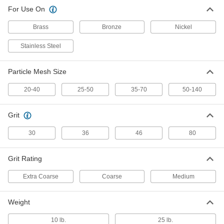
Stainless Steel Shot Abrasive
0000000
For Use On
Blasting Media
Each
25 to 50 Particle Mesh Size, 36 Grit, 25
lbs.
ADD
Brass
Bronze
Nickel
33085K22
Stainless Steel
Stainless Steel Shot Abrasive
0000000
Blasting Media
Each
35 to 70 Particle Mesh Size, 46 Grit, 10
Particle Mesh Size
lbs.
ADD
33085K47
20-40
25-50
35-70
50-140
Stainless Steel Shot Abrasive
0000000
Blasting Media
Each
Grit
35 to 70 Particle Mesh Size, 46 Grit, 25
lbs.
ADD
30
36
46
80
33085K23
Grit Rating
Stainless Steel Shot Abrasive
0000000
Blasting Media
Each
50 to 140 Particle Mesh Size, 80 Grit, 10
Extra Coarse
Coarse
Medium
lbs.
ADD
33085K48
Weight
Stainless Steel Shot Abrasive
0000000
Blasting Media
Each
10 lb.
25 lb.