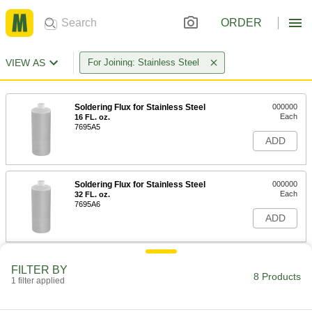
ORDER
VIEW AS
For Joining: Stainless Steel
Soldering Flux for Stainless Steel
000000
Each
16 FL. oz.
7695A5
ADD
Soldering Flux for Stainless Steel
000000
Each
32 FL. oz.
7695A6
ADD
Soldering Flux for Stainless Steel
000000
FILTER BY
Each
8 oz.. Jar
8 Products
1 filter applied
7695A22
ADD