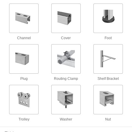
3 products
Spring-Loaded Strut Channel Nuts with
Stud
Ready for easy installation with a built-in spring
Channel
Cover
Foot
3 products
Trolleys
Strut Channel Trolleys
Roll tool holders, pulleys, and dividers along
Plug
Routing Clamp
Shelf Bracket
6 products
Braces
Strut Channel Braces
Reinforce strut channel joints to prevent
Trolley
Washer
Nut
12 products