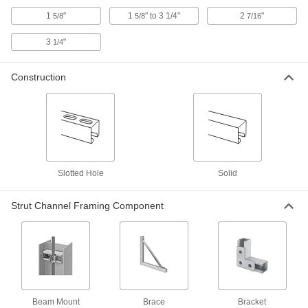
75 products
1
"
1
" to 3 1/4"
2
"
5/8
5/8
7/16
Vibration-Damping Strut Channel Routing
3
"
1/4
Clamps
Absorb shock and muffle noise from rattling
Construction
71 products
Nuts
Rectangular Strut Channel Nuts
The most common nuts have serrated grooves
Slotted Hole
Solid
20 products
Strut Channel Framing Component
Spring-Loaded Strut Channel Nuts
30 products
Slot-Adapting Square Strut Channel Nuts
Beam Mount
Brace
Bracket