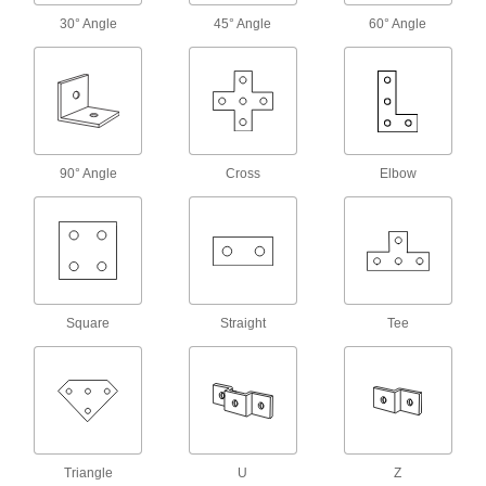
30° Angle
45° Angle
60° Angle
Wraparound Strut Channel Washers
Our most stable washers won’t twist when
6 products
Tabbed Strut Channel Washers
Tabs keep washers aligned with the channel
90° Angle
Cross
Elbow
9 products
Slot-Adapting Octagonal Strut Channel
Washers
6 products
Square
Straight
Tee
Plugs
Strut Channel Plugs
Close off the ends of strut channel to keep out
Triangle
U
Z
4 products