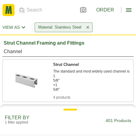
ORDER
VIEW AS
Material: Stainless Steel
Strut Channel Framing and Fittings
Channel
Strut Channel
The standard and most widely used channel is
1
5/8"
×1
4 products
Low-Profile Strut Channel
FILTER BY
401 Products
1 filter applied
4 products