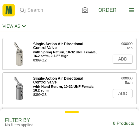
ORDER
VIEW AS
Single-Action Air Directional
000000
Control Valve
Each
with Spring Return, 10-32 UNF Female,
16.2 scfm, 2-1/8" High
ADD
8399K12
Single-Action Air Directional
000000
Control Valve
Each
with Hand Return, 10-32 UNF Female,
16.2 scfm
ADD
8399K13
Fast-Acting Panel-Mount On/Off
0000000
Valve
Each
FILTER BY
316 Stainless Steel, Straight, 1/8 NPT
8 Products
No filters applied
Male
ADD
4736K76