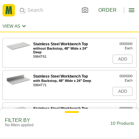
ORDER
VIEW AS
Stainless Steel Workbench Top
0000000
Each
without Backstop, 48" Wide x 24"
Deep
5964T61
ADD
Stainless Steel Workbench Top
0000000
Each
with Backstop, 48" Wide x 24" Deep
5964T71
ADD
Stainless Steel Workbench Top
0000000
Each
without Backstop, 48" Wide x 30"
Deep
FILTER BY
5964T62
10 Products
ADD
No filters applied