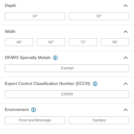
Stainless Steel Workbench Top
0000000
Depth
Each
with Backstop, 48" Wide x 30" Deep
5964T72
ADD
24"
30"
Width
Stainless Steel Workbench Top
0000000
Each
without Backstop, 60" Wide
5964T63
48"
60"
72"
96"
ADD
DFARS Specialty Metals
Stainless Steel Workbench Top
0000000
Exempt
Each
with Backstop, 60" Wide
5964T73
ADD
Export Control Classification Number (ECCN)
EAR99
Stainless Steel Workbench Top
0000000
Each
without Backstop, 72" Wide
5964T64
Environment
ADD
Food and Beverage
Sanitary
Stainless Steel Workbench Top
0000000
Each
with Backstop, 72" Wide