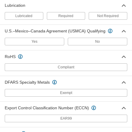
Each
Sealed, for 1" Diameter x 1-11/16" Deep
Shaft
Lubrication
2455K26
ADD
Lubricated
Required
Not Required
Corrosion-Resistant Single U-Joint
0000000
U.S.–Mexico–Canada Agreement (USMCA) Qualifying
Each
Sealed, for 10 mm Diameter x 24 mm
Deep Shaft
2455K36
ADD
Yes
No
RoHS
Corrosion-Resistant Single U-Joint
0000000
Each
Sealed, for 20 mm Diameter x 36 mm
Deep Shaft
Compliant
2455K39
ADD
DFARS Specialty Metals
Corrosion-Resistant Single U-Joint
0000000
Each
Exempt
Sealed, for 25 mm Diameter x 43 mm
Deep Shaft
2455K41
ADD
Export Control Classification Number (ECCN)
EAR99
Sanitary Sealed Single U-Joint
0000000
Each
FDA-Compliant, for 3/8" Shaft
Diameter
7376N11