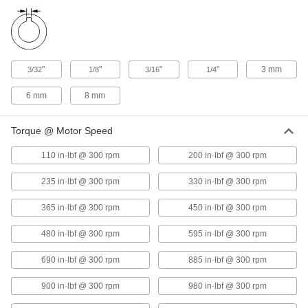
Deep Shaft
2455K73
ADD
Corrosion-Resistant Single U-Joint
0000000
Each
High-Speed, for 5/8" Diameter x 1-1/4"
"
"
"
"
3 mm
3/32
1/8
3/16
1/4
Deep Shaft
2455K74
ADD
6 mm
8 mm
Corrosion-Resistant Single U-Joint
0000000
Torque @ Motor Speed
Each
High-Speed, for 3/4" Diameter x 1-3/8"
Deep Shaft
110 in·lbf @ 300 rpm
200 in·lbf @ 300 rpm
2455K75
ADD
235 in·lbf @ 300 rpm
330 in·lbf @ 300 rpm
Corrosion-Resistant Single U-Joint
0000000
365 in·lbf @ 300 rpm
450 in·lbf @ 300 rpm
Each
High-Speed, for 1" Diameter x 1-11/16"
Deep Shaft
2455K76
ADD
480 in·lbf @ 300 rpm
595 in·lbf @ 300 rpm
690 in·lbf @ 300 rpm
885 in·lbf @ 300 rpm
Corrosion-Resistant Single U-Joint
0000000
Each
High-Speed, for 10 mm Diameter x 24
900 in·lbf @ 300 rpm
980 in·lbf @ 300 rpm
mm Deep Shaft
2455K31
ADD