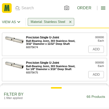
ORDER
VIEW AS
Material: Stainless Steel
Precision Single U-Joint
000000
Each
Ball-Bearing Joint, 303 Stainless Steel,
3/32" Diameter x 11/32" Deep Shaft
60075K74
ADD
Precision Single U-Joint
000000
Each
Ball-Bearing Joint, 303 Stainless Steel,
for 1/8" Diameter x 3/16" Deep Shaft
60075K75
ADD
Precision Single U-Joint
000000
Each
Ball-Bearing Joint, for 3/16" Diameter x
FILTER BY
7/16" Deep Shaft
66 Products
1 filter applied
60075K76
ADD