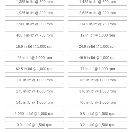
1,385 in·lbf @ 300 rpm
1,425 in·lbf @ 300 rpm
1,935 in·lbf @ 300 rpm
2,635 in·lbf @ 300 rpm
Corrosion-Resistant Single U-Joint
0000000
Each
High-Speed, for 12 mm Diameter x 30
mm Deep Shaft
2,980 in·lbf @ 300 rpm
374.9 in·lbf @ 750 rpm
2455K32
ADD
468.7 in·lbf @ 750 rpm
19 in·lbf @ 1,000 rpm
Corrosion-Resistant Single U-Joint
0000000
19.9 in·lbf @ 1,000 rpm
24.9 in·lbf @ 1,000 rpm
Each
High-Speed, for 16 mm Diameter x 32
mm Deep Shaft
28 in·lbf @ 1,000 rpm
49.9 in·lbf @ 1,000 rpm
2455K33
ADD
62.5 in·lbf @ 1,000 rpm
77 in·lbf @ 1,000 rpm
Corrosion-Resistant Single U-Joint
0000000
110 in·lbf @ 1,000 rpm
185 in·lbf @ 1,000 rpm
Each
High-Speed, for 20 mm Diameter x 36
mm Deep Shaft
2455K34
ADD
275 in·lbf @ 1,000 rpm
370 in·lbf @ 1,000 rpm
545 in·lbf @ 1,000 rpm
705 in·lbf @ 1,000 rpm
Corrosion-Resistant Single U-Joint
0000000
Each
High-Speed, for 25 mm Diameter x 43
1,050 in·lbf @ 1,000 rpm
0.8 in·lbf @ 1,500 rpm
mm Deep Shaft
2455K35
ADD
0.9 in·lbf @ 1,500 rpm
3.2 in·lbf @ 1,500 rpm