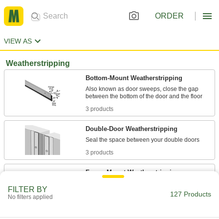
ORDER
VIEW AS
Weatherstripping
Bottom-Mount Weatherstripping
Also known as door sweeps, close the gap
3 products
Double-Door Weatherstripping
3 products
Frame-Mount Weatherstripping
Mount to the sides and top of a door frame to
FILTER BY
127 Products
No filters applied
4 products