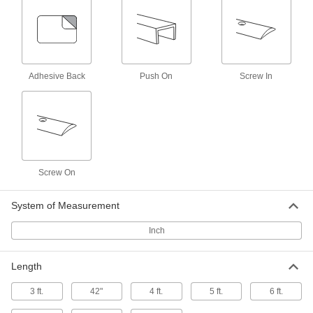
Other Products
Edge Trim
Install on panels, boards, signs, and mirrors to
Adhesive Back
Push On
Screw In
40 products
Door Edge Plates
Reinforce door edges to guard them against
15 products
Screw On
Thresholds
Transition between flooring surfaces and
System of Measurement
2 products
Inch
Grommets
Length
Protect wire, cable, and cords from holes with
3 ft.
42"
4 ft.
5 ft.
6 ft.
4 products