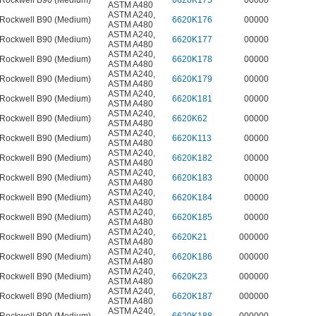
Rockwell B90 (Medium)
6620K175
00000
ASTM A480
ASTM A240
,
Rockwell B90 (Medium)
6620K176
00000
ASTM A480
ASTM A240
,
Rockwell B90 (Medium)
6620K177
00000
ASTM A480
ASTM A240
,
Rockwell B90 (Medium)
6620K178
00000
ASTM A480
ASTM A240
,
Rockwell B90 (Medium)
6620K179
00000
ASTM A480
ASTM A240
,
Rockwell B90 (Medium)
6620K181
00000
ASTM A480
ASTM A240
,
Rockwell B90 (Medium)
6620K62
00000
ASTM A480
ASTM A240
,
Rockwell B90 (Medium)
6620K113
00000
ASTM A480
ASTM A240
,
Rockwell B90 (Medium)
6620K182
00000
ASTM A480
ASTM A240
,
Rockwell B90 (Medium)
6620K183
00000
ASTM A480
ASTM A240
,
Rockwell B90 (Medium)
6620K184
00000
ASTM A480
ASTM A240
,
Rockwell B90 (Medium)
6620K185
00000
ASTM A480
ASTM A240
,
Rockwell B90 (Medium)
6620K21
000000
ASTM A480
ASTM A240
,
Rockwell B90 (Medium)
6620K186
000000
ASTM A480
ASTM A240
,
Rockwell B90 (Medium)
6620K23
000000
ASTM A480
ASTM A240
,
Rockwell B90 (Medium)
6620K187
000000
ASTM A480
ASTM A240
,