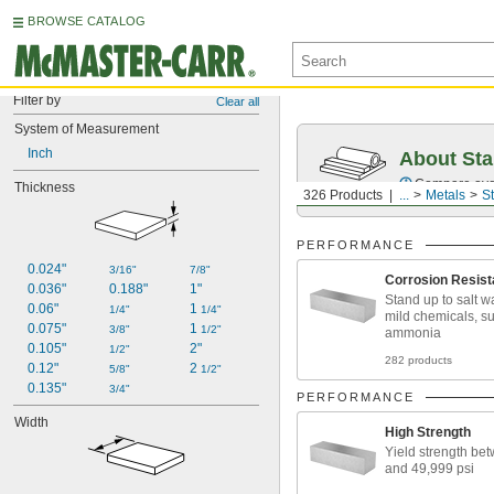
BROWSE CATALOG
Filter by
Clear all
System of Measurement
Inch
About Sta
Compare over 2
Thickness
326 Products
...
Metals
St
PERFORMANCE
0.024"
3/16"
7/8"
Corrosion Resist
0.036"
0.188"
1"
Stand up to salt w
0.06"
1 
1/4"
1/4"
mild chemicals, s
0.075"
1 
3/8"
1/2"
ammonia
0.105"
2"
1/2"
282 products
0.12"
2 
5/8"
1/2"
0.135"
3/4"
PERFORMANCE
Width
High Strength
Yield strength be
and 49,999 psi