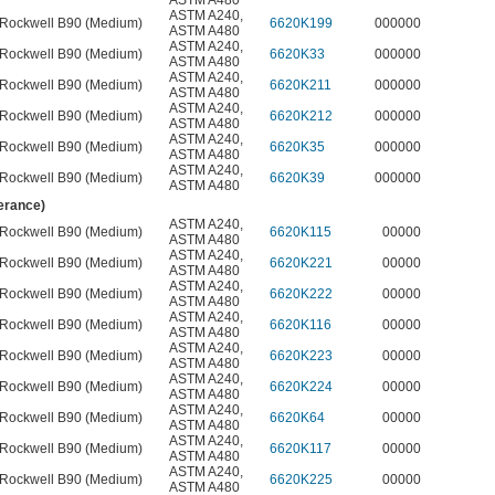
ASTM A480
ASTM A240
,
Rockwell B90 (Medium)
6620K199
000000
ASTM A480
ASTM A240
,
Rockwell B90 (Medium)
6620K33
000000
ASTM A480
ASTM A240
,
Rockwell B90 (Medium)
6620K211
000000
ASTM A480
ASTM A240
,
Rockwell B90 (Medium)
6620K212
000000
ASTM A480
ASTM A240
,
Rockwell B90 (Medium)
6620K35
000000
ASTM A480
ASTM A240
,
Rockwell B90 (Medium)
6620K39
000000
ASTM A480
lerance)
ASTM A240
,
Rockwell B90 (Medium)
6620K115
00000
ASTM A480
ASTM A240
,
Rockwell B90 (Medium)
6620K221
00000
ASTM A480
ASTM A240
,
Rockwell B90 (Medium)
6620K222
00000
ASTM A480
ASTM A240
,
Rockwell B90 (Medium)
6620K116
00000
ASTM A480
ASTM A240
,
Rockwell B90 (Medium)
6620K223
00000
ASTM A480
ASTM A240
,
Rockwell B90 (Medium)
6620K224
00000
ASTM A480
ASTM A240
,
Rockwell B90 (Medium)
6620K64
00000
ASTM A480
ASTM A240
,
Rockwell B90 (Medium)
6620K117
00000
ASTM A480
ASTM A240
,
Rockwell B90 (Medium)
6620K225
00000
ASTM A480