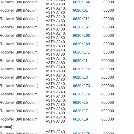
ASTM A240
,
Rockwell B90 (Medium)
6620K166
00000
ASTM A480
ASTM A240
,
Rockwell B90 (Medium)
6620K61
00000
ASTM A480
ASTM A240
,
Rockwell B90 (Medium)
6620K112
00000
ASTM A480
ASTM A240
,
Rockwell B90 (Medium)
6620K167
00000
ASTM A480
ASTM A240
,
Rockwell B90 (Medium)
6620K168
00000
ASTM A480
ASTM A240
,
Rockwell B90 (Medium)
6620K169
00000
ASTM A480
ASTM A240
,
Rockwell B90 (Medium)
6620K171
00000
ASTM A480
ASTM A240
,
Rockwell B90 (Medium)
6620K11
000000
ASTM A480
ASTM A240
,
Rockwell B90 (Medium)
6620K172
000000
ASTM A480
ASTM A240
,
Rockwell B90 (Medium)
6620K13
000000
ASTM A480
ASTM A240
,
Rockwell B90 (Medium)
6620K173
000000
ASTM A480
ASTM A240
,
Rockwell B90 (Medium)
6620K174
000000
ASTM A480
ASTM A240
,
Rockwell B90 (Medium)
6620K15
000000
ASTM A480
ASTM A240
,
Rockwell B90 (Medium)
6620K17
000000
ASTM A480
ASTM A240
,
Rockwell B90 (Medium)
6620K19
000000
ASTM A480
lerance)
ASTM A240
,