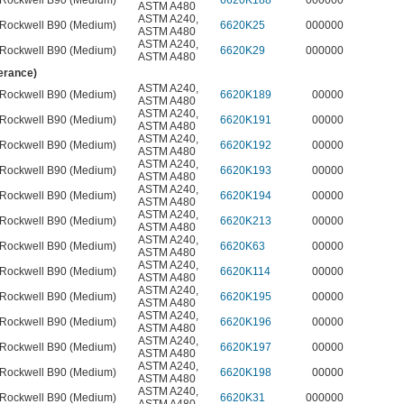
Rockwell B90 (Medium)
6620K188
000000
ASTM A480
ASTM A240
,
Rockwell B90 (Medium)
6620K25
000000
ASTM A480
ASTM A240
,
Rockwell B90 (Medium)
6620K29
000000
ASTM A480
lerance)
ASTM A240
,
Rockwell B90 (Medium)
6620K189
00000
ASTM A480
ASTM A240
,
Rockwell B90 (Medium)
6620K191
00000
ASTM A480
ASTM A240
,
Rockwell B90 (Medium)
6620K192
00000
ASTM A480
ASTM A240
,
Rockwell B90 (Medium)
6620K193
00000
ASTM A480
ASTM A240
,
Rockwell B90 (Medium)
6620K194
00000
ASTM A480
ASTM A240
,
Rockwell B90 (Medium)
6620K213
00000
ASTM A480
ASTM A240
,
Rockwell B90 (Medium)
6620K63
00000
ASTM A480
ASTM A240
,
Rockwell B90 (Medium)
6620K114
00000
ASTM A480
ASTM A240
,
Rockwell B90 (Medium)
6620K195
00000
ASTM A480
ASTM A240
,
Rockwell B90 (Medium)
6620K196
00000
ASTM A480
ASTM A240
,
Rockwell B90 (Medium)
6620K197
00000
ASTM A480
ASTM A240
,
Rockwell B90 (Medium)
6620K198
00000
ASTM A480
ASTM A240
,
Rockwell B90 (Medium)
6620K31
000000