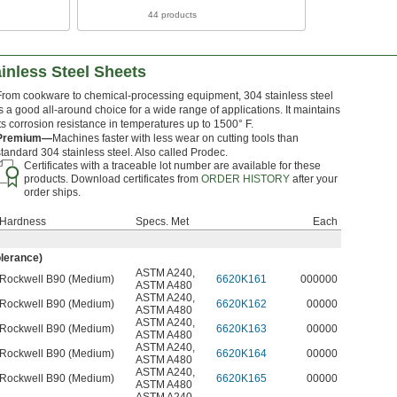
44 products
inless Steel Sheets
From cookware to chemical-processing equipment, 304 stainless steel
is a good all-around choice for a wide range of applications. It maintains
its corrosion resistance in temperatures up to 1500° F.
Premium—
Machines faster with less wear on cutting tools than
standard 304 stainless steel. Also called Prodec.
Certificates with a traceable lot number are available for these
products. Download certificates from
ORDER HISTORY
after your
order ships.
Hardness
Specs. Met
Each
olerance)
ASTM A240
,
Rockwell B90 (Medium)
6620K161
000000
ASTM A480
ASTM A240
,
Rockwell B90 (Medium)
6620K162
00000
ASTM A480
ASTM A240
,
Rockwell B90 (Medium)
6620K163
00000
ASTM A480
ASTM A240
,
Rockwell B90 (Medium)
6620K164
00000
ASTM A480
ASTM A240
,
Rockwell B90 (Medium)
6620K165
00000
ASTM A480