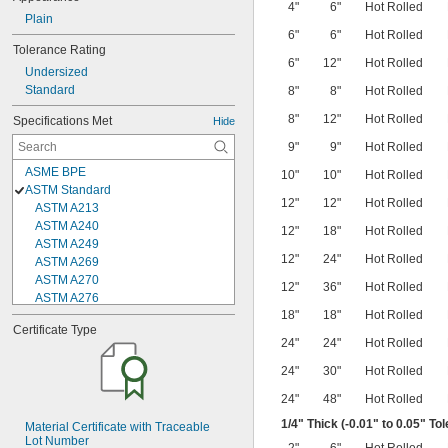
4"
6"
Hot Rolled
Plain
6"
6"
Hot Rolled
Tolerance Rating
6"
12"
Hot Rolled
Undersized
Standard
8"
8"
Hot Rolled
8"
12"
Hot Rolled
Specifications Met
Hide
9"
9"
Hot Rolled
ASME BPE
10"
10"
Hot Rolled
ASTM Standard
12"
12"
Hot Rolled
ASTM A213
ASTM A240
12"
18"
Hot Rolled
ASTM A249
12"
24"
Hot Rolled
ASTM A269
ASTM A270
12"
36"
Hot Rolled
ASTM A276
18"
18"
Hot Rolled
ASTM A313
Certificate Type
ASTM A479
24"
24"
Hot Rolled
ASTM A480
ASTM A484
24"
30"
Hot Rolled
ASTM A511
24"
48"
Hot Rolled
ASTM A554
ASTM A555
1/4
" Thick (-0.01" to 0.05" To
Material Certificate with Traceable 
Lot Number
ASTM A564