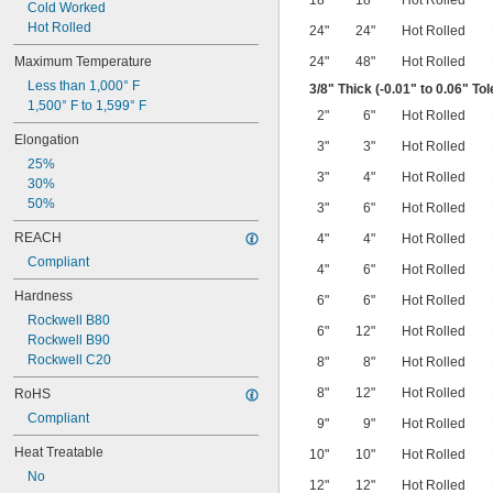
18"
18"
Hot Rolled
Cold Worked
Hot Rolled
24"
24"
Hot Rolled
Maximum Temperature
24"
48"
Hot Rolled
Less than 1,000° F
3/8
" Thick (-0.01" to 0.06" To
1,500° F to 1,599° F
2"
6"
Hot Rolled
Elongation
3"
3"
Hot Rolled
25%
3"
4"
Hot Rolled
30%
50%
3"
6"
Hot Rolled
REACH
4"
4"
Hot Rolled
Compliant
4"
6"
Hot Rolled
Hardness
6"
6"
Hot Rolled
Rockwell B80
6"
12"
Hot Rolled
Rockwell B90
Rockwell C20
8"
8"
Hot Rolled
8"
12"
Hot Rolled
RoHS
Compliant
9"
9"
Hot Rolled
Heat Treatable
10"
10"
Hot Rolled
No
12"
12"
Hot Rolled