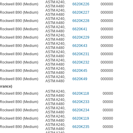
ASTM A240
,
Rockwell B90 (Medium)
6620K226
000000
ASTM A480
ASTM A240
,
Rockwell B90 (Medium)
6620K227
000000
ASTM A480
ASTM A240
,
Rockwell B90 (Medium)
6620K228
000000
ASTM A480
ASTM A240
,
Rockwell B90 (Medium)
6620K41
000000
ASTM A480
ASTM A240
,
Rockwell B90 (Medium)
6620K229
000000
ASTM A480
ASTM A240
,
Rockwell B90 (Medium)
6620K43
000000
ASTM A480
ASTM A240
,
Rockwell B90 (Medium)
6620K231
000000
ASTM A480
ASTM A240
,
Rockwell B90 (Medium)
6620K232
000000
ASTM A480
ASTM A240
,
Rockwell B90 (Medium)
6620K45
000000
ASTM A480
ASTM A240
,
Rockwell B90 (Medium)
6620K49
000000
ASTM A480
lerance)
ASTM A240
,
Rockwell B90 (Medium)
6620K118
00000
ASTM A480
ASTM A240
,
Rockwell B90 (Medium)
6620K233
00000
ASTM A480
ASTM A240
,
Rockwell B90 (Medium)
6620K234
00000
ASTM A480
ASTM A240
,
Rockwell B90 (Medium)
6620K119
00000
ASTM A480
ASTM A240
,
Rockwell B90 (Medium)
6620K235
00000
ASTM A480