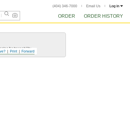
(404) 346-7000
Email Us
Log in
ORDER
ORDER HISTORY
ates for traceability.
ve?
Print
Forward