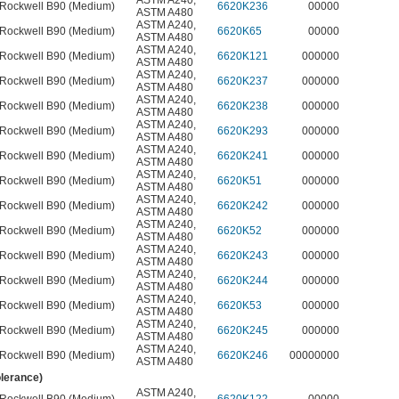
ASTM A240
,
Rockwell B90 (Medium)
6620K236
00000
ASTM A480
ASTM A240
,
Rockwell B90 (Medium)
6620K65
00000
ASTM A480
ASTM A240
,
Rockwell B90 (Medium)
6620K121
000000
ASTM A480
ASTM A240
,
Rockwell B90 (Medium)
6620K237
000000
ASTM A480
ASTM A240
,
Rockwell B90 (Medium)
6620K238
000000
ASTM A480
ASTM A240
,
Rockwell B90 (Medium)
6620K293
000000
ASTM A480
ASTM A240
,
Rockwell B90 (Medium)
6620K241
000000
ASTM A480
ASTM A240
,
Rockwell B90 (Medium)
6620K51
000000
ASTM A480
ASTM A240
,
Rockwell B90 (Medium)
6620K242
000000
ASTM A480
ASTM A240
,
Rockwell B90 (Medium)
6620K52
000000
ASTM A480
ASTM A240
,
Rockwell B90 (Medium)
6620K243
000000
ASTM A480
ASTM A240
,
Rockwell B90 (Medium)
6620K244
000000
ASTM A480
ASTM A240
,
Rockwell B90 (Medium)
6620K53
000000
ASTM A480
ASTM A240
,
Rockwell B90 (Medium)
6620K245
000000
ASTM A480
ASTM A240
,
Rockwell B90 (Medium)
6620K246
00000000
ASTM A480
olerance)
ASTM A240
,