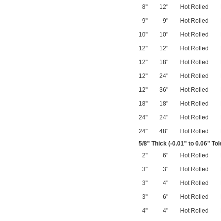
8"
12"
Hot Rolled
9"
9"
Hot Rolled
10"
10"
Hot Rolled
12"
12"
Hot Rolled
12"
18"
Hot Rolled
12"
24"
Hot Rolled
12"
36"
Hot Rolled
18"
18"
Hot Rolled
24"
24"
Hot Rolled
24"
48"
Hot Rolled
5/8
" Thick (-0.01" to 0.06" To
2"
6"
Hot Rolled
3"
3"
Hot Rolled
3"
4"
Hot Rolled
3"
6"
Hot Rolled
4"
4"
Hot Rolled