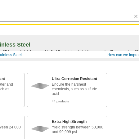
inless Steel
5 types of stainless steel to find the right material for you—all with material certific
ainless Steel
How can we impro
ant
Ultra Corrosion Resistant
ater and
Endure the harshest
uch as
chemicals, such as sulfuric
acid
44 products
Extra High Strength
tween 24,000
Yield strength between 50,000
and 99,999 psi