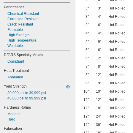
2"
6"
Hot Rolled
ASTM A580
Performance
3"
3"
Hot Rolled
ASTM A582
Chemical Resistant
ASTM A638
3"
4"
Hot Rolled
Corrosion Resistant
ASTM A666
Crack Resistant
ASTM A693
3"
6"
Hot Rolled
Formable
ASTM A895
4"
4"
Hot Rolled
High Strength
ASTM A908
High Temperature
ASTM A923
4"
6"
Hot Rolled
Weldable
ASTM A967
6"
6"
Hot Rolled
ASTM A1069
DFARS Specialty Metals
ASTM B473
6"
12"
Hot Rolled
Compliant
ASTM B511
8"
8"
Hot Rolled
ASTM B536
Heat Treatment
ASTM E2016
8"
12"
Hot Rolled
Annealed
ASTM F899
9"
9"
Hot Rolled
BMS7-185
Yield Strength
DIN Standard
10"
10"
Hot Rolled
30,000 psi to 39,999 psi
EN Standard
40,000 psi to 99,999 psi
ISO 3290
12"
12"
Hot Rolled
SAE Standard
Hardness Rating
12"
18"
Hot Rolled
Medium
12"
24"
Hot Rolled
Hard
12"
36"
Hot Rolled
Fabrication