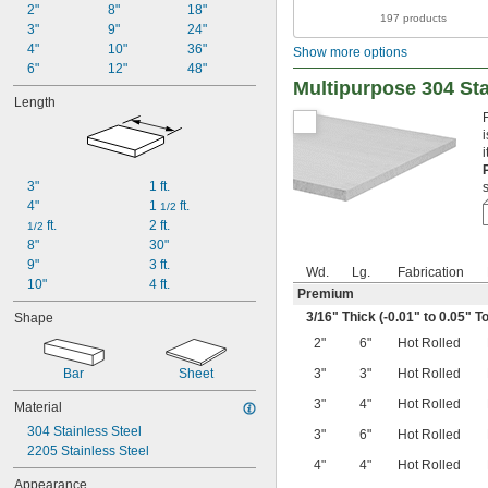
2"
8"
18"
197 products
3"
9"
24"
4"
10"
36"
Show more options
6"
12"
48"
Multipurpose 304 Sta
Length
3"
1 ft.
4"
1 
 ft.
1/2
 ft.
2 ft.
1/2
8"
30"
9"
3 ft.
Wd.
Lg.
Fabrication
10"
4 ft.
Premium
3/16
" Thick (-0.01" to 0.05" T
Shape
2"
6"
Hot Rolled
Bar
Sheet
3"
3"
Hot Rolled
3"
4"
Hot Rolled
Material
304 Stainless Steel
3"
6"
Hot Rolled
2205 Stainless Steel
4"
4"
Hot Rolled
Appearance