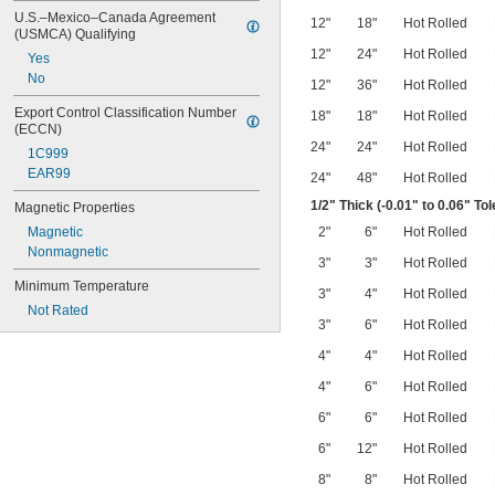
U.S.–Mexico–Canada Agreement 
12"
18"
Hot Rolled
(USMCA) Qualifying
12"
24"
Hot Rolled
Yes
No
12"
36"
Hot Rolled
Export Control Classification Number 
18"
18"
Hot Rolled
(ECCN)
24"
24"
Hot Rolled
1C999
EAR99
24"
48"
Hot Rolled
1/2
" Thick (-0.01" to 0.06" To
Magnetic Properties
Magnetic
2"
6"
Hot Rolled
Nonmagnetic
3"
3"
Hot Rolled
Minimum Temperature
3"
4"
Hot Rolled
Not Rated
3"
6"
Hot Rolled
4"
4"
Hot Rolled
4"
6"
Hot Rolled
6"
6"
Hot Rolled
6"
12"
Hot Rolled
8"
8"
Hot Rolled