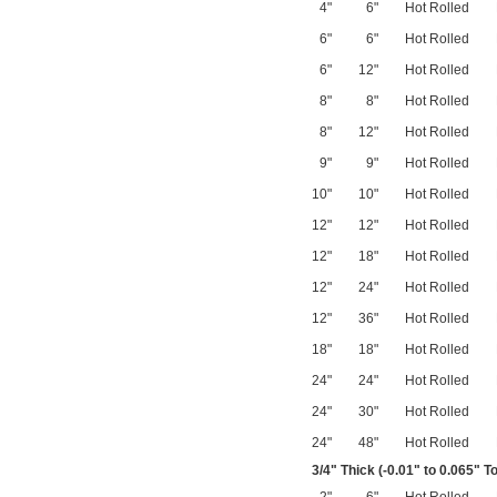
4"
6"
Hot Rolled
6"
6"
Hot Rolled
6"
12"
Hot Rolled
8"
8"
Hot Rolled
8"
12"
Hot Rolled
9"
9"
Hot Rolled
10"
10"
Hot Rolled
12"
12"
Hot Rolled
12"
18"
Hot Rolled
12"
24"
Hot Rolled
12"
36"
Hot Rolled
18"
18"
Hot Rolled
24"
24"
Hot Rolled
24"
30"
Hot Rolled
24"
48"
Hot Rolled
3/4
" Thick (-0.01" to 0.065" T