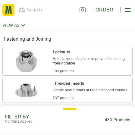
ORDER
VIEW AS
Fastening and Joining
Locknuts
Hold fasteners in place to prevent loosening
193 products
Threaded Inserts
237 products
FILTER BY
430 Products
No filters applied