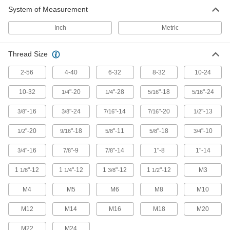
System of Measurement
Inch
Metric
Thread Size
2-56
4-40
6-32
8-32
10-24
10-32
"-20
"-28
"-18
"-24
1/4
1/4
5/16
5/16
"-16
"-24
"-14
"-20
"-13
3/8
3/8
7/16
7/16
1/2
"-20
"-18
"-11
"-18
"-10
1/2
9/16
5/8
5/8
3/4
"-16
"-9
"-14
1"-8
1"-14
3/4
7/8
7/8
1
"-12
1
"-12
1
"-12
1
"-12
M3
1/8
1/4
3/8
1/2
M4
M5
M6
M8
M10
M12
M14
M16
M18
M20
M22
M24