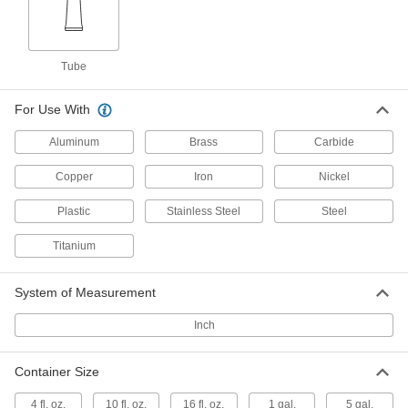
Milling, Turning, and Sawing
000000
Lubricant
Each
LPS Tapmatic Edge, 13 oz. Stick
Tube
1398K14
ADD
For Use With
Milling, Turning, and Sawing
0000000
Aluminum
Brass
Carbide
Lubricant
Per Pack of 10
LPS Tapmatic Edge Creme, 10 FL. oz
Tube
ADD
Copper
Iron
Nickel
1398K131
Plastic
Stainless Steel
Steel
Milling, Turning, and Sawing
000000
Lubricant
Titanium
Each
LPS Tapmatic Edge Creme, 10 FL. oz
Tube
ADD
1398K13
System of Measurement
Inch
Stamping and Drawing Vanishing Oil
0000000
Per Pack of 4
1 Gallon Can
1842K111
Container Size
ADD
4 fl. oz.
10 fl. oz.
16 fl. oz.
1 gal.
5 gal.