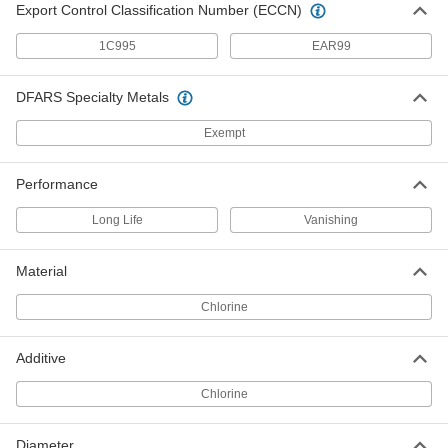
Export Control Classification Number (ECCN)
Grinding, Sanding, and Finishing
0000000
Coolant
Per Pack of 6
1C995
EAR99
Mineral Base Oil, 1-gal Jug
1020K112
ADD
DFARS Specialty Metals
Exempt
Grinding, Sanding, and Finishing
000000
Coolant
Each
Mineral Base Oil, 1-gal Jug
1020K11
ADD
Performance
Long Life
Vanishing
Grinding, Sanding, and Finishing
0000000
Coolant
Each
Material
Mineral Base Oil, 5-gal Pail
1020K12
ADD
Chlorine
Milling, Drilling, and Turning Coolant
000000
Additive
Each
Anchorlube G-771, 1 Gallon Jug
10705K54
Chlorine
ADD
Diameter