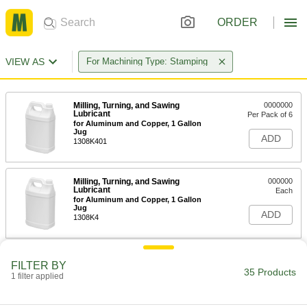
ORDER
VIEW AS
For Machining Type: Stamping
Milling, Turning, and Sawing
0000000
Lubricant
Per Pack of 6
for Aluminum and Copper, 1 Gallon
Jug
ADD
1308K401
Milling, Turning, and Sawing
000000
Lubricant
Each
for Aluminum and Copper, 1 Gallon
Jug
ADD
1308K4
Milling, Turning, and Sawing
0000000
FILTER BY
Lubricant
Each
35 Products
1 filter applied
for Aluminum and Copper, 5 Gallon
Pail
ADD
1308K2