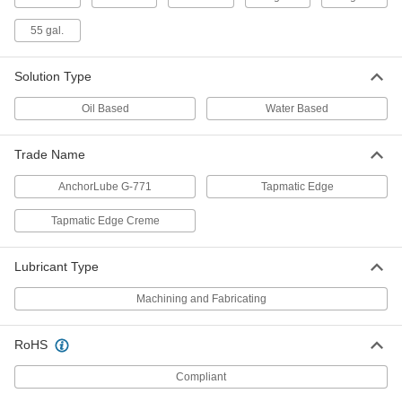
Stamping and Drawing Vanishing Oil
000000
55 gal.
Each
1 Gallon Can
1842K11
ADD
Solution Type
Oil Based
Water Based
Stamping and Drawing Vanishing Oil
0000000
Each
5 Gallon Drum
Trade Name
1842K12
ADD
AnchorLube G-771
Tapmatic Edge
Tapmatic Edge Creme
Stamping and Drawing Vanishing Oil
000000000
Each
55 Gallon Drum
1842K13
Lubricant Type
ADD
Machining and Fabricating
Grinding, Sanding, and Finishing
0000000
Coolant
Per Pack of 6
RoHS
Long-Life, Mineral Base Oil, 1 Gallon
Jug
ADD
1021K171
Compliant