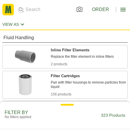
ORDER
VIEW AS
Fluid Handling
Inline Filter Elements
2 products
Filter Cartridges
Pair with filter housings to remove particles from
156 products
Inline Filters
FILTER BY
323 Products
No filters applied
31 products