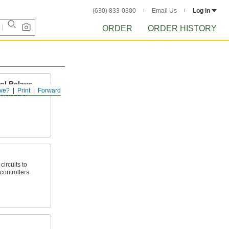
(630) 833-0300
Email Us
Log in
ORDER
ORDER HISTORY
ol Relays
ve?
Print
Forward
instead of
circuits to
controllers