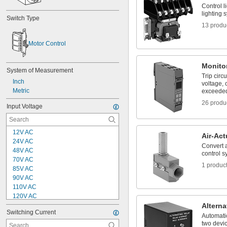
Control l
lighting 
Switch Type
13 produ
Motor Control
Monito
System of Measurement
Trip circ
Inch
voltage, c
Metric
exceede
26 produ
Input Voltage
12V AC
Air-Ac
24V AC
Convert a
48V AC
control s
70V AC
1 produc
85V AC
90V AC
110V AC
120V AC
140V AC
Alterna
Switching Current
190V AC to 480V AC
Automatic
200V AC to 480V AC
two devic