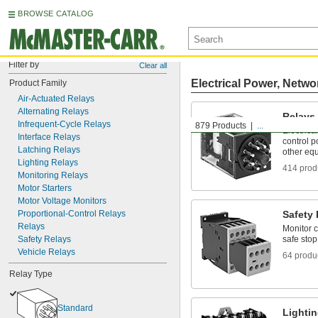
BROWSE CATALOG
Filter by
Clear all
Electrical Power, Netwo
Product Family
Air-Actuated Relays
Alternating Relays
Relays
Infrequent-Cycle Relays
879 Products
...
Electrica
Interface Relays
control p
Latching Relays
other eq
Lighting Relays
414 prod
Monitoring Relays
Motor Starters
Motor Voltage Monitors
Proportional-Control Relays
Safety
Relays
Monitor c
Safety Relays
safe stop 
Vehicle Relays
64 produ
Relay Type
Standard
Lighti