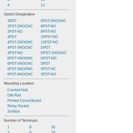
42V AC to 660V AC
4
12
75V AC to 264V AC
Switch Designation
80V AC
3PDT
6PST-5NO/1NC
100V AC to 240V AC
3PST-2NO/1NC
6PST-NO
102V AC to 132V AC
3PST-NO
8PST-NO
4PDT
10PST-NO
4PST-2NO/2NC
12PST-NO
4PST-3NO/1NC
DPDT
4PST-NO
DPST-1NO/1NC
6PDT-4NO/2NC
DPST-NO
6PDT-5NO/1NC
SPDT
6PST-3NO/3NC
SPST-NC
6PST-4NO/2NC
SPST-NO
Mounting Location
Conduit Hub
DIN Rail
Printed Circuit Board
Relay Socket
Surface
Number of Terminals
1
8
16
2
9
18