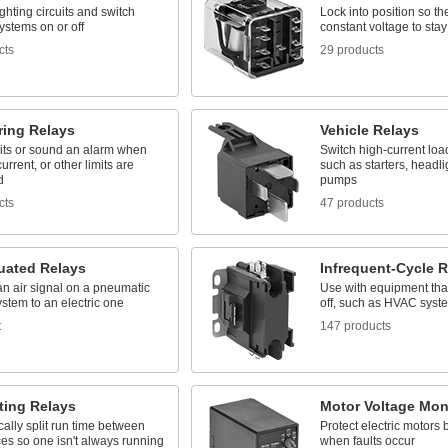
ighting circuits and switch
Lock into position so th
systems on or off
constant voltage to sta
cts
29 products
ring Relays
Vehicle Relays
uits or sound an alarm when
Switch high-current loa
urrent, or other limits are
such as starters, headli
d
pumps
cts
47 products
tuated Relays
Infrequent-Cycle R
n air signal on a pneumatic
Use with equipment tha
ystem to an electric one
off, such as HVAC syst
t
147 products
ting Relays
Motor Voltage Mon
ally split run time between
Protect electric motors 
es so one isn't always running
when faults occur