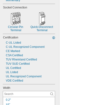
Momentary
5 Off and 1 On
10 Off
Socket Connection
Circular-Pin 
Quick-Disconnect 
Terminal
Terminal
Certification
C-UL Listed
C-UL Recognized Component
CE Marked
CSA Certified
TUV Rheinland Certified
TUV SUD Certified
UL Certified
UL Listed
UL Recognized Component
VDE Certified
Width
0.2"
1/2"