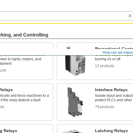
rking, and Controlling
Proportional-Contr
How can we impro
lly open and close circuits to
Gradually adjust output 
ower to lights, motors, and
turning on or off
uipment
12 products
ucts
 Relays
Interface Relays
ircuits and force machines to a
Isolate input and output 
if the relay detects a fault
protect PLCs and other 
cts
79 products
ng Relays
Latching Relays