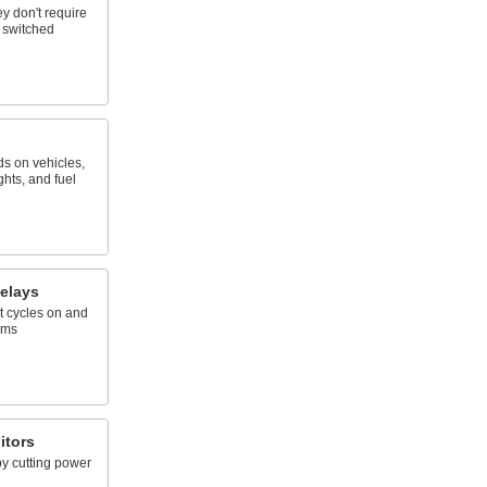
ey don't require
y switched
ds on vehicles,
ghts, and fuel
elays
t cycles on and
ems
itors
by cutting power