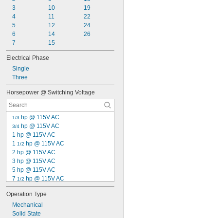
3
10
19
4
11
22
5
12
24
6
14
26
7
15
Electrical Phase
Single
Three
Horsepower @ Switching Voltage
 hp @ 115V AC
1/3
 hp @ 115V AC
3/4
1 hp @ 115V AC
1 
 hp @ 115V AC
1/2
2 hp @ 115V AC
3 hp @ 115V AC
5 hp @ 115V AC
7 
 hp @ 115V AC
1/2
 hp @ 120V AC
1/10
Operation Type
 hp @ 120V AC
1/8
Mechanical
 hp @ 120V AC
1/6
Solid State
 hp @ 120V AC
1/4