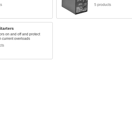
ts
5 products
tarters
rs on and off and protect
m current overloads
cts