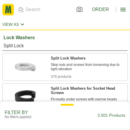
ORDER
VIEW AS
Lock Washers
Split Lock
Split Lock Washers
Stop nuts and screws from loosening due to
376 products
Split Lock Washers for Socket Head
Screws
156 products
FILTER BY
3,501 Products
No filters applied
Mil. Spec. Split Lock Washers
Adhere to U.S. military standards for material