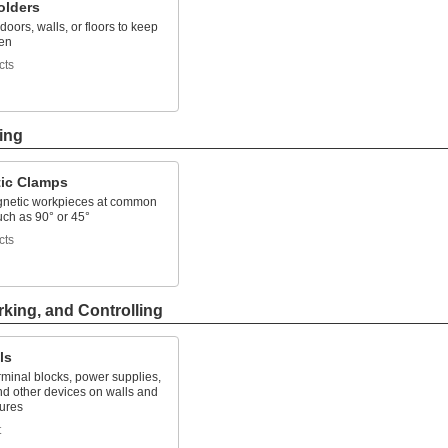
olders
doors, walls, or floors to keep
en
cts
ing
ic Clamps
netic workpieces at common
uch as 90° or 45°
cts
rking, and Controlling
ls
minal blocks, power supplies,
nd other devices on walls and
sures
t