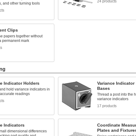
24 products
 and other turning tools
cts
nt Clips
se papers together without
 a permanent mark
ts
ing
e Indicator Holders
Variance Indicator
Bases
and hold variance indicators in
 accurate readings
Thread a post into the 
variance indicators
cts
17 products
e Indicators
Coordinate Measu
Plates and Fixture
small dimensional differences
cking part quality and