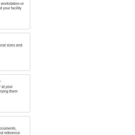
 workstation or
 your facility
eral sizes and
s
 at your
rrying them
documents,
nd reference