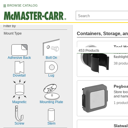
BROWSE CATALOG
Filter by
Containers, Storage, an
Mount Type
Tool H
453 Products
Mount bro
flashligh
Adhesive Back
Bolt On
38 produ
Dovetail
Lug
Pegboa
Store too
and ham
Magnetic
Mounting Plate
1 produc
Screw
Stem
Slatwal