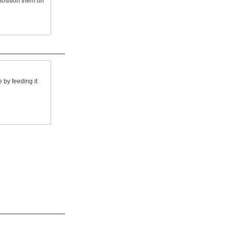
osition them on
by feeding it