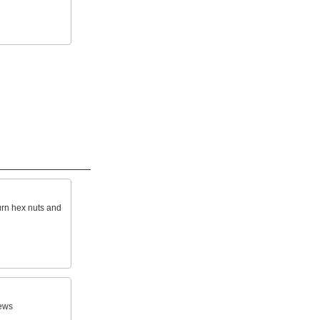
turn hex nuts and
ews