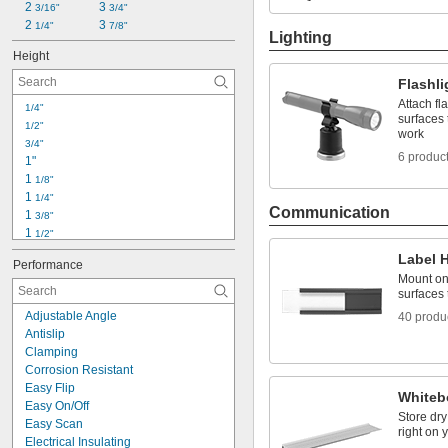
2 
3 
3/16"
3/4"
2 
3 
1/4"
7/8"
Lighting
Height
Flashl
Attach fl
1/4"
surfaces 
1/2"
work
3/4"
6 produc
1"
1 
1/8"
1 
1/4"
Communication
1 
3/8"
1 
1/2"
1 
3/4"
Label 
Performance
1 
7/8"
Mount ont
2"
surfaces 
2 
1/8"
Adjustable Angle
40 produ
2 
3/16"
Antislip
2 
1/4"
Clamping
2 
3/8"
Corrosion Resistant
2 
1/2"
Easy Flip
2 
Whiteb
9/16"
Easy On/Off
2 
5/8"
Store dr
Easy Scan
right on 
Electrical Insulating