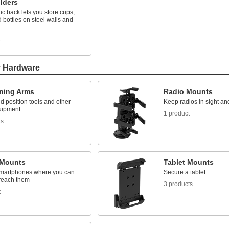
lders
c back lets you store cups,
 bottles on steel walls and
t
y Hardware
oning Arms
Radio Mounts
 position tools and other
Keep radios in sight an
uipment
1 product
ts
Mounts
Tablet Mounts
martphones where you can
Secure a tablet
reach them
3 products
t