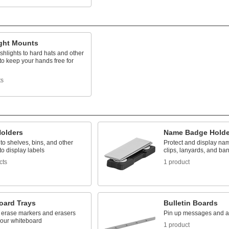
ight Mounts
ashlights to hard hats and other
to keep your hands free for
ts
Holders
Name Badge Holde
o shelves, bins, and other
Protect and display n
to display labels
clips, lanyards, and ba
cts
1 product
oard Trays
Bulletin Boards
y erase markers and erasers
Pin up messages and 
your whiteboard
1 product