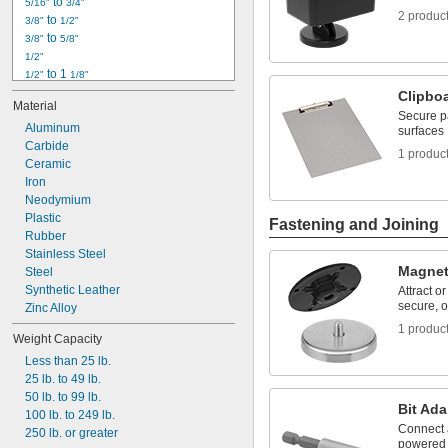
 to 
5/16"
3/4"
2 produc
 to 
3/8"
1/2"
 to 
3/8"
5/8"
1/2"
 to 1 
1/2"
1/8"
 to 2"
1/2"
Clipbo
Material
9/16"
Secure p
Aluminum
 to 
5/8"
7/8"
surfaces
Carbide
 to 1 
5/8"
1/4"
1 produc
Ceramic
 to 1 
3/4"
1/8"
Iron
7/8"
Neodymium
 to 1 
7/8"
1/8"
Plastic
 to 1 
7/8"
1/4"
Fastening and Joining
1"
Rubber
1" to 1 
Stainless Steel
1/2"
Magne
Steel
Synthetic Leather
Attract o
secure, o
Zinc Alloy
1 produc
Weight Capacity
Less than 25 lb.
25 lb. to 49 lb.
50 lb. to 99 lb.
Bit Ada
100 lb. to 249 lb.
Connect a 
250 lb. or greater
powered 