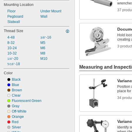
wrenches,
Mounting Location
37 produ
Floor
Under Mount
Pegboard
Wall
Slatwall
Docume
Thread Size
Hold loo
4-48
-16
3/8"
creating
8-32
M5
3 produc
10-24
M6
10-32
M8
-20
M10
1/4"
-18
5/16"
Measuring and Inspect
Color
Black
Varianc
Blue
Position 
Brown
place for
Clear
34 produ
Fluorescent Green
Gray
Off-White
Orange
Varianc
Red
Silver
Identify 
when che