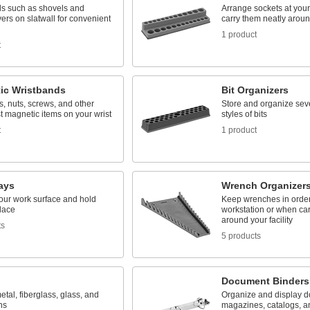
ls such as shovels and
Arrange sockets at your
ers on slatwall for convenient
carry them neatly around
1 product
t
ic Wristbands
Bit Organizers
s, nuts, screws, and other
Store and organize sev
st magnetic items on your wrist
styles of bits
t
1 product
ays
Wrench Organizer
your work surface and hold
Keep wrenches in order
place
workstation or when ca
around your facility
ts
5 products
Document Binders
metal, fiberglass, glass, and
Organize and display 
ns
magazines, catalogs, a