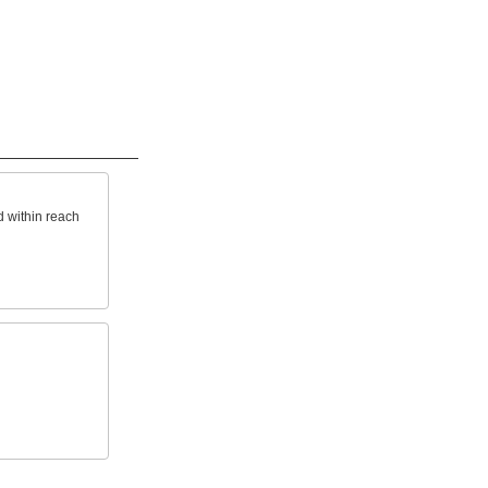
d within reach