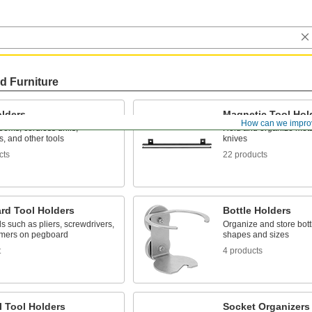
d Furniture
olders
Magnetic Tool Hol
How can we impro
oms, cordless drills,
Hold and organize meta
ts, and other tools
knives
cts
22 products
rd Tool Holders
Bottle Holders
ls such as pliers, screwdrivers,
Organize and store bott
mers on pegboard
shapes and sizes
t
4 products
l Tool Holders
Socket Organizers