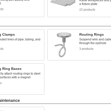
Raise workpieces and p
t
a fixture plate
cts
22 products
g Clamps
Routing Rings
uted lines of pipe, tubing, and
Suspend wire and cable 
through the eyehole
cts
3 products
g Ring Bases
ly attach routing rings to steel
 surfaces with a magnet
ts
aintenance