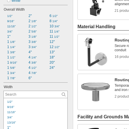
White
alignmen
Overall Width
21 produ
2"
6 
1/2"
1/2"
2 
8 
9/16"
1/8"
1/4"
2 
10 
Material Handling
11/16"
1/2"
3/4"
2 
11 
3/4"
5/8"
1/4"
1"
3 
11 
1/8"
1/2"
Routin
1 
3 
12"
1/8"
3/8"
Secure ro
1 
3 
12 
1/4"
3/4"
1/2"
conduit
1 
4"
13"
3/8"
16 produ
1 
4 
18"
1/2"
1/4"
1 
4 
20"
9/16"
3/8"
1 
4 
24"
5/8"
1/2"
1 
4 
3/4"
7/8"
1 
6"
7/8"
Routin
Temporari
Width
and iron
2 produc
1/2"
9/16"
11/16"
Facility and Grounds M
3/4"
13/16"
1"