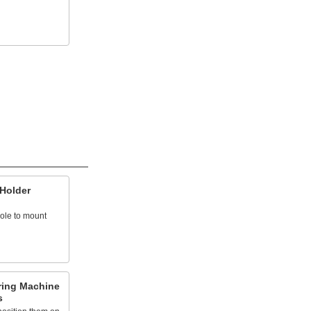
 Holder
hole to mount
ring Machine
s