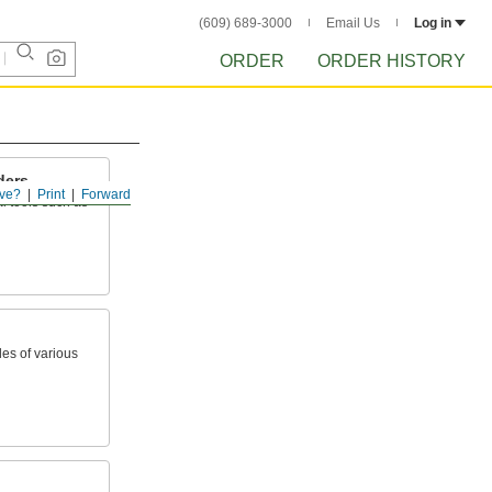
(609) 689-3000
Email Us
Log in
ORDER
ORDER HISTORY
ders
ve?
Print
Forward
l tools such as
les of various