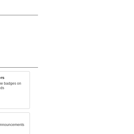
rs
ame badges on
nds
announcements