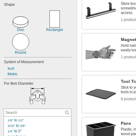
Store too
Shape
screwdriv
access
1 produc
Disc
Rectangle
Magnet
Hold nail
easily lo
Round
1 produc
System of Measurement
Inch
Metric
Tool Tr
For Item Diameter
Stick to 
tools in 
8 produc
 to 
1/8"
1/2"
Pans
 to 
3/16"
3/8"
Plastic, 
 to 5"
1/4"
wood pa