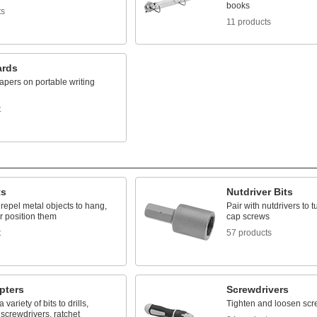
books
ts
11 products
ards
apers on portable writing
t
ts
Nutdriver Bits
r repel metal objects to hang,
Pair with nutdrivers to 
r position them
cap screws
t
57 products
pters
Screwdrivers
variety of bits to drills,
Tighten and loosen scr
screwdrivers, ratchet