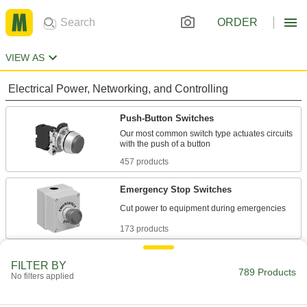
ORDER
VIEW AS
Electrical Power, Networking, and Controlling
Push-Button Switches
Our most common switch type actuates circuits
457 products
Emergency Stop Switches
173 products
Enabling Switches
FILTER BY
789 Products
Equipment only runs while you press the switch;
No filters applied
18 products