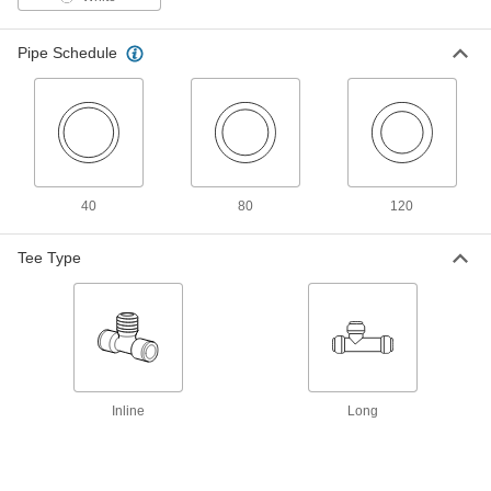
Each
90 Degree Elbow for 1/2 Copper Tube
Size x 3/8 NPT Male
9400T91
ADD
Pipe Schedule
Plastic Push-to-Connect Fitting
00000
Each
90 Degree Elbow for 1/2 Copper Tube
Size x 1/2 NPT Male
9400T92
ADD
40
80
120
Plastic Push-to-Connect Fitting
00000
Each
90 Degree Elbow Connector for 1/2
Tee Type
Copper Tube Size
9400T72
ADD
Plastic Push-to-Connect Fitting
00000
Each
Adapter for 1/2 Copper Tube Size x 3/4
NPT Male
9400T55
ADD
Inline
Long
Plastic Push-to-Connect Fitting
00000
Each
Adapter for 1/2 Copper Tube Size x 1/2