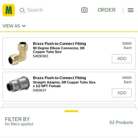
ORDER
VIEW AS
Brass Push-to-Connect Fitting
00000
Each
90 Degree Elbow Connector, 3/8
Copper Tube Size
5483K963
ADD
Brass Push-to-Connect Fitting
00000
Each
Straight Adapter, 3/8 Copper Tube Size
x 1/2 NPT Female
5483K37
ADD
Brass Push-to-Connect Fitting
000000
Each
Straight Connector, 3/8 Copper Tube
Size
FILTER BY
62 Products
5483K244
No filters applied
ADD