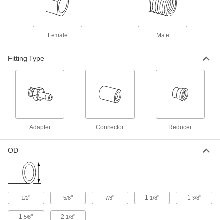
Brass Push-to-Connect Fitting
000000
Each
Long Tee Connector, 3/4 Copper Tube
Size
5483K221
ADD
Female
Male
Brass Push-to-Connect Fitting
000000
Fitting Type
Each
Straight Adapter, 1 Copper Tube Size x
1 Size PVC Pipe
5483K103
ADD
Brass Push-to-Connect Fitting
000000
Each
Offset Straight Connector, 1 Copper
Tube Size
Adapter
Connector
Reducer
5483K254
ADD
OD
Brass Push-to-Connect Fitting
000000
Each
Straight Connector, 1 Copper Tube
Size
5483K247
ADD
"
"
"
1
"
1
"
1/2
5/8
7/8
1/8
3/8
Brass Push-to-Connect Fitting
000000
1
"
2
"
5/8
1/8
Each
Adapter, 1-1/4 Copper Tube Size x 1-