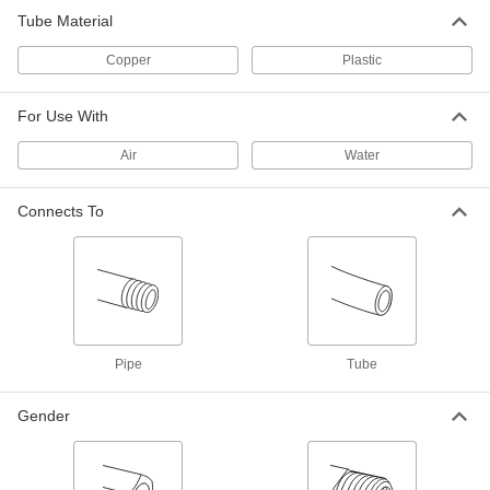
Tube Material
Brass Push-to-Connect Fitting
000000
Copper
Plastic
Each
Straight Adapter, 3/4 Copper Tube Size
x 3/4 PVC Pipe
5483K102
ADD
For Use With
Air
Water
Brass Push-to-Connect Fitting
000000
Each
Straight Connector, 3/4 Copper Tube
Size
5483K246
Connects To
ADD
Brass Push-to-Connect Fitting
000000
Each
Offset Straight Connector, 3/4 Copper
Tube Size
5483K253
ADD
Pipe
Tube
Brass Push-to-Connect Fitting
000000
Each
Long Inline Tee, 3/4 Copper Tube Size
Gender
x 3/4 NPT Female
5483K966
ADD