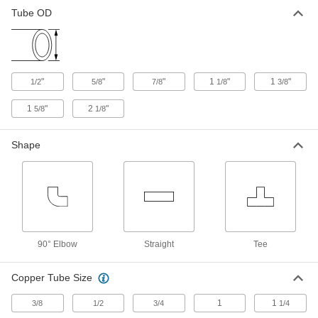
Brass Push-to-Connect Fitting
000000
Tube OD
Each
90 Degree Elbow Connector, 1/2
Copper Tube Size
5483K51
ADD
"
"
"
1
"
1
"
1/2
5/8
7/8
1/8
3/8
Brass Push-to-Connect Fitting
00000
Each
Straight Adapter, 1/2 Copper Tube Size
x 1/2 NPT Male
1
"
2
"
5/8
1/8
5483K41
ADD
Shape
Brass Push-to-Connect Fitting
000000
Each
Adapter for Polybutylene Tubing, 1/2
Copper Tube Size
5483K194
ADD
Brass Push-to-Connect Fitting
000000
90° Elbow
Straight
Tee
Each
Straight Adapter, 1/2 Copper Tube Size
x 1/2 PVC Pipe
5483K101
ADD
Copper Tube Size
1
1
3/8
1/2
3/4
1/4
Brass Push-to-Connect Fitting
000000