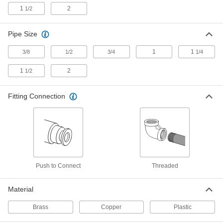
Each
Offset Straight Connector, 1/2 Copper
Tube Size
1
2
1/2
5483K252
ADD
Pipe Size
Brass Push-to-Connect Fitting
000000
1
1
3/8
1/2
3/4
1/4
Each
Straight Connector, 1/2 Copper Tube
Size
5483K245
ADD
1
2
1/2
Fitting Connection
Brass Push-to-Connect Fitting
000000
Each
Long Inline Tee, 1/2 Copper Tube Size
x 1/2 NPT Female
5483K278
ADD
Brass Push-to-Connect Fitting
Unavailable
Straight Adapter, 3/4 Copper Tube Size
x 3/4 NPT Male
DETAILS
Push to Connect
Threaded
5483K42
Material
Brass Push-to-Connect Fitting
000000
Each
Adapter for Polybutylene Tubing, 3/4
Copper Tube Size
Brass
Copper
Plastic
5483K195
ADD