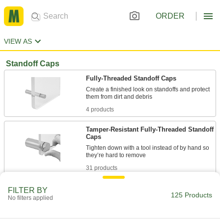
ORDER
VIEW AS
Standoff Caps
Fully-Threaded Standoff Caps
Create a finished look on standoffs and protect
4 products
Tamper-Resistant Fully-Threaded Standoff
Caps
Tighten down with a tool instead of by hand so
31 products
Low-Profile Fully-Threaded Standoff Caps
FILTER BY
125 Products
No filters applied
A thin head sits nearly flush with your surface for
31 products