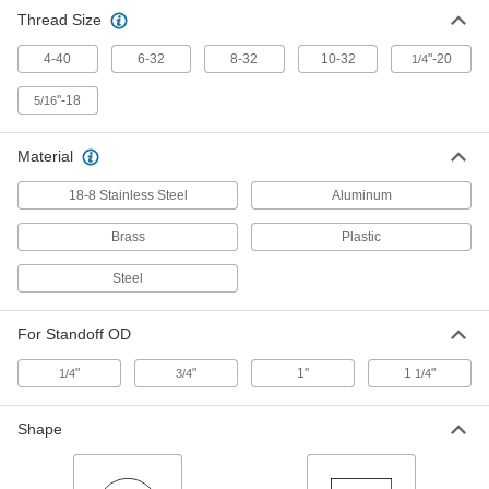
Thread Size
Other Products
4-40
6-32
8-32
10-32
"-20
1/4
Panel Hanging Brackets
"-18
5/16
59 products
Material
18-8 Stainless Steel
Aluminum
Brass
Plastic
Steel
For Standoff OD
"
"
1"
1
"
1/4
3/4
1/4
Shape