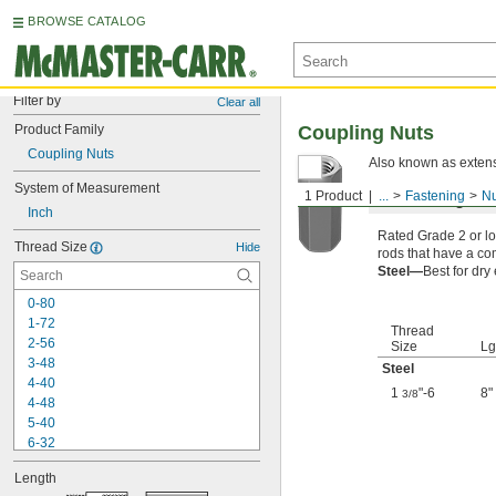
BROWSE CATALOG
Filter by
Clear all
Product Family
Coupling Nuts
Coupling Nuts
Also known as extens
System of Measurement
1 Product
...
Fastening
Nu
Low-Strength S
Inch
Rated Grade 2 or lo
Thread Size
Hide
rods that have a com
Steel—
Best for dry
0-80
1-72
Thread
2-56
Size
Lg
3-48
Steel
4-40
1
"-6
8"
3/8
4-48
5-40
6-32
6-40
Length
8-32