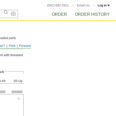
(562) 692-5911
Email Us
Log in
ORDER
ORDER HISTORY
eaded parts.
ve?
Print
Forward
hem with threaded
ch
0-49
50-Up
000
000000