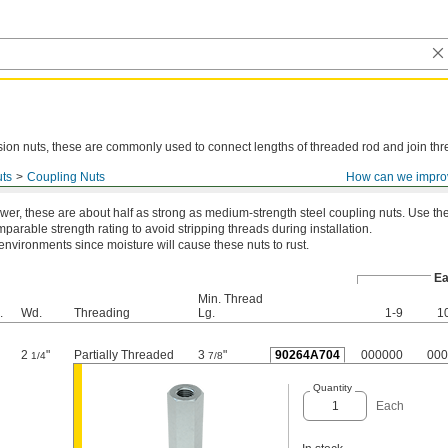
ion nuts, these are commonly used to connect lengths of threaded rod and join thr
ts
Coupling Nuts
How can we impro
teel
wer, these are about half as strong as medium-strength steel coupling nuts. Use t
parable strength rating to avoid stripping threads during installation.
 environments since moisture will cause these nuts to rust.
Ea
Min. Thread
.
Wd.
Threading
Lg.
1-9
1
2
"
Partially Threaded
3
"
90264A704
000000
000
1/4
7/8
Quantity
Each