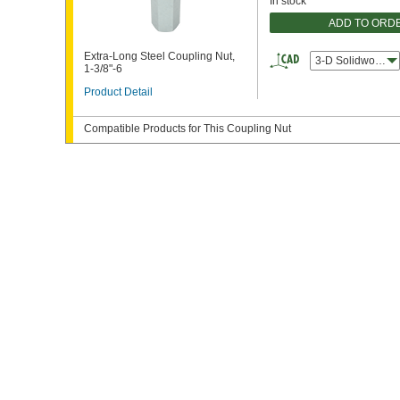
In stock
ADD TO ORD
Extra-Long Steel Coupling Nut,
3-D Solidworks
1-3/8"-6
Product Detail
Compatible Products for This Coupling Nut