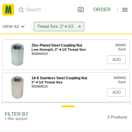
ORDER
VIEW AS
Thread Size: 2"-4 1/2
Zinc-Plated Steel Coupling Nut
000000
Each
Low-Strength, 2"-4-1/2 Thread Size
90264A310
ADD
18-8 Stainless Steel Coupling Nut
0000000
Each
2"-4-1/2 Thread Size
90268A515
ADD
Extra-Long Steel Coupling Nut
0000000
FILTER BY
Each
2"-4-1/2 Thread
3 Products
1 filter applied
90264A706
ADD