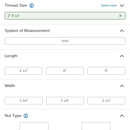
Thread Size
Select more
2"-4
1/2
System of Measurement
Inch
Length
4
"
6"
9"
1/2
Width
2
"
3
"
3
"
3/4
1/8
1/4
Nut Type