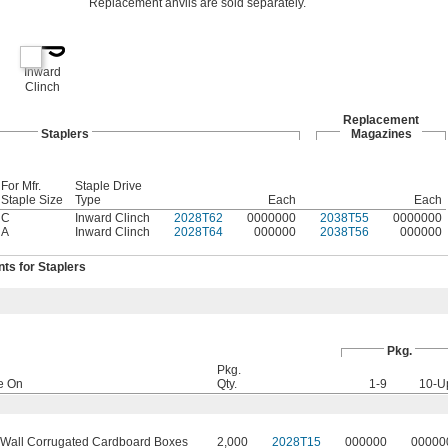
Replacement anvils are sold separately.
Inward
Clinch
Replacement
Staplers
Magazines
For Mfr.
Staple Drive
Staple Size
Type
Each
Each
C
Inward Clinch
2028T62
0000000
2038T55
0000000
A
Inward Clinch
2028T64
000000
2038T56
000000
s for Staplers
Pkg.
Pkg.
e On
Qty.
1-9
10-U
-Wall Corrugated Cardboard Boxes
2,000
2028T15
000000
00000