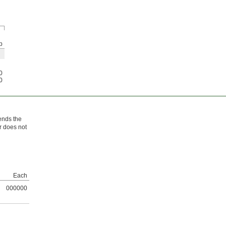
p
0
0
bends the
r does not
Each
000000