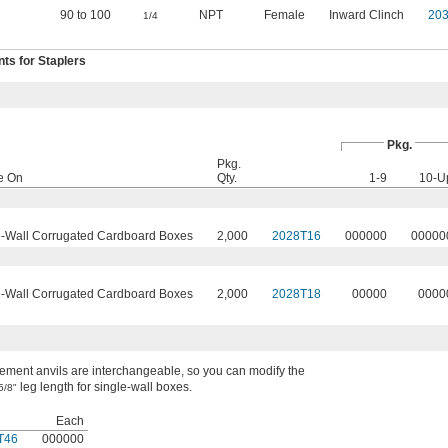
90 to 100
NPT
Female
Inward Clinch
20
1/4
s for Staplers
Pkg.
Pkg.
e On
Qty.
1-9
10-U
-Wall Corrugated Cardboard Boxes
2,000
2028T16
000000
00000
-Wall Corrugated Cardboard Boxes
2,000
2028T18
00000
0000
ment anvils are interchangeable, so you can modify the
leg length for single-wall boxes.
5/8"
Each
T46
000000