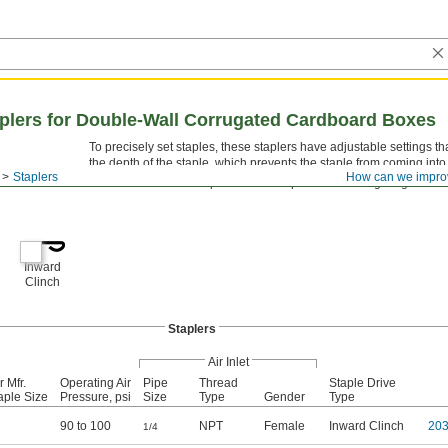
plers for Double-Wall Corrugated Cardboard Boxes
To precisely set staples, these staplers have adjustable settings tha
the depth of the staple, which prevents the staple from coming into
Staplers
How can we impro
The anvils in these staplers clinch staples with
leg length for 
3/4"
Inward
Clinch
Staplers
Air Inlet
r Mfr.
Operating Air
Pipe
Thread
Staple Drive
aple Size
Pressure, psi
Size
Type
Gender
Type
90 to 100
NPT
Female
Inward Clinch
20
1/4