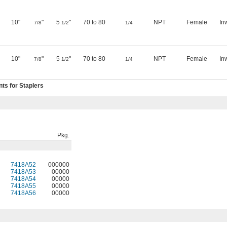
10"
"
5
"
70 to 80
NPT
Female
In
7/8
1/2
1/4
10"
"
5
"
70 to 80
NPT
Female
In
7/8
1/2
1/4
s for Staplers
Pkg.
7418A52
000000
7418A53
00000
7418A54
00000
7418A55
00000
7418A56
00000