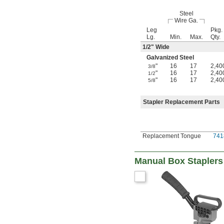
Steel
Wire Ga.
Leg
Pkg.
Lg.
Min.
Max.
Qty.
1/2
" Wide
Galvanized Steel
"
16
17
2,40
3/8
"
16
17
2,40
1/2
"
16
17
2,40
5/8
Stapler Replacement Parts
Replacement Tongue
741
Manual Box Staplers