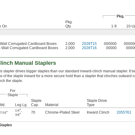
Pkg.
Pkg.
e On
Qty.
1-9
10-U
-Wall Corrugated Cardboard Boxes
2,000
2028T15
000000
00000
-Wall Corrugated Cardboard Boxes
2,000
2028T16
00000
0000
linch Manual Staplers
is stapler drives bigger staples than our standard inward-clinch manual stapler. It 
gs of the staple inward for a more secure hold than a stapler that clinches outward o
inch the staple.
For
Staple
Staple
Staple Drive
Wd.
Leg Lg.
Cap.
Material
Type
"
,
1/4
"
70
Chrome-Plated Steel
Inward Clinch
2055T61
7/16
"
3/8
Staples