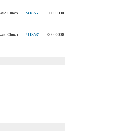
ward Clinch
7418A51
0000000
ward Clinch
7418A31
00000000