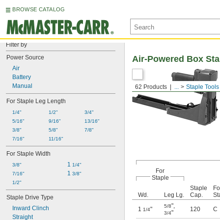
BROWSE CATALOG
Filter by
Power Source
Air-Powered Box Sta
Air
Battery
Manual
62 Products
...
Staple Tools
For Staple Leg Length
1/4"
1/2"
3/4"
5/16"
9/16"
13/16"
3/8"
5/8"
7/8"
7/16"
11/16"
For Staple Width
1 
3/8"
1/4"
For
1 
7/16"
3/8"
Staple
1/2"
Staple
Fo
Wd.
Leg Lg.
Cap.
St
Staple Drive Type
"
,
5/8
Inward Clinch
1
"
120
C
1/4
"
3/4
Straight