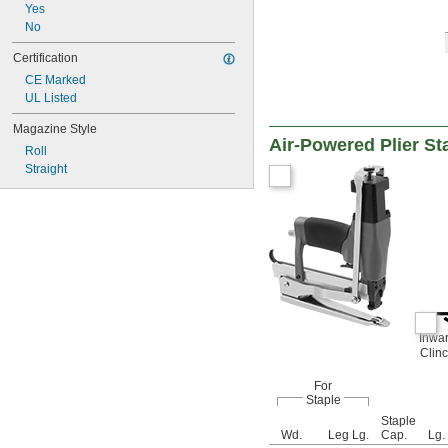
Yes
No
Certification
CE Marked
UL Listed
Magazine Style
Air-Powered Plier St
Roll
Straight
Inwa
Clin
For
Staple
Staple
Wd.
Leg Lg.
Cap.
Lg.