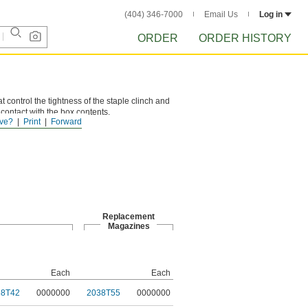
(404) 346-7000
Email Us
Log in
ORDER
ORDER HISTORY
t control the tightness of the staple clinch and
 contact with the box contents.
ve?
Print
Forward
double-wall boxes.
Replacement
Magazines
Each
Each
38T42
0000000
2038T55
0000000