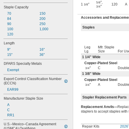
"
,
5/8
1
"
120
A
3/8
"
3/4
Staple Capacity
70
150
Accessories and Replacement
84
200
90
250
Staples
100
1,000
120
Length
Leg
Mfr. Staple
9"
16"
Lg.
Size
For Us
15"
36"
1
1/4
" Wide
Copper-Plated Steel
DFARS Specialty Metals
"
C
Double
3/4
Exempt
1
3/8
" Wide
Export Control Classification Number 
Copper-Plated Steel
(ECCN)
"
A
Double
3/4
EAR99
Stapler Replacement Parts
Manufacturer Staple Size
A
Replacement Anvils—
Replace
C
staplers to accept staples with
RR1
U.S.–Mexico–Canada Agreement 
Repair Kits
2026
(USMCA) Qualifying