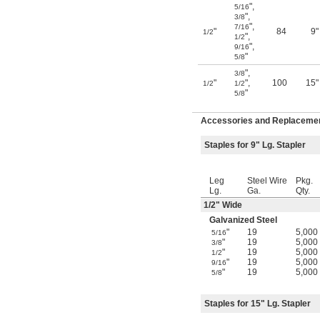
"
,
5/16
"
,
3/8
"
,
7/16
"
84
9"
1/2
"
,
1/2
"
,
9/16
"
5/8
"
,
3/8
"
"
,
100
15"
1/2
1/2
"
5/8
Accessories and Replacement
Staples for 9" Lg. Stapler
Leg
Steel Wire
Pkg.
Lg.
Ga.
Qty.
1/2
" Wide
Galvanized Steel
"
19
5,000
5/16
"
19
5,000
3/8
"
19
5,000
1/2
"
19
5,000
9/16
"
19
5,000
5/8
Staples for 15" Lg. Stapler