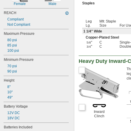
Staples
Female
Male
REACH
Compliant
Leg
Mfr. Staple
Not Compliant
Lg.
Size
For Us
1
1/4
" Wide
Maximum Pressure
Copper-Plated Steel
80 psi
"
C
Single
5/8
85 psi
"
C
Double
3/4
100 psi
Minimum Pressure
Heavy Duty Inward-C
70 psi
Th
90 psi
le
cl
Height
8"
10"
49"
Battery Voltage
Inward
12V DC
Clinch
18V DC
Batteries Included