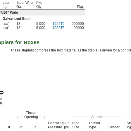
Leg
Steel Wire
Pkg.
Lg.
Ga.
Qty.
Pkg.
7/16
" Wide
Galvanized Steel
"
18
5,000
1952T2
000000
1/4
"
18
5,000
1952T3
00000
3/8
aplers for Boxes
These staplers compress the box material as the staple is driven for a tight cl
rd
ch
Throat
Opening
Air Inlet
Operating Air
Pipe
Thread
St
Ht.
Ht.
Lg.
Pressure, psi
Size
Type
Gender
Ty