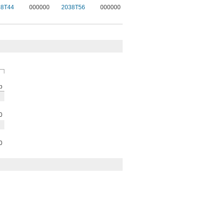
38T44
000000
2038T56
000000
p
0
0