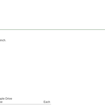
inch.
aple Drive
pe
Each