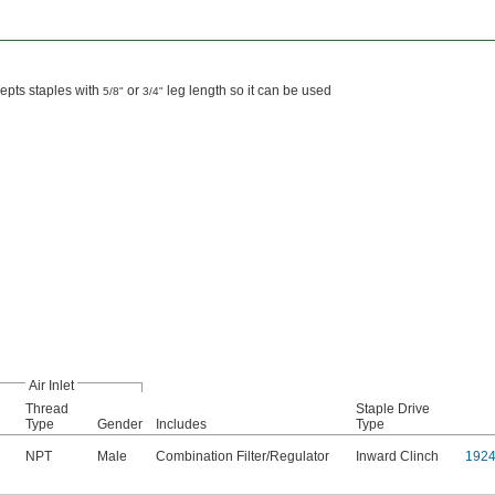
cepts staples with
or
leg length so it can be used
5/8"
3/4"
Air Inlet
Thread
Staple Drive
Type
Gender
Includes
Type
NPT
Male
Combination Filter/Regulator
Inward Clinch
192