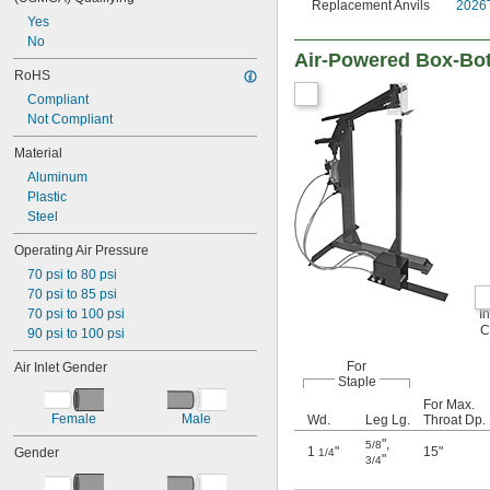
Replacement Anvils
2026
Yes
No
Air-Powered Box-Bot
RoHS
Compliant
Not Compliant
Material
Aluminum
Plastic
Steel
Operating Air Pressure
70 psi to 80 psi
70 psi to 85 psi
70 psi to 100 psi
I
C
90 psi to 100 psi
For
Air Inlet Gender
Staple
For Max.
Female
Male
Wd.
Leg Lg.
Throat Dp.
"
,
5/8
1
"
15"
Gender
1/4
"
3/4