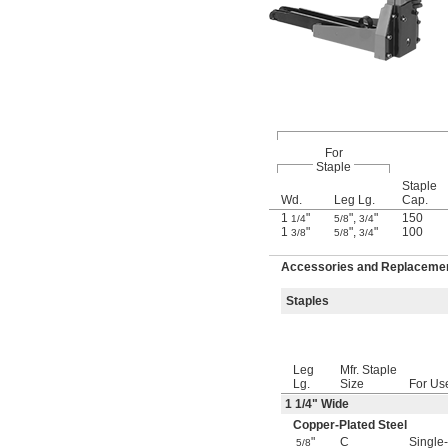
For
Staple
Staple
Wd.
Leg Lg.
Cap.
1
"
"
,
"
150
1/4
5/8
3/4
1
"
"
,
"
100
3/8
5/8
3/4
Accessories and Replacement
Staples
Leg
Mfr. Staple
Lg.
Size
For Us
1
1/4
" Wide
Copper-Plated Steel
"
C
Single
5/8