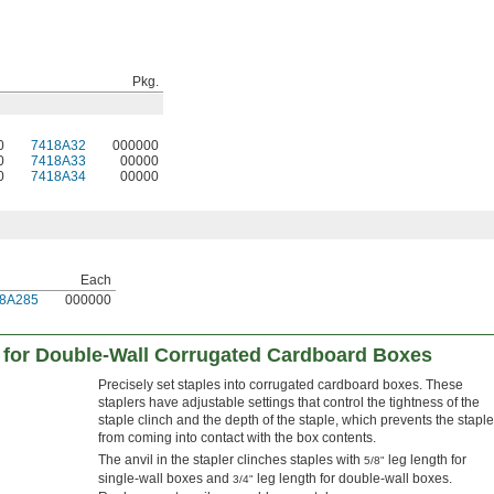
Pkg.
0
7418A32
000000
0
7418A33
00000
0
7418A34
00000
Each
8A285
000000
 for Double-Wall Corrugated Cardboard Boxes
Precisely set staples into corrugated cardboard boxes. These
staplers have adjustable settings that control the tightness of the
staple clinch and the depth of the staple, which prevents the staple
from coming into contact with the box contents.
The anvil in the stapler clinches staples with
leg length for
5/8"
single-wall boxes and
leg length for double-wall boxes.
3/4"