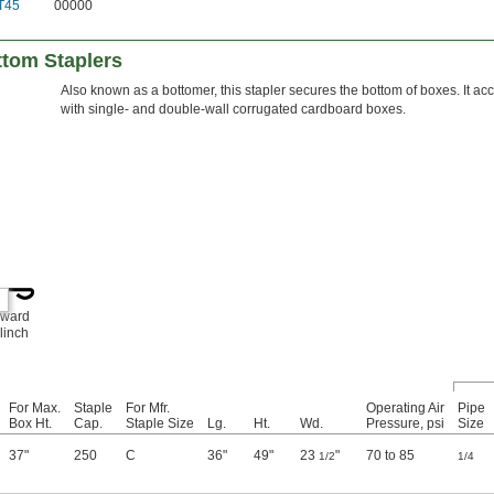
T45
00000
tom Staplers
Also known as a bottomer, this stapler secures the bottom of boxes. It ac
with single- and double-wall corrugated cardboard boxes.
nward
linch
For Max.
Staple
For Mfr.
Operating Air
Pipe
Box Ht.
Cap.
Staple Size
Lg.
Ht.
Wd.
Pressure, psi
Size
37"
250
C
36"
49"
23
"
70 to 85
1/2
1/4