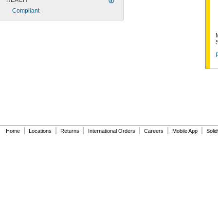
REACH
Compliant
|
|
|
|
|
|
Home
Locations
Returns
International Orders
Careers
Mobile App
Soli