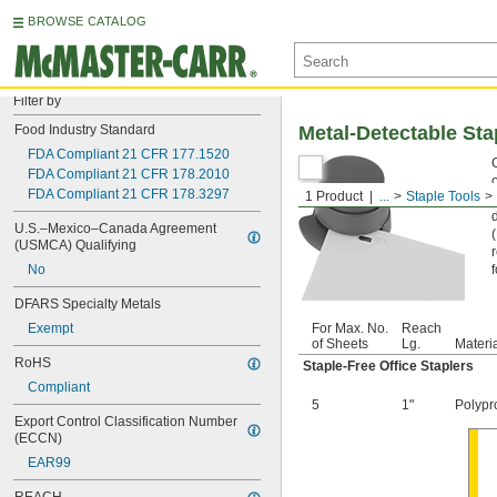
BROWSE CATALOG
Filter by
Food Industry Standard
Metal-Detectable Sta
FDA Compliant 21 CFR 177.1520
FDA Compliant 21 CFR 178.2010
o
FDA Compliant 21 CFR 178.3297
1 Product
...
Staple Tools
U.S.–Mexico–Canada Agreement 
(USMCA) Qualifying
No
DFARS Specialty Metals
Exempt
For Max. No.
Reach
of Sheets
Lg.
Materi
RoHS
Staple-Free Office Staplers
Compliant
5
1"
Polypr
Export Control Classification Number 
(ECCN)
EAR99