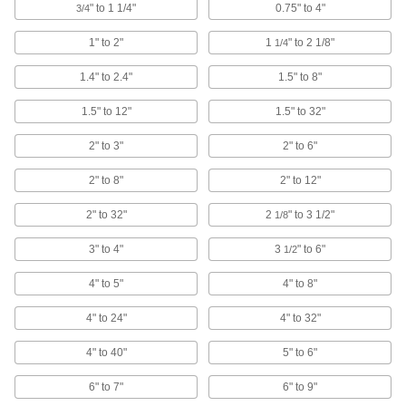
" to 1 1/4"
0.75" to 4"
3/4
Combination Square Blades
1" to 2"
1
" to 2 1/8"
1/4
Connect to a combination square head to
1.4" to 2.4"
1.5" to 8"
9 products
1.5" to 12"
1.5" to 32"
Outside Micrometers
Apply even pressure to objects to measure
2" to 3"
2" to 6"
58 products
2" to 8"
2" to 12"
Height Gauges
2" to 32"
2
" to 3 1/2"
1/8
Measure an object's height and mark
3" to 4"
3
" to 6"
1/2
9 products
4" to 5"
4" to 8"
Rulers
4" to 24"
4" to 32"
Horizontal, vertical, circumference, center-
4" to 40"
5" to 6"
40 products
6" to 7"
6" to 9"
Micrometer Heads