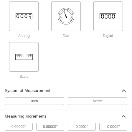
Variance Indicator Clamps
Secure and position indicators, arms, and other
2 products
Analog
Dial
Digital
Variance Indicator Holder Posts
Connect holder bases to clamps to hold
2 products
Bore Gauges
Scale
Insert into a hole and expand the contacts to
26 products
System of Measurement
Inch
Variance Indicator Backs
Metric
Measuring Increments
8 products
0.00002"
0.00005"
0.0001"
0.0005"
Depth Gauges