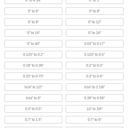
0" to 4
"
0" to 5"
3/4
2 products
0" to 6"
0" to 8"
Variance Indicator Contact Point Adapters
0" to 9"
0" to 12"
Convert variance indicators to work with inch-
size contact points or measure hard-to-reach
0" to 14"
0" to 24"
1 product
0" to 40"
0.02" to 0.17"
Height Gauge Scribers
0.125" to 0.2"
0.125" to 0.5"
0.16" to 0.36"
0.2" to 0.3"
1 product
0.25" to 0.75"
0.3" to 0.4"
Caliper Depth Base Attachments
" to 1/2"
" to 2 1/8"
5/16
5/16
1 product
" to 6"
0.36" to 0.56"
5/16
Thread Size Identifiers
0.4" to 0.5"
" to 3/4"
1/2
Confirm your fastener's thread size, pitch, or
0.7" to 1.5"
0.7" to 6"
7 products