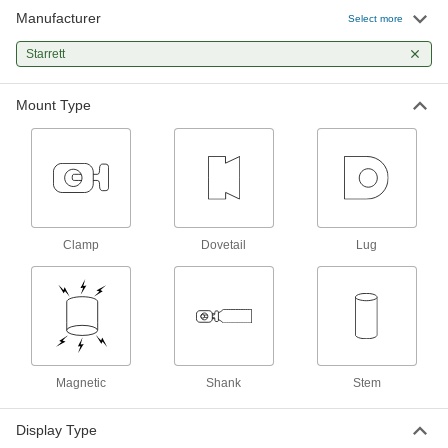
Manufacturer
Select more
1 product
Starrett
Variance Indicator Contact Points
Attach to your variance indicator to make
Mount Type
9 products
Flatness Gauges
Determine if the flatness of surface plates,
lapping plates, and other surfaces is within
Clamp
Dovetail
Lug
3 products
Caliper Depth Rods
1 product
Variance Indicator Holders
Magnetic
Shank
Stem
Position and hold variance indicators in place
Display Type
2 products