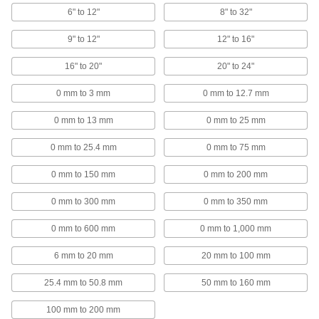
6" to 12"
8" to 32"
Mount on jigs, fixtures, and machine tools to
9" to 12"
12" to 16"
4 products
16" to 20"
20" to 24"
Calipers
Take inside, outside, and depth measurements
0 mm to 3 mm
0 mm to 12.7 mm
38 products
0 mm to 13 mm
0 mm to 25 mm
Depth Micrometers
0 mm to 25.4 mm
0 mm to 75 mm
Measure slots, counterbores, and other holes
0 mm to 150 mm
0 mm to 200 mm
17 products
0 mm to 300 mm
0 mm to 350 mm
Calibration Rods
0 mm to 600 mm
0 mm to 1,000 mm
Check and set micrometers and other
6 mm to 20 mm
20 mm to 100 mm
31 products
25.4 mm to 50.8 mm
50 mm to 160 mm
Thickness Gauges
Move the thumb lever to quickly check the
100 mm to 200 mm