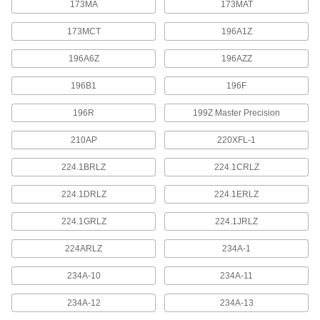
173MA
173MAT
Specially fitted to store and transport depth
173MCT
196A1Z
1 product
196A6Z
196AZZ
Electrical Power, Networking, and Controlling
196B1
196F
Starrett Cords
196R
199Z Master Precision
Connect measuring tools with SPC data output
210AP
220XFL-1
3 products
224.1BRLZ
224.1CRLZ
Fabricating and Machining
224.1DRLZ
224.1ERLZ
Scribers
224.1GRLZ
224.1JRLZ
Mark steel, stainless steel, plastic, glass, and
224ARLZ
234A-1
3 products
234A-10
234A-11
234A-12
234A-13