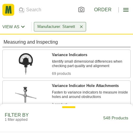
ORDER
VIEW AS
Manufacturer: Starrett
Measuring and Inspecting
Variance Indicators
Identify small dimensional differences when
69 products
Variance Indicator Hole Attachments
Fasten to variance indicators to measure inside
1 product
FILTER BY
Variance Indicator Holder Fine-
548 Products
1 filter applied
Adjustment Attachments
Install on Starrett variance indicator holders for