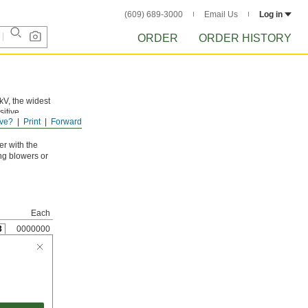
(609) 689-3000
Email Us
Log in
ORDER
ORDER HISTORY
kV, the widest
sitive
ve?
Print
Forward
ullseye at the
er with the
ing blowers or
Each
3
0000000