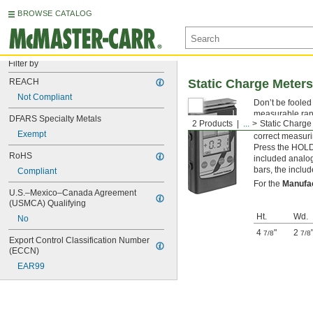
BROWSE CATALOG
Filter by
REACH
Static Charge Meters
Not Compliant
Don’t be fooled
measurable rang
DFARS Specialty Metals
2 Products
...
Static Charge
electronics or 
Exempt
correct measurin
Press the HOLD 
RoHS
included analog 
bars, the includ
Compliant
For the
Manufa
U.S.–Mexico–Canada Agreement 
(USMCA) Qualifying
Ht.
Wd.
No
4
"
2
7/8
7/8
Export Control Classification Number 
(ECCN)
EAR99