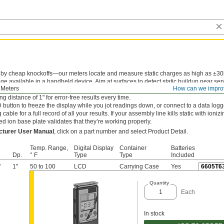
 by cheap knockoffs—our meters locate and measure static charges as high as ±30
e available in a handheld device. Aim at surfaces to detect static buildup near sen
 Meters
How can we impro
flammable materials before it sparks a hazard. Dual LED guide lights overlap into a b
g distance of 1" for error-free results every time.
button to freeze the display while you jot readings down, or connect to a data logg
cable for a full record of all your results. If your assembly line kills static with ioniz
ed ion base plate validates that they’re working properly.
cturer User Manual
, click on a part number and select Product Detail.
Temp. Range,
Digital Display
Container
Batteries
Dp.
° F
Type
Type
Included
"
1"
50 to 100
LCD
Carrying Case
Yes
6605T6
Quantity
Each
In stock