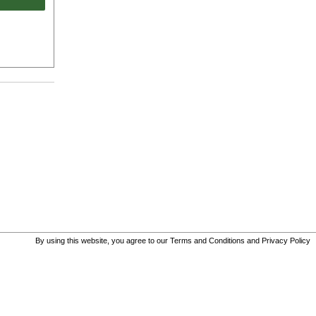
By using this website, you agree to our
Terms and Conditions
and
Privacy Policy