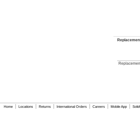
Replacement
Replacement
|
|
|
|
|
|
Home
Locations
Returns
International Orders
Careers
Mobile App
Soli