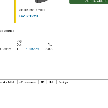
ADD TO ORDER
Static Charge Meter
Product Detail
 Batteries
Pkg.
Qty.
Pkg.
 Battery
1
71455K56
00000
|
|
|
|
dworks Add-In
eProcurement
API
Help
Settings