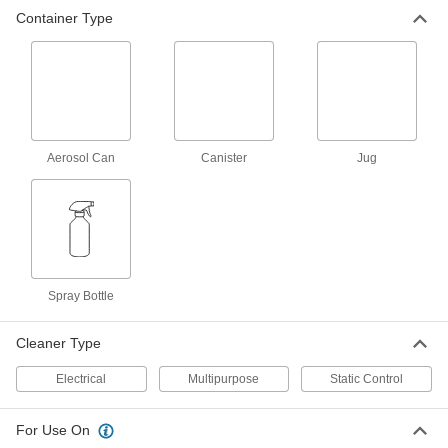
Container Type
Antistatic Spray
000000
Each
32 FL. oz. Spray Bottle
7090T37
ADD
Antistatic Spray
00000
Each
4 FL. oz. Spray Bottle
Aerosol Can
Canister
Jug
7090T51
ADD
Antistatic Spray
000000
Each
1 qt. Spray Bottle
7090T52
Spray Bottle
ADD
Cleaner Type
Antistatic Spray
00000
Each
4 FL. oz. Spray Bottle, Mild Harshness
Electrical
Multipurpose
Static Control
7090T56
ADD
For Use On