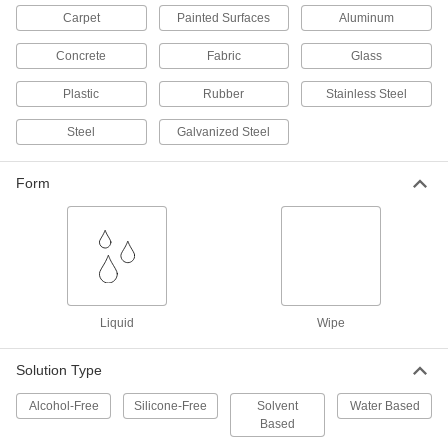
Carpet
Painted Surfaces
Aluminum
Antistatic Cleaning Wipes
000000
Each
100 Wipes Per Canister
3168N11
Concrete
Fabric
Glass
ADD
Plastic
Rubber
Stainless Steel
Steel
Galvanized Steel
Multipurpose Cleaning Wipes for
00000
Electronics
Each
30 Per Canister
3187N11
ADD
Form
Multipurpose Cleaning Wipes for
000000
Electronics
Per Pack of 4
30 Per Canister
3187N12
ADD
Liquid
Wipe
Antistatic Multipurpose Cleaner
000000
Solution Type
Each
1 Gallon Jug
98265T73
ADD
Alcohol-Free
Silicone-Free
Solvent
Water Based
Based