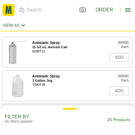
ORDER
VIEW AS
Antistatic Spray
000000
Each
11-1/2 oz. Aerosol Can
6038T11
ADD
Antistatic Spray
000000
Each
1 Gallon Jug
7090T38
ADD
Antistatic Spray
000000
Each
1 Gallon Jug, Mild Harshness
FILTER BY
7090T53
25 Products
No filters applied
ADD