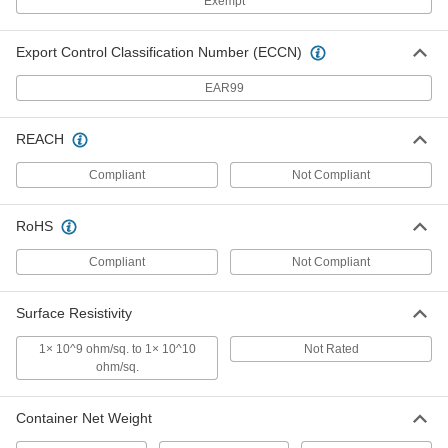
Exempt
Freeze Spray
000000
Each
Hfc-134A Gas Propellant, 15 oz.
7437K433
Export Control Classification Number (ECCN)
ADD
EAR99
Freeze Spray
000000
Each
Hfo-1234Ze Gas Propellant, 10 oz.
REACH
7437K87
ADD
Compliant
Not Compliant
RoHS
Freeze Spray
000000
Each
Hfo-1234Ze Gas, Static-Limiting
7437K434
Compliant
Not Compliant
ADD
Surface Resistivity
Refillable Lens Cleaning Station
000000
1× 10^9 ohm/sq. to 1× 10^10
Not Rated
Each
with Silicone-Free Solution
ohm/sq.
5609T552
ADD
Container Net Weight