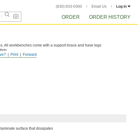
(630) 833-0300
Email Us
Log in
ORDER
ORDER HISTORY
s. All workbenches come with a support brace and have legs
lets.
ve?
Print
Forward
laminate surface that dissipates