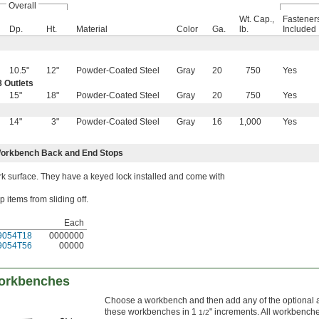
Overall
Wt. Cap.,
Fastener
Dp.
Ht.
Material
Color
Ga.
lb.
Included
10.5"
12"
Powder-Coated Steel
Gray
20
750
Yes
 Outlets
15"
18"
Powder-Coated Steel
Gray
20
750
Yes
14"
3"
Powder-Coated Steel
Gray
16
1,000
Yes
orkbench Back and End Stops
 surface. They have a keyed lock installed and come with
items from sliding off.
Each
9054T18
0000000
9054T56
00000
Workbenches
Choose a workbench and then add any of the optional acc
these workbenches in 1
" increments. All workbenche
1/2