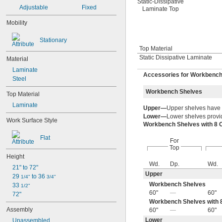
Static-Dissipative
Adjustable
Fixed
Laminate Top
Mobility
Stationary
Top Material
Static Dissipative Laminate
Material
Laminate
Accessories for Workbenc
Steel
Workbench Shelves
Top Material
Laminate
Upper—
Upper shelves have
Lower—
Lower shelves provid
Work Surface Style
Workbench Shelves with 8 
Flat
For
Top
Height
Wd.
Dp.
Wd.
21" to 72"
Upper
29 
 to 36 
1/4"
3/4"
Workbench Shelves
33 
1/2"
60"
—
60"
72"
Workbench Shelves with 8
Assembly
60"
—
60"
Lower
Unassembled