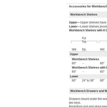
Accessories for Workbenc
Workbench Shelves
Upper—
Upper shelves have
Lower—
Lower shelves provid
Workbench Shelves with 8 
For
Top
Wd.
Dp.
Wd.
Upper
Workbench Shelves
60"
—
60"
Workbench Shelves with 8
60"
—
60"
Lower
60"
24" to 36"
60"
Workbench Drawers and W
Drawers mount under the work
two keys.
Backstops and end stops keep 