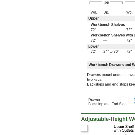
Top
Wd.
Dp.
Wd.
Upper
Workbench Shelves
72"
—
72"
Workbench Shelves with 8
72"
—
72"
Lower
72"
24" to 36"
72"
Workbench Drawers and W
Drawers mount under the work
two keys.
Backstops and end stops keep 
Drawer
Backstop and End Stop
Adjustable-Height 