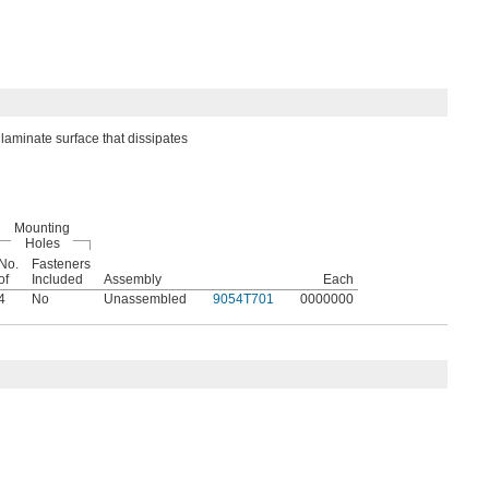
laminate surface that dissipates
Mounting
Holes
No.
Fasteners
of
Included
Assembly
Each
4
No
Unassembled
9054T701
0000000