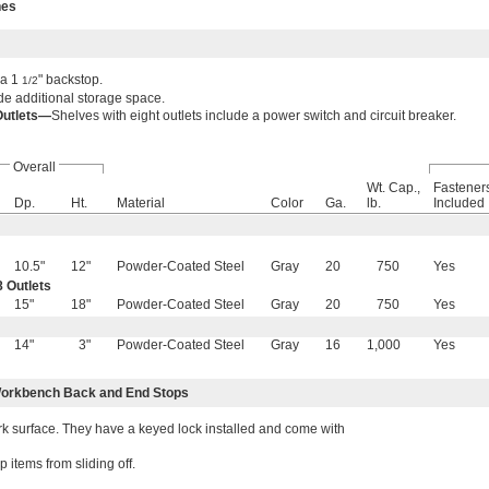
hes
 a 1
" backstop.
1/2
e additional storage space.
Outlets—
Shelves with eight outlets include a power switch and circuit breaker.
Overall
Wt. Cap.,
Fastener
Dp.
Ht.
Material
Color
Ga.
lb.
Included
10.5"
12"
Powder-Coated Steel
Gray
20
750
Yes
 Outlets
15"
18"
Powder-Coated Steel
Gray
20
750
Yes
14"
3"
Powder-Coated Steel
Gray
16
1,000
Yes
orkbench Back and End Stops
 surface. They have a keyed lock installed and come with
items from sliding off.