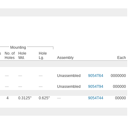
Mounting
s
No. of
Hole
Hole
Holes
Wd.
Lg.
Assembly
Each
—
—
—
Unassembled
9054T64
0000000
—
—
—
Unassembled
9054T94
000000
4
0.3125"
0.625"
—
9054T44
00000