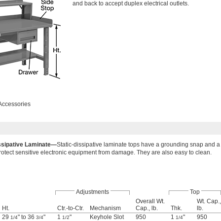
and back to accept duplex electrical outlets.
Accessories
issipative Laminate—
Static-dissipative laminate tops have a grounding snap and a 
 protect sensitive electronic equipment from damage. They are also easy to clean.
Adjustments
Top
Overall Wt.
Wt. Cap.,
Ht.
Ctr.-to-Ctr.
Mechanism
Cap., lb.
Thk.
lb.
29
" to 36
"
1
"
Keyhole Slot
950
1
"
950
1/4
3/4
1/2
1/4