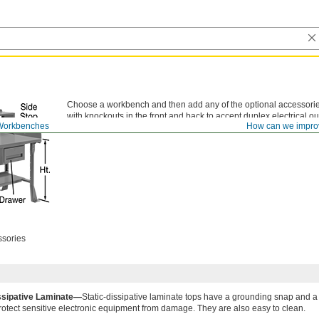
Choose a workbench and then add any of the optional accessorie
with knockouts in the front and back to accept duplex electrical out
Workbenches
How can we impro
ssories
issipative Laminate—
Static-dissipative laminate tops have a grounding snap and a 
 protect sensitive electronic equipment from damage. They are also easy to clean.