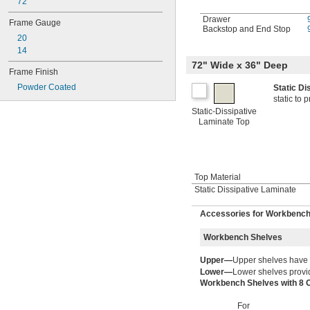
72"
Drawer
Frame Gauge
Backstop and End Stop
20
14
72" Wide x 36" Deep
Frame Finish
Powder Coated
Static D
static to
Static-Dissipative
Laminate Top
Top Material
Static Dissipative Laminate
Accessories for Workbenc
Workbench Shelves
Upper—
Upper shelves have
Lower—
Lower shelves provid
Workbench Shelves with 8 
For