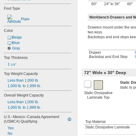
60"
24" to 36"
60"
Foot Type
Workbench Drawers and W
Plain
Drawers mount under the work
Color
two keys.
Backstops and end stops keep 
Beige
Blue
Gray
Drawer
Backstop and End Stop
Top Thickness
1 
1/4"
72" Wide x 30" Deep
Top Weight Capacity
Less than 1,000 lb.
Static D
1,000 lb. to 1,999 lb.
static to
Static-Dissipative
Overall Weight Capacity
Laminate Top
Less than 1,000 lb.
1,000 lb. to 1,999 lb.
U.S.–Mexico–Canada Agreement 
(USMCA) Qualifying
Top Material
Static Dissipative Laminate
Yes
No