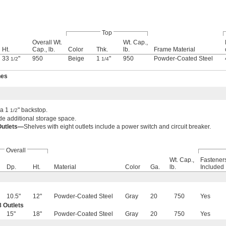
Top
Overall Wt.
Wt. Cap.,
Ht.
Cap., lb.
Color
Thk.
lb.
Frame Material
33
"
950
Beige
1
"
950
Powder-Coated Steel
1/2
1/4
hes
 a 1
" backstop.
1/2
e additional storage space.
Outlets—
Shelves with eight outlets include a power switch and circuit breaker.
Overall
Wt. Cap.,
Fastener
Dp.
Ht.
Material
Color
Ga.
lb.
Included
10.5"
12"
Powder-Coated Steel
Gray
20
750
Yes
 Outlets
15"
18"
Powder-Coated Steel
Gray
20
750
Yes