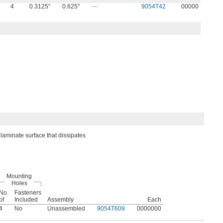
4
0.3125"
0.625"
—
9054T42
00000
laminate surface that dissipates
Mounting
Holes
No.
Fasteners
of
Included
Assembly
Each
4
No
Unassembled
9054T609
0000000