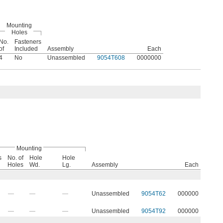
Mounting
Holes
No.
Fasteners
of
Included
Assembly
Each
4
No
Unassembled
9054T608
0000000
Mounting
s
No. of
Hole
Hole
Holes
Wd.
Lg.
Assembly
Each
—
—
—
Unassembled
9054T62
000000
—
—
—
Unassembled
9054T92
000000