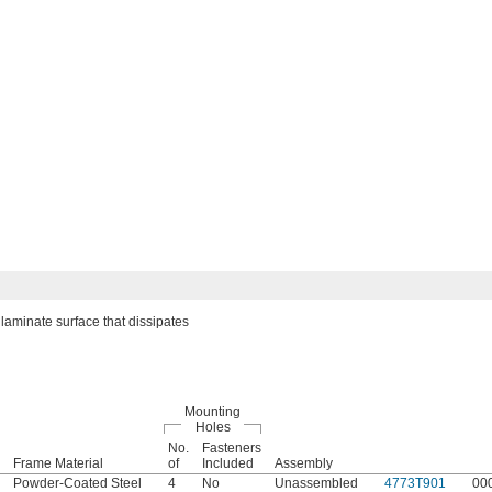
laminate surface that dissipates
Mounting
Holes
No.
Fasteners
Frame Material
of
Included
Assembly
Powder-Coated Steel
4
No
Unassembled
4773T901
00