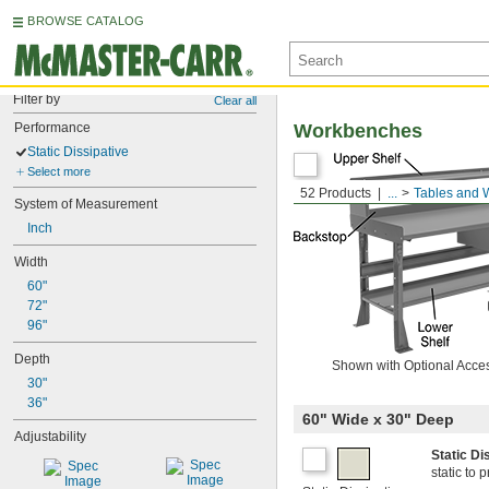
BROWSE CATALOG
Filter by
Clear all
Performance
Workbenches
Static Dissipative
Select more
52 Products
...
Tables and 
System of Measurement
Inch
Width
60"
72"
96"
Depth
Shown with Optional Acce
30"
36"
60" Wide x 30" Deep
Adjustability
Static D
static to