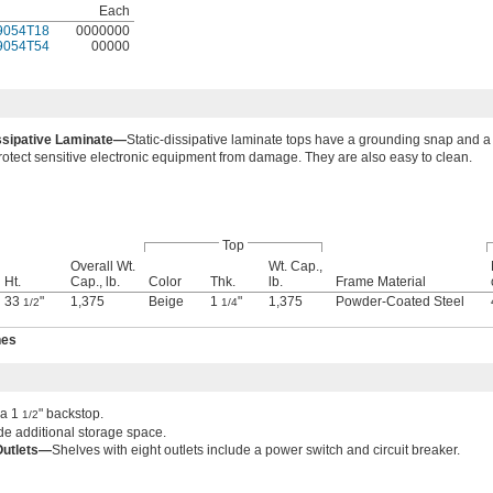
Each
9054T18
0000000
9054T54
00000
issipative Laminate—
Static-dissipative laminate tops have a grounding snap and a 
 protect sensitive electronic equipment from damage. They are also easy to clean.
Top
Overall Wt.
Wt. Cap.,
Ht.
Cap., lb.
Color
Thk.
lb.
Frame Material
33
"
1,375
Beige
1
"
1,375
Powder-Coated Steel
1/2
1/4
hes
 a 1
" backstop.
1/2
e additional storage space.
Outlets—
Shelves with eight outlets include a power switch and circuit breaker.