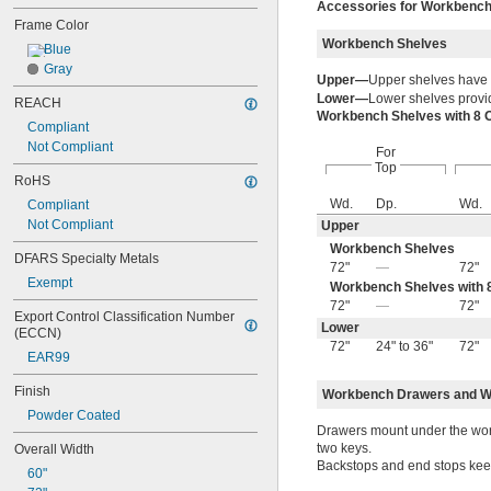
Accessories for Workbenc
Frame Color
Workbench Shelves
Blue
Gray
Upper—
Upper shelves have
Lower—
Lower shelves provid
REACH
Workbench Shelves with 8 
Compliant
Not Compliant
For
Top
RoHS
Wd.
Dp.
Wd.
Compliant
Not Compliant
Upper
Workbench Shelves
DFARS Specialty Metals
72"
—
72"
Exempt
Workbench Shelves with 8
72"
—
72"
Export Control Classification Number 
Lower
(ECCN)
72"
24" to 36"
72"
EAR99
Finish
Workbench Drawers and W
Powder Coated
Drawers mount under the work
two keys.
Overall Width
Backstops and end stops keep 
60"