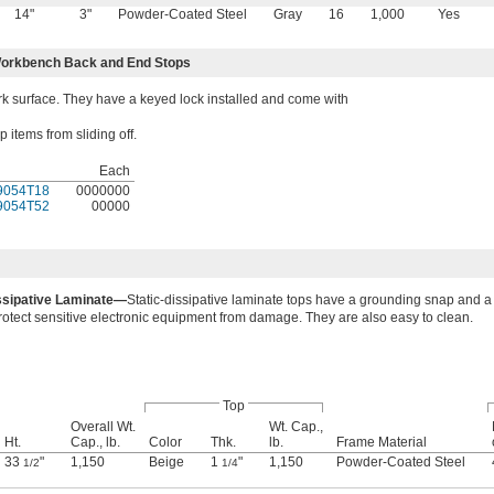
14"
3"
Powder-Coated Steel
Gray
16
1,000
Yes
orkbench Back and End Stops
 surface. They have a keyed lock installed and come with
items from sliding off.
Each
9054T18
0000000
9054T52
00000
issipative Laminate—
Static-dissipative laminate tops have a grounding snap and a 
 protect sensitive electronic equipment from damage. They are also easy to clean.
Top
Overall Wt.
Wt. Cap.,
Ht.
Cap., lb.
Color
Thk.
lb.
Frame Material
33
"
1,150
Beige
1
"
1,150
Powder-Coated Steel
1/2
1/4