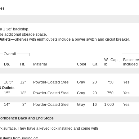
hes
 a 1
" backstop.
1/2
e additional storage space.
Outlets—
Shelves with eight outlets include a power switch and circuit breaker.
Overall
Wt. Cap.,
Fastener
Dp.
Ht.
Material
Color
Ga.
lb.
Included
10.5"
12"
Powder-Coated Steel
Gray
20
750
Yes
 Outlets
15"
18"
Powder-Coated Steel
Gray
20
750
Yes
14"
3"
Powder-Coated Steel
Gray
16
1,000
Yes
orkbench Back and End Stops
 surface. They have a keyed lock installed and come with
items from sliding off.