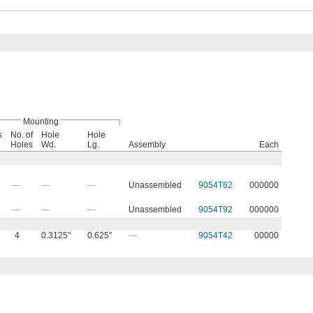
Mounting
s
No. of
Hole
Hole
Holes
Wd.
Lg.
Assembly
Each
—
—
—
Unassembled
9054T62
000000
—
—
—
Unassembled
9054T92
000000
4
0.3125"
0.625"
—
9054T42
00000