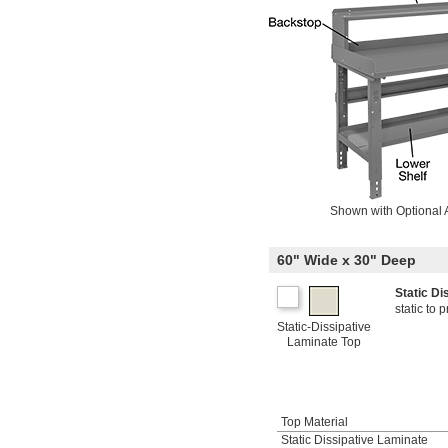
Shown with Optional 
60" Wide x 30" Deep
Static D
static to
Static-Dissipative
Laminate Top
Top Material
Static Dissipative Laminate