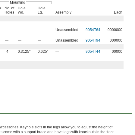
Mounting
s
No. of
Hole
Hole
Holes
Wd.
Lg.
Assembly
Each
—
—
—
Unassembled
9054T64
0000000
—
—
—
Unassembled
9054T94
000000
4
0.3125"
0.625"
—
9054T44
00000
essories. Keyhole slots in the legs allow you to adjust the height of
s come with a support brace and have legs with knockouts in the front