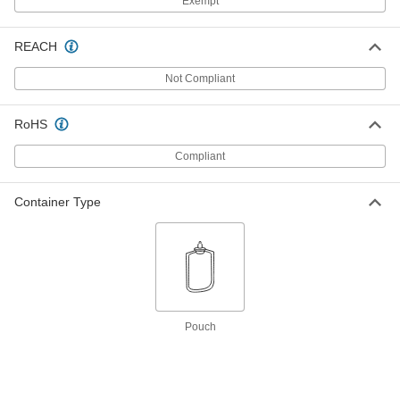
Exempt
Each
5/16" Point Diameter, 3-3/4" Taper
Length
6054A4
ADD
REACH
Not Compliant
Alignment Pin
000000
Each
1/4" Point Diameter, 7" Taper Length,
15/16" Diameter
RoHS
6059A5
ADD
Compliant
Alignment Pin
000000
Each
3/8" Point Diameter, 3-3/4" Taper
Container Type
Length
6054A5
ADD
Alignment Pin
000000
Each
5/16" Point Diameter, 10" Taper
Length, 15/16" Diameter, 12" Overall
Length
ADD
6055A7
Pouch
Alignment Pin
000000
Each
5/16" Point Diameter, 10" Taper
Length, 15/16" Diameter, 15" Overall