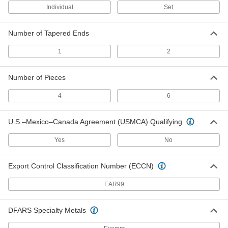
Individual
Set
Alignment Pin
000000
Each
1/8" Point Diameter, 6" Taper Length
6059A2
Number of Tapered Ends
ADD
1
2
Alignment Pin
000000
Each
5/16" Point Diameter, 2-3/4" Taper
Number of Pieces
Length
6054A3
ADD
4
6
Alignment Pin
00000
U.S.–Mexico–Canada Agreement (USMCA) Qualifying
Each
3/16" Point Diameter, 6-1/2" Taper
Length
Yes
No
6059A3
ADD
Export Control Classification Number (ECCN)
Alignment Pin
00000
Each
3/16" Point Diameter, 7" Taper Length
EAR99
6059A4
ADD
DFARS Specialty Metals
Alignment Pin
000000