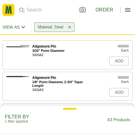
ORDER
VIEW AS
Material: Steel
Alignment Pin
000000
Each
3/32" Point Diameter
3420A2
ADD
Alignment Pin
000000
Each
1/8" Point Diameter, 2-3/4" Taper
Length
3420A3
ADD
Alignment Pin
000000
Each
5/32" Point Diameter
FILTER BY
3420A4
43 Products
1 filter applied
ADD