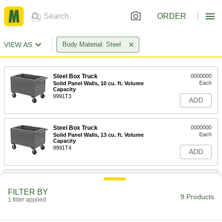
ORDER
VIEW AS
Body Material: Steel
Steel Box Truck
0000000
Each
Solid Panel Walls, 10 cu. ft. Volume
Capacity
9991T3
ADD
Steel Box Truck
0000000
Each
Solid Panel Walls, 13 cu. ft. Volume
Capacity
9991T4
ADD
Steel Box Truck
0000000
Each
Solid Panel Walls, 20 cu. ft. Volume
FILTER BY
Capacity
9 Products
1 filter applied
9991T6
ADD