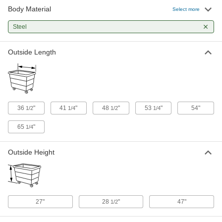
Body Material
Steel Box Truck with Mesh Panel
0000000
Select more
Walls
Each
1200 lbs. Capacity, 36" Long x 24"
Steel
Wide x 20" High Inside
ADD
1083N13
Outside Length
Steel Box Truck
0000000
Each
Mesh Walls, 2000 lbs. Capacity, 36"
Long x 24" Wide Inside
9991T7
ADD
36
"
41
"
48
"
53
"
54"
1/2
1/4
1/2
1/4
Steel Box Truck with Mesh Panel
0000000
Walls
Each
1200 lbs. Capacity, 48" Long x 24"
65
"
1/4
Wide x 20" High Inside
ADD
1083N12
Outside Height
Steel Box Truck
0000000
Each
Mesh Walls, 2000 lbs. Capacity, 48"
Long x 24" Wide Inside
9991T8
ADD
27"
28
"
47"
1/2
Steel Box Truck
0000000
Each