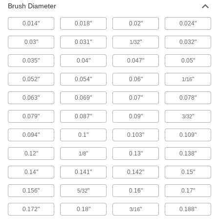
Brush Diameter
1 product
0.014"
0.018"
0.02"
0.024"
Reciprocating Saw Brushes
0.03"
0.031"
"
0.032"
1/32
Turn reciprocating saws into high-powered
0.035"
0.04"
0.047"
0.05"
1 product
0.052"
0.054"
0.06"
"
1/16
File Cleaners
Clear metal shavings and debris from file teeth;
0.063"
0.069"
0.07"
0.078"
3 products
0.079"
0.087"
0.09"
"
3/32
Wheel Brush Arbors
0.094"
0.1"
0.103"
0.109"
Mount wheel brushes with an arbor hole to
hand-held drills and die grinders; also known
0.12"
"
0.13"
0.138"
1/8
5 products
0.14"
0.141"
0.142"
0.15"
0.156"
"
0.16"
0.17"
5/32
Wheel Brush Arbor Hole Reducers
Adjust arbor hole size so it'll fit the shaft of your
0.172"
0.18"
"
0.188"
3/16