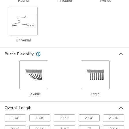
2 products
Round
Threaded
Twisted
Brooms
49 products
Hand Brushes
Universal
Clean dust and chips off tables and
Bristle Flexibility
6 products
Floor Machine Brushes
Use with a floor machine to scrub floors; more
8 products
Flexible
Rigid
Sweepers
Sweep and collect debris at the same time for a
Overall Length
1
"
1
"
2
"
2
"
2
"
6 products
3/4
7/8
1/8
1/4
5/16