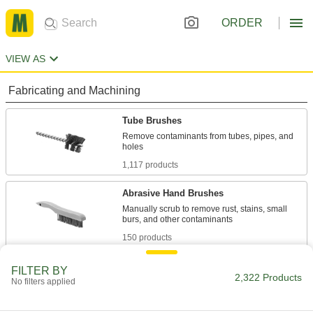
ORDER
VIEW AS
Fabricating and Machining
Tube Brushes
Remove contaminants from tubes, pipes, and
1,117 products
Abrasive Hand Brushes
Manually scrub to remove rust, stains, small
150 products
Cup and End Brushes
FILTER BY
2,322 Products
No filters applied
Attach to a power tool to clean flat, curved, and
303 products