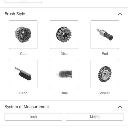
Tube Brush Handle and Extension Kits
Everything you need to add length and a grip to
Brush Style
2 products
Nozzle Tip Cleaners
Clear out residue from small openings, such as
4 products
Cup
Disc
End
Picks
Hold, separate, and position small parts such as
3 products
Packing Seal Pullers
Hand
Tube
Wheel
13 products
System of Measurement
Hammers
Inch
Metric
Strike nails and chisels to drive them; also use