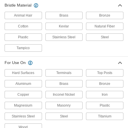
Bristle Material
Wheel Brushes
Animal Hair
Brass
Bronze
Bristles on the edge of the wheel clean, sand,
Cotton
Kevlar
Natural Fiber
282 products
Plastic
Stainless Steel
Steel
Parts Washing Brushes
Use alone or connect to a parts washer to apply
Tampico
14 products
For Use On
Tube Brush Extension Rods
Hard Surfaces
Terminals
Top Posts
Access hard-to-reach surfaces by threading
Aluminum
Brass
Bronze
12 products
Copper
Inconel Nickel
Iron
Tube Brush Handles
Magnesium
Masonry
Plastic
Add a loop or T-handle grip to the threaded end
Stainless Steel
Steel
Titanium
6 products
Wood