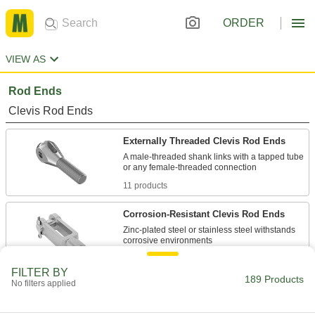
ORDER
VIEW AS
Rod Ends
Clevis Rod Ends
Externally Threaded Clevis Rod Ends
A male-threaded shank links with a tapped tube
11 products
Corrosion-Resistant Clevis Rod Ends
Zinc-plated steel or stainless steel withstands
38 products
FILTER BY
189 Products
No filters applied
Easy-Adjust Clevis Rod Ends
Insert and release the clevis pins without