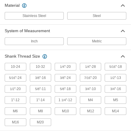
Material
38 products
Stainless Steel
Steel
Clevis Rod Ends
Support pivoting movement along one axis
when threaded onto shafts, rods, and other
System of Measurement
Inch
Metric
22 products
Clevis Rod End Blanks
Shank Thread Size
Thread or weld the unfinished shank to meet
10-24
10-32
"-20
"-28
"-18
1/4
1/4
5/16
11 products
"-24
"-16
"-24
"-20
"-13
5/16
3/8
3/8
7/16
1/2
Other Products
"-20
"-11
"-18
"-10
"-16
1/2
5/8
5/8
3/4
3/4
Hydraulic Cylinder Mounts
1"-12
1"-14
Restrain cylinders and secure loads to the end
1
"-12
M4
M5
1/4
M6
M8
M10
M12
M14
7 products
M16
M20
Air Cylinder Mounts
Secure air cylinders to surfaces with brackets,