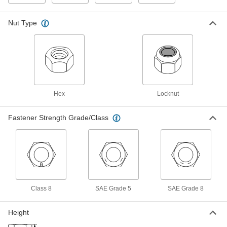
Vibration
Each
Heavy-Profile, Medium Strength Grade
5 Steel, 3/4"-10 Thread
ADD
Nut Type
90621A036
Steel-Insert Locknut for Extreme
00000
Vibration
Each
Heavy-Profile, High-Strength Grade 8
Steel, 3/4"-10 Thread
ADD
90621A047
Hex
Locknut
Steel-Insert Locknut for Extreme
000000
Vibration
Each
Fastener Strength Grade/Class
Heavy-Profile, Zinc Yellow-Chromate
Plated, 3/4"-10 Thread Size
ADD
94835A130
Steel-Insert Locknut for Extreme
00000
Vibration
Each
Heavy-Profile, Medium Strength Grade
5 Steel, 7/8"-9 Thread
ADD
90621A037
Class 8
SAE Grade 5
SAE Grade 8
Height
Steel-Insert Locknut for Extreme
000000
Vibration
Each