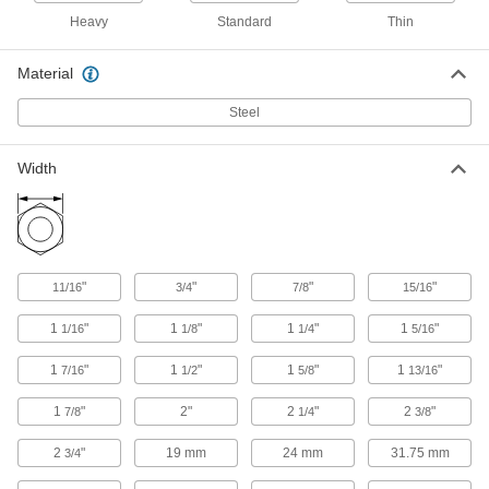
Heavy
Standard
Thin
Steel-Insert Locknut for Extreme
000000
Vibration
Material
Each
Heavy-Profile, High-Strength Grade 8
Steel, 1-1/4"-7 Thread
ADD
Steel
90621A060
Width
Steel-Insert Locknut for Extreme
000000
Vibration
Each
Heavy-Profile, High-Strength Grade 8
Steel, 1-1/2"-6 Thread
ADD
90621A065
"
"
"
"
11/16
3/4
7/8
15/16
Steel-Insert Locknut for Extreme
0000000
Vibration
Each
Heavy-Profile, High-Strength Grade 8
1
"
1
"
1
"
1
"
1/16
1/8
1/4
5/16
Steel, 1-3/4"-5 Thread
ADD
90621A070
1
"
1
"
1
"
1
"
7/16
1/2
5/8
13/16
1
"
2"
2
"
2
"
7/8
1/4
3/8
Steel-Insert Locknut for Extreme
00000
Vibration
Each
Thin-Profile, Medium-Strength Grade
2
"
19 mm
24 mm
31.75 mm
3/4
5, 1/2"-13 Thread
ADD
90619A410