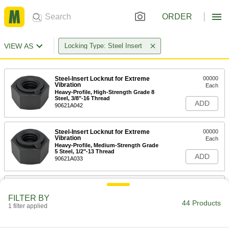
ORDER
VIEW AS
Locking Type: Steel Insert
Steel-Insert Locknut for Extreme
00000
Vibration
Each
Heavy-Profile, High-Strength Grade 8
Steel, 3/8"-16 Thread
ADD
90621A042
Steel-Insert Locknut for Extreme
00000
Vibration
Each
Heavy-Profile, Medium-Strength Grade
5 Steel, 1/2"-13 Thread
ADD
90621A033
Steel-Insert Locknut for Extreme
00000
Vibration
Each
FILTER BY
Heavy-Profile, High-Strength Grade 8
44 Products
Steel, 1/2"-13 Thread
1 filter applied
ADD
90621A043