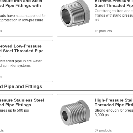
ssure Iron and Steel
Extreme-Pressure 
d Pipe Fittings with
Steel Threaded Pip
Our strongest iron and 
fittings withstand press
ads have sealant applied for
psi
k protection in low-pressure
ts
15 products
roved Low-Pressure
d Steel Threaded Pipe
s
hreaded pipe in fire water
d sprinkler systems
ts
d Pipe and Fittings
ssure Stainless Steel
High-Pressure Stai
d Pipe Fittings
Threaded Pipe Fitt
ures up to 500 psi
Strong enough for press
3,000 psi
cts
87 products