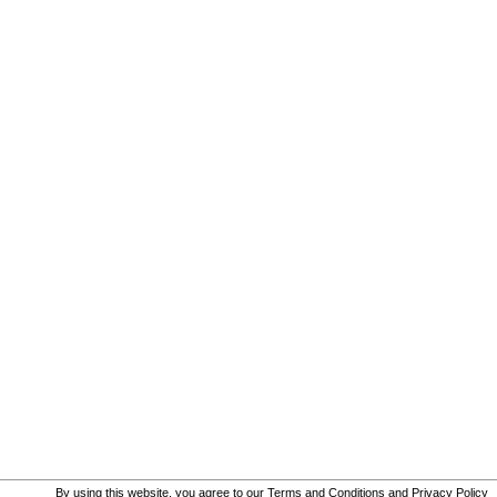
By using this website, you agree to our
Terms and Conditions
and
Privacy Policy