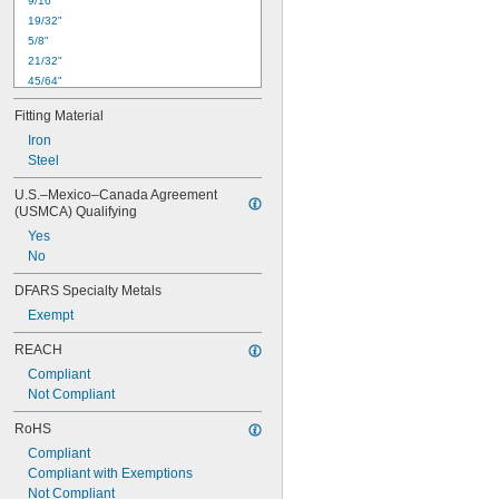
9/16"
19/32"
5/8"
21/32"
45/64"
23/32"
Fitting Material
3/4"
Iron
25/32"
Steel
51/64"
13/16"
U.S.–Mexico–Canada Agreement 
27/32"
(USMCA) Qualifying
55/64"
Yes
7/8"
No
15/16"
61/64"
DFARS Specialty Metals
Exempt
REACH
Compliant
Not Compliant
RoHS
Compliant
Compliant with Exemptions
Not Compliant