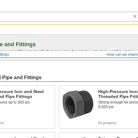
e and Fittings
pipe and fittings to identify their pipe size, thread size, schedule, and thread typ
ttings
How can we impro
 Pipe and Fittings
ssure Iron and Steel
High-Pressure Iron
d Pipe Fittings
Threaded Pipe Fitt
ures up to 300 psi
Strong enough for press
6,000 psi
cts
62 products