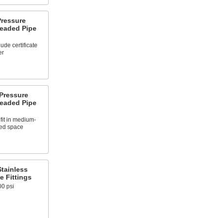
ressure
readed Pipe
ude certificate
er
Pressure
readed Pipe
fit in medium-
ted space
tainless
e Fittings
00 psi