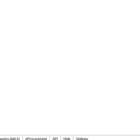
|
|
|
|
dworks Add-In
eProcurement
API
Help
Settings