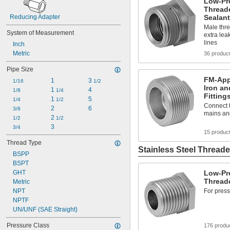
Low-Pre
Threade
Reducing Adapter
Sealant
Male thre
System of Measurement
extra lea
lines
Inch
Metric
36 produc
Pipe Size
FM-App
1
3 
1/16
1/2
Iron an
1 
4
1/8
1/4
Fitting
1 
5
1/4
1/2
Connect t
2
6
3/8
mains an
2 
1/2
1/2
3
3/4
15 produc
Thread Type
Stainless Steel Threade
BSPP
BSPT
GHT
Low-Pre
Threade
Metric
NPT
For press
NPTF
UN/UNF (SAE Straight)
Pressure Class
176 produ