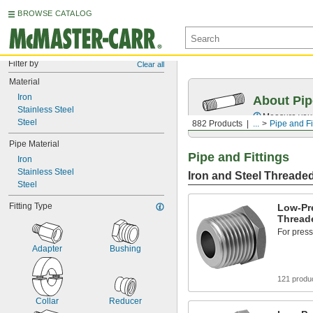
BROWSE CATALOG
Filter by
Clear all
Material
Iron
About Pip
Stainless Steel
Measure your 
Steel
882 Products
...
Pipe and Fi
Pipe Material
Pipe and Fittings
Iron
Stainless Steel
Iron and Steel Threaded
Steel
Fitting Type
Low-Pre
Threade
For press
Adapter
Bushing
121 produ
Collar
Reducer