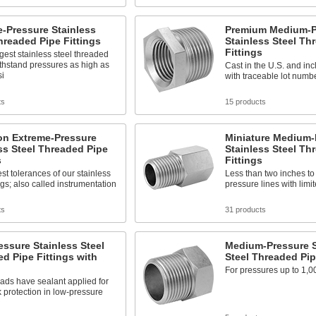
-Pressure Stainless
Premium Medium-P
hreaded Pipe Fittings
Stainless Steel Th
Fittings
gest stainless steel threaded
withstand pressures as high as
Cast in the U.S. and incl
si
with traceable lot numb
ts
15 products
on Extreme-Pressure
Miniature Medium-
ss Steel Threaded Pipe
Stainless Steel Th
s
Fittings
est tolerances of our stainless
Less than two inches to 
ings; also called instrumentation
pressure lines with limi
ts
31 products
ssure Stainless Steel
Medium-Pressure S
d Pipe Fittings with
Steel Threaded Pip
For pressures up to 1,0
ads have sealant applied for
k protection in low-pressure