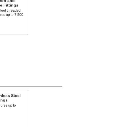
Iron and
e Fittings
steel threaded
ures up to 7,500
nless Steel
ings
ures up to