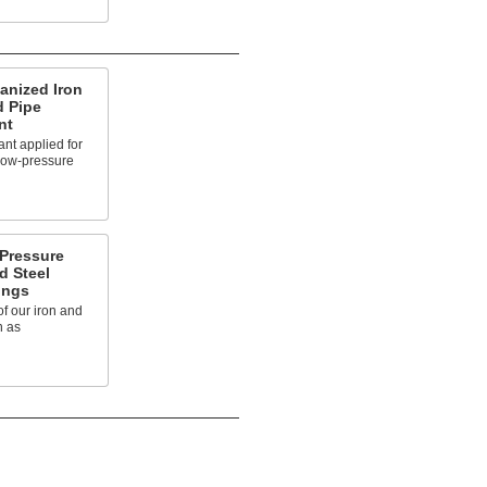
anized Iron
d Pipe
nt
nt applied for
 low-pressure
-Pressure
d Steel
ings
of our iron and
n as