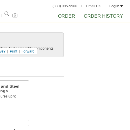
(330) 995-5500
Email Us
Log in
ORDER
ORDER HISTORY
e. Then, find compatible components.
ve?
Print
Forward
 and Steel
ings
ures up to