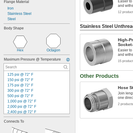
Easier to
Flange Material
and withs
Iron
12 produc
Stainless Steel
Steel
Stainless Steel Unthrea
Body Shape
High-Pr
Socket-
Hex
Octagon
Easier to
and withs
Maximum Pressure @ Temperature
15 produc
125 psi @ 72° F
Other Products
150 psi @ 72° F
175 psi @ 72° F
Hose St
300 psi @ 72° F
Join leng
500 psi @ 72° F
one direc
1,000 psi @ 72° F
2 product
2,000 psi @ 72° F
2,400 psi @ 72° F
2,500 psi @ 72° F
Connects To
3,000 psi @ 72° F
3,600 psi @ 72° F