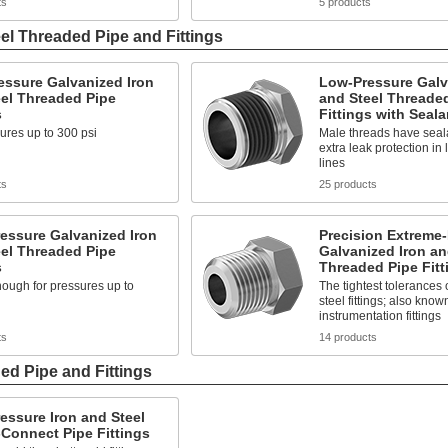
ts
5 products
el Threaded Pipe and Fittings
essure Galvanized Iron
Low-Pressure Galv
el Threaded Pipe
and Steel Threade
s
Fittings with Seala
ures up to 300 psi
Male threads have seala
extra leak protection in
lines
ts
25 products
essure Galvanized Iron
Precision Extreme
el Threaded Pipe
Galvanized Iron an
s
Threaded Pipe Fitt
ough for pressures up to
The tightest tolerances 
steel fittings; also know
instrumentation fittings
ts
14 products
ed Pipe and Fittings
essure Iron and Steel
Connect Pipe Fittings