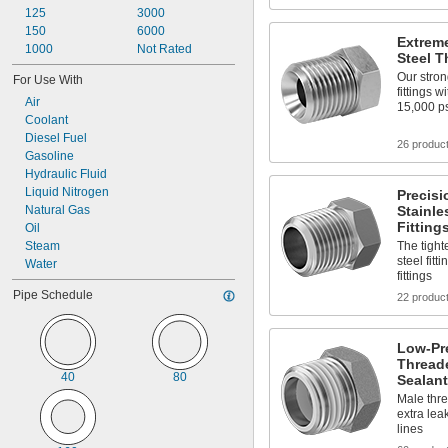
125
3000
150
6000
Extreme
1000
Not Rated
Steel T
Our stron
For Use With
fittings 
Air
15,000 p
Coolant
Diesel Fuel
26 produc
Gasoline
Hydraulic Fluid
Liquid Nitrogen
Precisi
Natural Gas
Stainle
Fitting
Oil
Steam
The tight
steel fitt
Water
fittings
Pipe Schedule
22 produc
Low-Pre
Threade
40
80
Sealant
Male thre
extra lea
lines