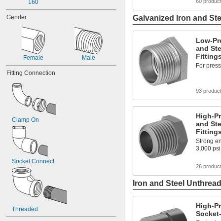
60 produc
160
Gender
Galvanized Iron and Ste
Low-Pr
and Ste
Fitting
Female
Male
For press
Fitting Connection
93 produc
High-Pr
Clamp On
and Ste
Fitting
Strong en
3,000 psi
Socket Connect
26 produc
Iron and Steel Unthread
High-Pr
Threaded
Socket-