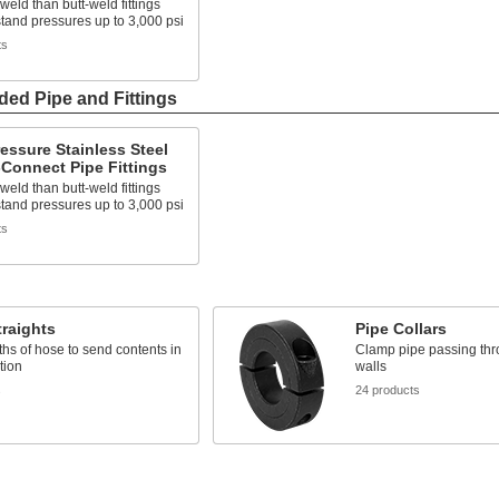
 weld than butt-weld fittings
tand pressures up to 3,000 psi
ts
ded Pipe and Fittings
essure Stainless Steel
Connect Pipe Fittings
 weld than butt-weld fittings
tand pressures up to 3,000 psi
ts
raights
Pipe Collars
ths of hose to send contents in
Clamp pipe passing thr
tion
walls
s
24 products