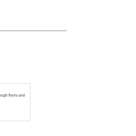
ough floors and