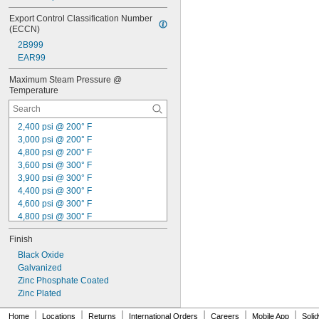
Export Control Classification Number 
(ECCN)
2B999
EAR99
Maximum Steam Pressure @ 
Temperature
2,400 psi @ 200° F
3,000 psi @ 200° F
4,800 psi @ 200° F
3,600 psi @ 300° F
3,900 psi @ 300° F
4,400 psi @ 300° F
4,600 psi @ 300° F
4,800 psi @ 300° F
4,900 psi @ 300° F
Finish
5,300 psi @ 300° F
5,400 psi @ 300° F
Black Oxide
6,000 psi @ 300° F
Galvanized
6,400 psi @ 300° F
Zinc Phosphate Coated
6,600 psi @ 300° F
Zinc Plated
7,500 psi @ 300° F
|
|
|
|
|
|
Home
Locations
Returns
International Orders
Careers
Mobile App
Soli