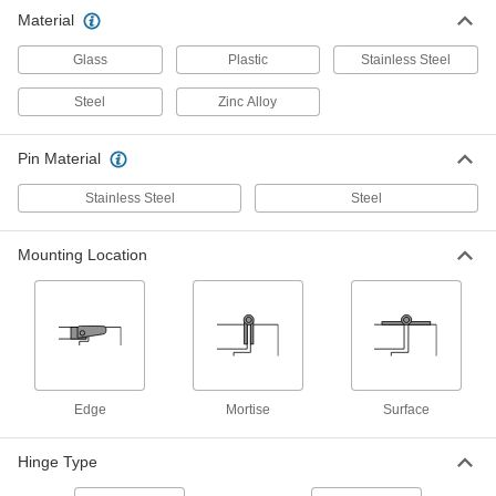
Glass Cabinet Hinges
00000
Material
Per Pair
Pivoting, Chrome-Plated Steel, 1/2" x
1-11/32" Door Leaf
Glass
Plastic
Stainless Steel
18455A61
ADD
Steel
Zinc Alloy
Glass Cabinet Hinges
00000
Per Pair
Pivoting, Chrome-Plated Steel, 13/16"
Pin Material
x 1-1/2" Door Leaf
18455A63
ADD
Stainless Steel
Steel
Mounting Location
Glass Cabinet Hinges
00000
Per Pair
Pivoting, Black Painted Steel, 25/32" x
1-5/16" Door Leaf
18455A71
ADD
Reinforcing Entry Door Hinge
0000000
Each
Door Mount, for 1-3/4" Thick Door and
Edge
Mortise
Surface
4" Wide Hinge
1725A12
ADD
Hinge Type