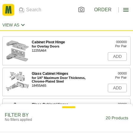
ORDER
VIEW AS
Cabinet Pivot Hinge
000000
Per Pair
for Overlay Doors
12255A64
ADD
Glass Cabinet Hinges
00000
Per Pair
for 1/4" Maximum Door Thickness,
Chrome-Plated Steel
18455A65
ADD
Glass Cabinet Hinges
00000
Per Pair
Pivoting, Brass-Plated Steel, 13/16" x
1-1/2" Door Leaf
FILTER BY
18455A64
20 Products
ADD
No filters applied