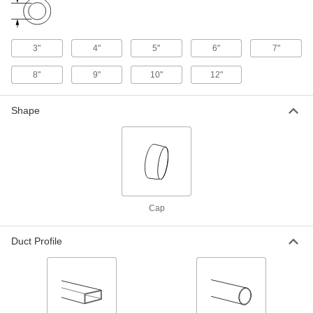
1766K73
ADD
3"
4"
5"
6"
7"
Duct Size 6 Galvanized Steel Cap
000000
Rain Cap for Standard Duct
Each
8"
9"
10"
12"
1766K74
ADD
Shape
Duct Size 7 Galvanized Steel Cap
000000
Rain Cap for Standard Duct
Each
1766K75
ADD
Duct Size 8 Galvanized Steel Cap
000000
Cap
Rain Cap for Standard Duct
Each
1766K76
ADD
Duct Profile
Duct Size 9 Galvanized Steel Cap
000000
Rain Cap for Standard Duct
Each
1766K77
ADD