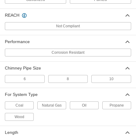
Wall Mount Duct Vent Cap
000000
Each
6904K36
REACH
ADD
Not Compliant
Sloped Roof Mount Duct Vent Cap
000000
Performance
Each
6904K34
Corrosion Resistant
ADD
Chimney Pipe Size
Chimney Pipe Size 10 304 Stainless
0000000
Steel Rain Cap for High-
Each
Temperature Chimney Vent
6
8
10
1716K48
ADD
For System Type
Chimney Pipe Size 8 304 Stainless
0000000
Coal
Natural Gas
Oil
Propane
Steel Rain Cap for High-
Each
Temperature Chimney Vent
1716K47
Wood
ADD
Length
Chimney Pipe Size 6 304 Stainless
0000000