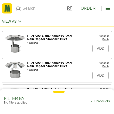
ORDER
VIEW AS
Duct Size 4 304 Stainless Steel
000000
Rain Cap for Standard Duct
Each
1767K32
ADD
Duct Size 6 304 Stainless Steel
000000
Rain Cap for Standard Duct
Each
1767K34
ADD
Duct Size 8 304 Stainless Steel
000000
Rain Cap for Standard Duct
Each
1767K36
FILTER BY
29 Products
ADD
No filters applied