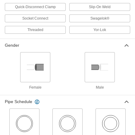
Quick-Disconnect Clamp
Slip-On Weld
88 products
Socket Connect
Swagelok®
Compressed Air
Filter/Regulator/Lubricators
Threaded
Yor-Lok
Deliver clean, lubricated air at the desired
Gender
20 products
Compressed Air Filters
Purge particles, oil, and other contaminants
143 products
Female
Male
Compressed Air Regulators
Ensure continuous, safe operation of air-
Pipe Schedule
7 products
Heating, Ventilation, and Air Conditioning
Duct and Fittings