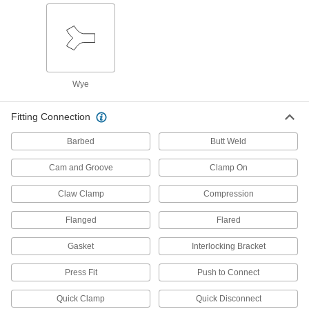
Mount between a rotating shaft and equipment
118 products
Bearing Adapter Sleeves
Close gaps between your bearing and shaft for
Wye
29 products
Fitting Connection
Rod Ends
Barbed
Butt Weld
Use with connecting rods to support loads and
Cam and Groove
Clamp On
6 products
Claw Clamp
Compression
Torque Limiters
Flanged
Flared
Keep torque at or below a set limit to control
tension or braking or protect machinery from
Gasket
Interlocking Bracket
62 products
Press Fit
Push to Connect
Compressed Air Filter/Regulators
Quick Clamp
Quick Disconnect
Simultaneously clean air that's running through