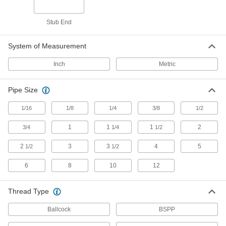
Studs
Press, weld, or screw in place to add a threaded
Stub End
13 products
System of Measurement
Socket Adapters
Inch
Metric
Make your socket more versatile, from
Pipe Size
210 products
1/16
1/8
1/4
3/8
1/2
Sockets
Turn fasteners with an external drive style
1
1
1
2
3/4
1/4
1/2
26 products
2
3
3
4
5
1/2
1/2
Socket Extensions
6
8
10
12
Lengthen sockets to turn hard-to-reach
Thread Type
7 products
Ballcock
BSPP
Wrench Heads