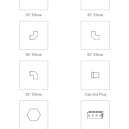
Plugs, sockets, receptacles, and adapters for
30° Elbow
45° Elbow
7 products
Power Receptacles
Install in a wall or panel to transmit power to
10 products
88° Elbow
90° Elbow
Power Transmission
Gear Boxes
Transmit rotary motion without changing speed,
117 products
92° Elbow
Cap and Plug
Bore Reducers
Adapt the bore of a component to a smaller size
25 products