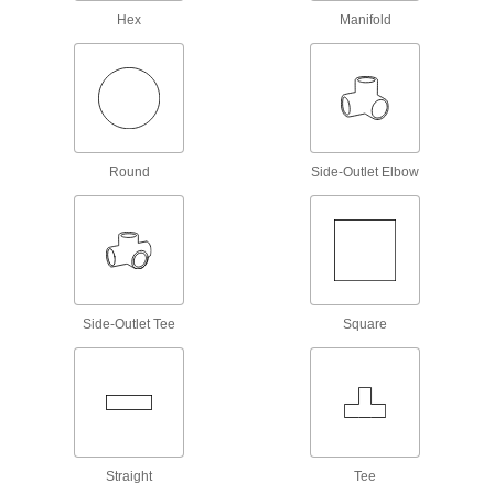
Shaft Adapters
Hex
Manifold
Increase or reduce your shaft's diameter to fit
54 products
Rigid Shaft Couplings
Join two shafts that are aligned and handle
Round
Side-Outlet Elbow
504 products
Flexible Shaft Couplings
Connect two shafts that are misaligned to
665 products
Side-Outlet Tee
Square
Machinable Shaft Ends
Mill custom pulleys, threaded hubs, sprockets,
collars, and sensor targets and mount them to
56 products
Straight
Tee
Pulley and Sprocket Bushings