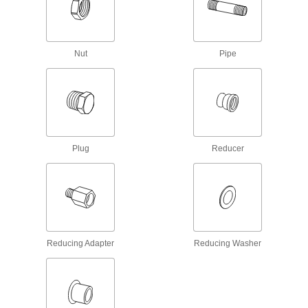
516 products
Spacers
Unthreaded to create space between two
Nut
Pipe
1,213 products
Standoffs
Separate, position, or connect components in
6 products
Plug
Reducer
Socket Nuts
Install in recessed holes and tight spots where a
36 products
Unthreaded Inserts
Reducing Adapter
Reducing Washer
Reinforce, align, and adjust joints as you tighten
49 products