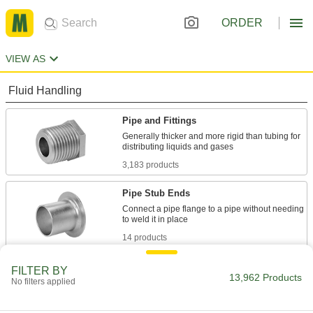
ORDER
VIEW AS
Fluid Handling
Pipe and Fittings
Generally thicker and more rigid than tubing for
3,183 products
Pipe Stub Ends
Connect a pipe flange to a pipe without needing
14 products
Pipe Locknuts
FILTER BY
13,962 Products
No filters applied
Thread onto the male end of a pipe fitting so it
1 product