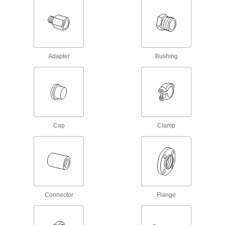
Pressure-Relief Valves
Protect equipment by opening at a set pressure
and closing when the pressure drops; for
Adapter
Bushing
3 products
Fastening and Joining
Thread Adapters
2,379 products
Cap
Clamp
Threaded Inserts
2,948 products
Rivet Nuts
Connector
Flange
Add threads to thin panels with access from