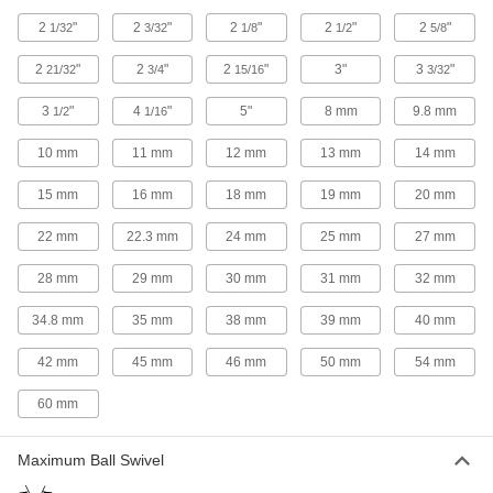
15 products
2
"
2
"
2
"
2
"
2
"
1/32
3/32
1/8
1/2
5/8
Ball Joint Linkages with Grease Fitting
2
"
2
"
2
"
3"
3
"
21/32
3/4
15/16
3/32
Connect your grease gun to the fitting to
3
"
4
"
5"
8 mm
9.8 mm
1/2
1/16
14 products
10 mm
11 mm
12 mm
13 mm
14 mm
Bent-Swivel Ball Joint Linkages
15 mm
16 mm
18 mm
19 mm
20 mm
2 products
22 mm
22.3 mm
24 mm
25 mm
27 mm
Oil-Embedded Ball Joint Linkages
28 mm
29 mm
30 mm
31 mm
32 mm
A bronze insert slowly releases lubricant
34.8 mm
35 mm
38 mm
39 mm
40 mm
19 products
42 mm
45 mm
46 mm
50 mm
54 mm
Swivel-Shaft Rod Ends
60 mm
Swivel-Shaft Rod Ends
Maximum Ball Swivel
With a ball joint at the top of the shank, these