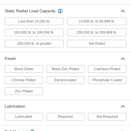
Attach to rods, pipe, and tubing to make pivot
Static Radial Load Capacity
8 products
Less than 10,000 lb.
10,000 lb. to 99,999 lb.
Weld Nuts
100,000 lb. to 199,999 lb.
200,000 lb. to 299,999 lb.
Weld to metal surfaces to add permanent
300,000 lb. or greater
Not Rated
133 products
Finish
Hydraulic Cylinder Mounts
Restrain cylinders and secure loads to the end
Black Oxide
Black Zinc Plated
Cadmium Plated
35 products
Chrome Plated
Electrocoated
Phosphate Coated
Rod End Inserts
Zinc Plated
Attach to rod ends to increase the amount of
Lubrication
29 products
Lubricated
Required
Not Required
Gas Spring End Fittings
Connect gas springs to mounting studs and