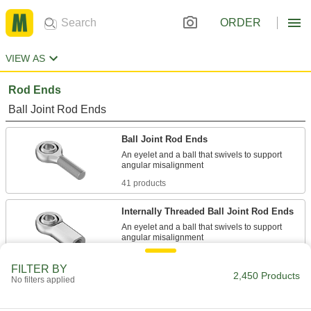
ORDER
VIEW AS
Rod Ends
Ball Joint Rod Ends
Ball Joint Rod Ends
An eyelet and a ball that swivels to support
41 products
Internally Threaded Ball Joint Rod Ends
An eyelet and a ball that swivels to support
28 products
FILTER BY
2,450 Products
No filters applied
Internally Threaded Lubrication-Free Ball
Joint Rod Ends
An insert or liner reduces wear, handles shock