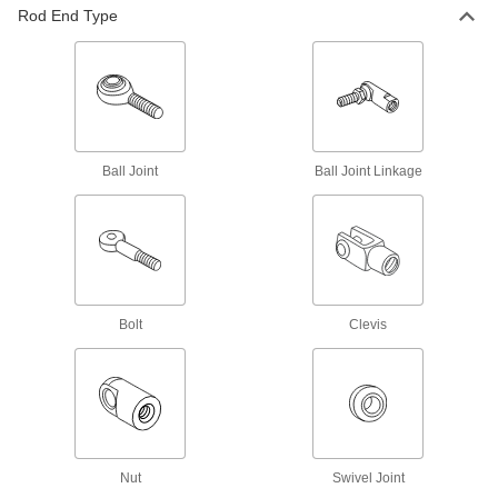
18 products
Rod End Type
Internally Threaded Oil-Embedded Ball
Joint Rod Ends
A bronze insert slowly releases lubricant
8 products
Ball Joint
Ball Joint Linkage
Internally Threaded High-Speed Ball
Bearing Rod Ends
A double row of precision ball bearings allows
8 products
Oil-Embedded Ball Joint Rod Ends
Bolt
Clevis
A bronze insert slowly releases lubricant
8 products
High-Speed Ball Bearing Rod Ends
A double row of precision ball bearings allows
Nut
Swivel Joint