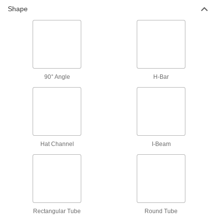
Shape
Multipurpose Low-Carbon Steel
Rectangular Tubes
Easy to machine, form, and weld; also known as
122 products
Weldable 4130 Alloy Steel Rectangular
90° Angle
H-Bar
Tubes
Low carbon content for good weldability, often
19 products
90° Angle
Hat Channel
I-Beam
Multipurpose Low-Carbon Steel 90°
Angles
Easy to machine, form, and weld; also known as
71 products
Rectangular Tube
Round Tube
Corrosion-Resistant Low-Carbon Steel 90°