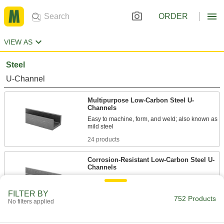
ORDER
VIEW AS
Steel
U-Channel
Multipurpose Low-Carbon Steel U-
Channels
Easy to machine, form, and weld; also known as
24 products
Corrosion-Resistant Low-Carbon Steel U-
Channels
Zinc galvanized to resist rust as well as easy to
FILTER BY
752 Products
9 products
No filters applied
Rectangular Tube