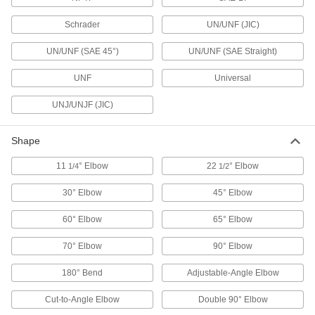
Schrader
UN/UNF (JIC)
28 products
UN/UNF (SAE 45°)
UN/UNF (SAE Straight)
Hose Coupling Plugs
UNF
Universal
UNJ/UNJF (JIC)
7 products
Air Chucks
Shape
Connect air hose to Schrader valves, which are
11
° Elbow
22
° Elbow
1/4
1/2
2 products
30° Elbow
45° Elbow
Air-Exhaust Valves
60° Elbow
65° Elbow
Vent or divert exhaust to speed up the operation
70° Elbow
90° Elbow
29 products
180° Bend
Adjustable-Angle Elbow
Manual On/Off Valves
Cut-to-Angle Elbow
Double 90° Elbow