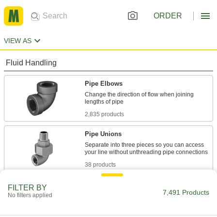
ORDER
VIEW AS
Fluid Handling
Pipe Elbows
Change the direction of flow when joining
2,835 products
Pipe Unions
Separate into three pieces so you can access
38 products
Pipe Flanges
FILTER BY
7,491 Products
No filters applied
Bolt together with a gasket to create an access
4 products