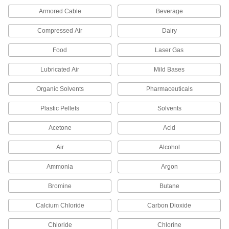
Material Handling
Armored Cable
Beverage
Hydraulic Jack Hose Elbows
Compressed Air
Dairy
Change the direction of hydraulic flow when
Food
Laser Gas
1 product
Lubricated Air
Mild Bases
Fabricating and Machining
Organic Solvents
Pharmaceuticals
Conduit Benders
Plastic Pellets
Solvents
Bend conduit by hand, by foot, with heat, or with
Acetone
Acid
11 products
Air
Alcohol
Tube Benders
Ammonia
Argon
Bend hard and soft metal tubing with various
Bromine
Butane
44 products
Calcium Chloride
Carbon Dioxide
Chloride
Chlorine