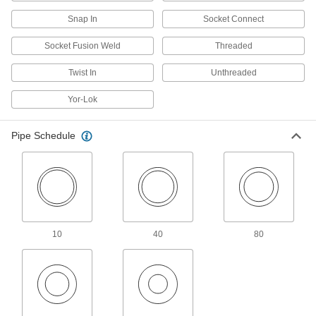
Heating, Ventilation, and Air Conditioning
Snap In
Socket Connect
Duct Elbows
Socket Fusion Weld
Threaded
Change the direction of airflow when joining
Twist In
Unthreaded
221 products
Yor-Lok
Duct Register Boots
Pipe Schedule
6 products
Chimney Pipe Fittings
Form straight, elbow, and tee connections
5 products
10
40
80
Lubricating
Grease Fitting Adapters
Mate grease fittings when the sizes and thread