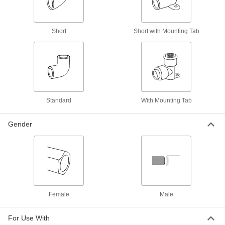
Facility and Grounds Maintenance
Short
Short with Mounting Tab
Sink Faucet Hose
2 products
Shower Head Pipe
Mount shower heads and connect to water
Standard
With Mounting Tab
4 products
Gender
Water Supply Stop Valves
4 products
Gutters
Catch rainwater and divert it away from a
Female
Male
2 products
For Use With