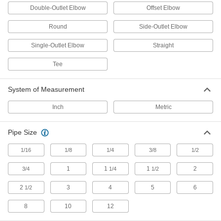
407 products
Double-Outlet Elbow
Offset Elbow
Flow-Adjustment Valves
Round
Side-Outlet Elbow
Gradually open and close to control the volume
Single-Outlet Elbow
Straight
67 products
Tee
Drain Valves
Vent air or discharge liquids to remove excess
System of Measurement
11 products
Inch
Metric
Air-Actuated On/Off Valves
Pipe Size
Operate on compressed air to start and stop
1/16
1/8
1/4
3/8
1/2
8 products
1
1
1
2
3/4
1/4
1/2
Diverting Valves
2
3
4
5
6
1/2
2 products
8
10
12