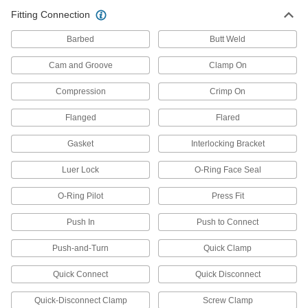
Air Pulse Valves
Fitting Connection
Convert continuous flow into bursts that reduce
Barbed
Butt Weld
6 products
Cam and Groove
Clamp On
Solenoid On/Off Valves
A solenoid withstands rapid cycling for
Compression
Crimp On
Flanged
Flared
2 products
Gasket
Interlocking Bracket
Electrical Power, Networking, and Controlling
Luer Lock
O-Ring Face Seal
Conduit and Fittings
Protect wiring from impact and the environment
O-Ring Pilot
Press Fit
267 products
Push In
Push to Connect
Raceway Elbows
Push-and-Turn
Quick Clamp
Change the direction of a run by adding 90°
Quick Connect
Quick Disconnect
27 products
Quick-Disconnect Clamp
Screw Clamp