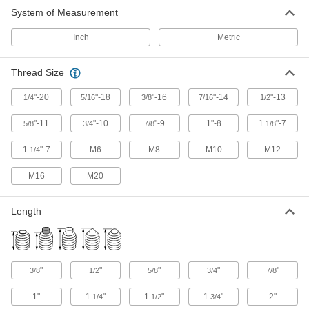
System of Measurement
Inch
Metric
Thread Size
"-20
"-18
"-16
"-14
"-13
1/4
5/16
3/8
7/16
1/2
"-11
"-10
"-9
1"-8
1
"-7
5/8
3/4
7/8
1/8
1
"-7
M6
M8
M10
M12
1/4
M16
M20
Length
"
"
"
"
"
3/8
1/2
5/8
3/4
7/8
1"
1
"
1
"
1
"
2"
1/4
1/2
3/4