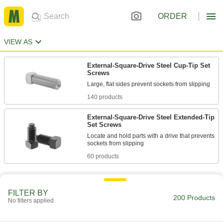
ORDER
VIEW AS
External-Square-Drive Steel Cup-Tip Set
Screws
140 products
External-Square-Drive Steel Extended-Tip
Set Screws
Locate and hold parts with a drive that prevents
60 products
FILTER BY
200 Products
No filters applied