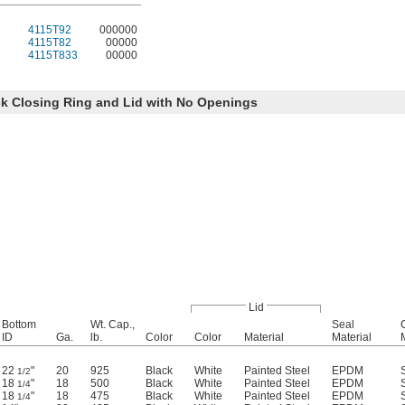
4115T92
000000
4115T82
00000
4115T833
00000
k Closing Ring and Lid with No Openings
Lid
Bottom
Wt. Cap.,
Seal
ID
Ga.
lb.
Color
Color
Material
Material
22
"
20
925
Black
White
Painted Steel
EPDM
1/2
18
"
18
500
Black
White
Painted Steel
EPDM
1/4
18
"
18
475
Black
White
Painted Steel
EPDM
1/4