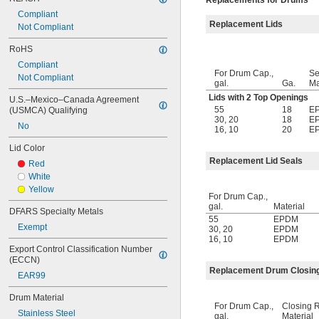
Replacements for Drums
Compliant
Replacement Lids
Not Compliant
RoHS
Compliant
For Drum Cap.,
Se
Not Compliant
gal.
Ga.
Ma
Lids with 2 Top Openings
U.S.–Mexico–Canada Agreement 
55
18
E
(USMCA) Qualifying
30
,
20
18
E
No
16
,
10
20
E
Lid Color
Replacement Lid Seals
Red
White
Yellow
For Drum Cap.,
gal.
Material
DFARS Specialty Metals
55
EPDM
Exempt
30
,
20
EPDM
16
,
10
EPDM
Export Control Classification Number 
(ECCN)
Replacement Drum Closin
EAR99
Drum Material
For Drum Cap.,
Closing 
Stainless Steel
gal.
Material