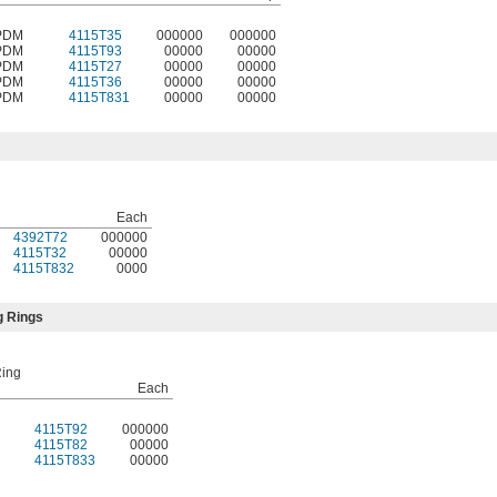
PDM
4115T35
000000
000000
PDM
4115T93
00000
00000
PDM
4115T27
00000
00000
PDM
4115T36
00000
00000
PDM
4115T831
00000
00000
Each
4392T72
000000
4115T32
00000
4115T832
0000
g Rings
Ring
Each
4115T92
000000
4115T82
00000
4115T833
00000