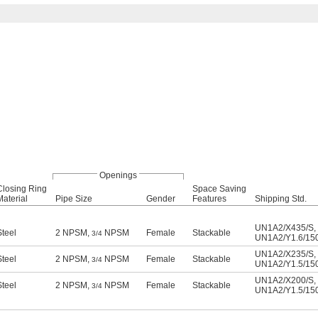
Openings
Closing Ring
Space Saving
Material
Pipe Size
Gender
Features
Shipping Std.
UN1A2/X435/S
,
Steel
2 NPSM,
NPSM
Female
Stackable
3/4
UN1A2/Y1.6/15
UN1A2/X235/S
,
Steel
2 NPSM,
NPSM
Female
Stackable
3/4
UN1A2/Y1.5/15
UN1A2/X200/S
,
Steel
2 NPSM,
NPSM
Female
Stackable
3/4
UN1A2/Y1.5/15