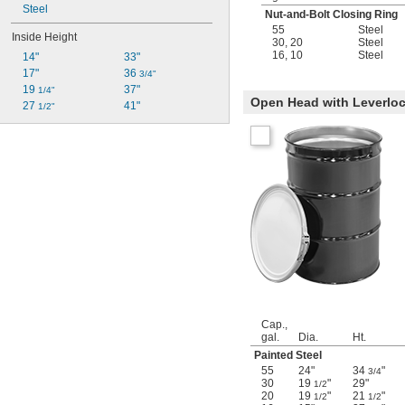
Steel
Nut-and-Bolt Closing Ring
55
Steel
Inside Height
30
,
20
Steel
16
,
10
Steel
14"
33"
17"
36 
3/4"
19 
37"
1/4"
Open Head with Leverloc
27 
41"
1/2"
Cap.,
gal.
Dia.
Ht.
Painted Steel
55
24"
34
"
3/4
30
19
"
29"
1/2
20
19
"
21
"
1/2
1/2