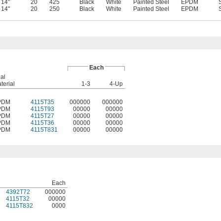
14"
20
425
Black
White
Painted Steel
EPDM
14"
20
250
Black
White
Painted Steel
EPDM
Each
al
terial
1-3
4-Up
PDM
4115T35
000000
000000
PDM
4115T93
00000
00000
PDM
4115T27
00000
00000
PDM
4115T36
00000
00000
PDM
4115T831
00000
00000
Each
4392T72
000000
4115T32
00000
4115T832
0000