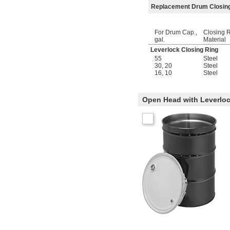
Replacement Drum Closin
For Drum Cap.,
Closing 
gal.
Material
Leverlock Closing Ring
55
Steel
30
,
20
Steel
16
,
10
Steel
Open Head with Leverloc