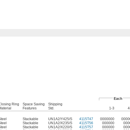
Each
Closing Ring
Space Saving
Shipping
Material
Features
Std.
1-3
4
Steel
Stackable
UN1A2/Y425/S
4115T47
0000000
0000
Steel
Stackable
UN1A2/X235/S
4115T56
000000
000
Steel
Stackable
UN1A2/X220/S
4115T57
000000
000