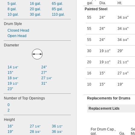
gal.
Dia.
Ht.
5 gal.
16 gal.
65 gal.
8 gal.
20 gal.
85 gal.
Painted Steel
10 gal.
30 gal.
110 gal.
55
24"
34
"
3/4
Drum Style
55
24"
34
"
3/4
Closed Head
Open Head
55
24"
34
"
3/4
Diameter
30
19
"
29"
1/2
20
19
"
21
"
1/2
1/2
14 
24"
1/4"
15"
27"
16
15"
27
"
1/4
18 
27 
3/4"
1/4"
19 
31"
1/2"
10
15"
19"
23"
Number of Top Openings
Replacements for Drums
0
Replacement Lids
2
Height
16"
27 
36 
1/4"
1/2"
For Drum Cap.,
Se
19"
28 
36 
3/4"
3/4"
gal.
Ga.
Ma