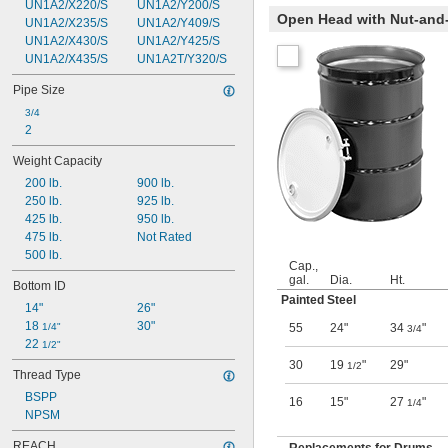
UN1A2/X220/S
UN1A2/Y200/S
Open Head with Nut-and-
UN1A2/X235/S
UN1A2/Y409/S
UN1A2/X430/S
UN1A2/Y425/S
UN1A2/X435/S
UN1A2T/Y320/S
Pipe Size
3/4
2
Weight Capacity
200 lb.
900 lb.
250 lb.
925 lb.
425 lb.
950 lb.
475 lb.
Not Rated
500 lb.
Cap.,
gal.
Dia.
Ht.
Bottom ID
Painted Steel
14"
26"
18 
30"
1/4"
55
24"
34
"
3/4
22 
1/2"
30
19
"
29"
1/2
Thread Type
BSPP
16
15"
27
"
1/4
NPSM
REACH