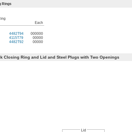
g Rings
Ring
Each
4482T94
000000
4115T79
00000
4482T92
00000
k Closing Ring and Lid and Steel Plugs with Two Openings
Lid