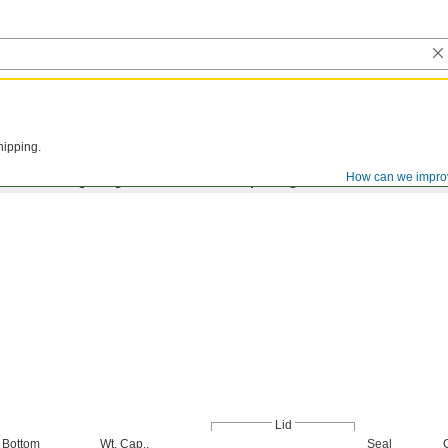
hipping.
How can we impro
Bolt Closing Ring and Lid with No Openings
Lid
Bottom
Wt. Cap.,
Seal