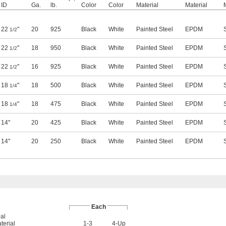
ID
Ga.
lb.
Color
Color
Material
Material
22
"
20
925
Black
White
Painted Steel
EPDM
1/2
22
"
18
950
Black
White
Painted Steel
EPDM
1/2
22
"
16
925
Black
White
Painted Steel
EPDM
1/2
18
"
18
500
Black
White
Painted Steel
EPDM
1/4
18
"
18
475
Black
White
Painted Steel
EPDM
1/4
14"
20
425
Black
White
Painted Steel
EPDM
14"
20
250
Black
White
Painted Steel
EPDM
Each
al
terial
1-3
4-Up