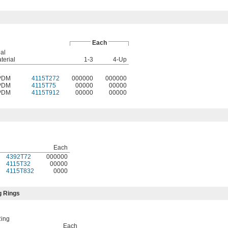
Each
al
terial
1-3
4-Up
PDM
4115T272
000000
000000
PDM
4115T75
00000
00000
PDM
4115T912
00000
00000
Each
4392T72
000000
4115T32
00000
4115T832
0000
g Rings
Ring
Each