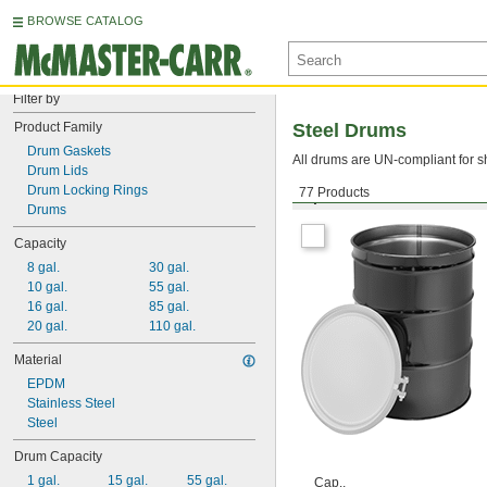
BROWSE CATALOG
Filter by
Product Family
Steel Drums
Drum Gaskets
All drums are UN-compliant for s
Drum Lids
Drum Locking Rings
77 Products
Open Head with Nut-and-
Drums
Capacity
8 gal.
30 gal.
10 gal.
55 gal.
16 gal.
85 gal.
20 gal.
110 gal.
Material
EPDM
Stainless Steel
Steel
Drum Capacity
1 gal.
15 gal.
55 gal.
Cap.,