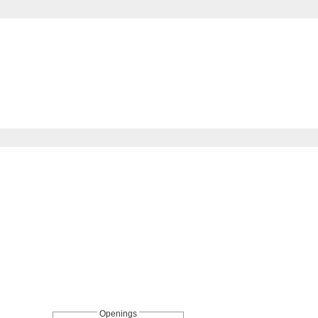
Openings