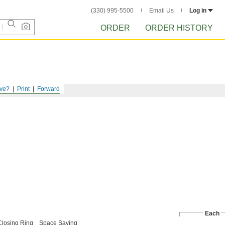
(330) 995-5500
Email Us
Log in
ORDER
ORDER HISTORY
ve?
Print
Forward
Each
Closing Ring
Space Saving