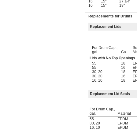
16
15"
27
"
1/4
10
15"
19"
Replacements for Drums
Replacement Lids
For Drum Cap.,
Se
gal.
Ga.
Ma
Lids with No Top Openings
55
18
E
55
16
E
30
,
20
18
E
30
,
20
16
E
16
,
10
18
E
Replacement Lid Seals
For Drum Cap.,
gal.
Material
55
EPDM
30
,
20
EPDM
16
,
10
EPDM