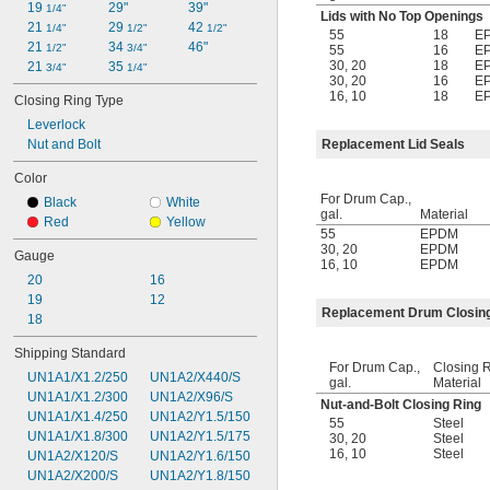
19 
29"
39"
1/4"
Lids with No Top Openings
21 
29 
42 
1/4"
1/2"
1/2"
55
18
E
21 
34 
46"
1/2"
3/4"
55
16
E
30
,
20
18
E
21 
35 
3/4"
1/4"
30
,
20
16
E
16
,
10
18
E
Closing Ring Type
Leverlock
Nut and Bolt
Replacement Lid Seals
Color
For Drum Cap.,
Black
White
gal.
Material
Red
Yellow
55
EPDM
30
,
20
EPDM
Gauge
16
,
10
EPDM
20
16
19
12
Replacement Drum Closin
18
Shipping Standard
For Drum Cap.,
Closing 
UN1A1/X1.2/250
UN1A2/X440/S
gal.
Material
UN1A1/X1.2/300
UN1A2/X96/S
Nut-and-Bolt Closing Ring
UN1A1/X1.4/250
UN1A2/Y1.5/150
55
Steel
UN1A1/X1.8/300
UN1A2/Y1.5/175
30
,
20
Steel
16
,
10
Steel
UN1A2/X120/S
UN1A2/Y1.6/150
UN1A2/X200/S
UN1A2/Y1.8/150