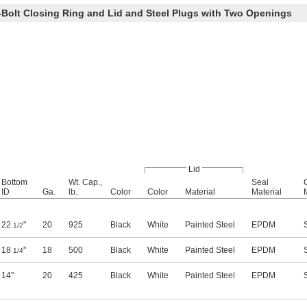
Bolt Closing Ring and Lid and Steel Plugs with Two Openings
Lid
Bottom
Wt. Cap.,
Seal
ID
Ga.
lb.
Color
Color
Material
Material
22
"
20
925
Black
White
Painted Steel
EPDM
1/2
18
"
18
500
Black
White
Painted Steel
EPDM
1/4
14"
20
425
Black
White
Painted Steel
EPDM