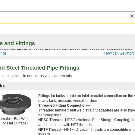
e and Fittings
pipe and fittings to identify their pipe size, thread size, schedule, and thread typ
tings
How can we impro
d Steel Threaded Pipe Fittings
re applications in noncorrosive environments.
nks
Fittings for tanks create an inlet or outlet connection on the
of any tank, pressure vessel, or drum.
Threaded Fitting Connection—
Threaded female x butt weld straight adapters are also kn
half couplings.
emale × Butt Weld
NPSC Thread—
NPSC (National Pipe Straight Coupling) t
(For Flat Surface)
are compatible with NPT threads.
NPTF Thread—
NPTF (Dryseal) threads are compatible wi
threads.