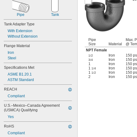
Pipe
Tank
Tank Adapter Type
With Extension
Without Extension
Pipe
Max. P
Size
Material
@ Tem
Flange Material
NPT Female
Iron
Iron
150 ps
1/2
Steel
Iron
150 ps
3/4
1
Iron
150 ps
Specifications Met
1
Iron
150 ps
1/4
1
Iron
150 ps
1/2
ASME B1.20.1
2
Iron
150 ps
ASTM Standard
REACH
Compliant
U.S.–Mexico–Canada Agreement 
(USMCA) Qualifying
Yes
RoHS
Compliant