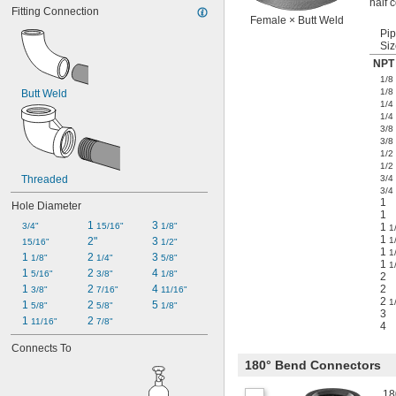
half 
Fitting Connection
Female × Butt Weld
Pi
Siz
NPT 
1/8
1/8
Butt Weld
1/4
1/4
3/8
3/8
1/2
1/2
Threaded
3/4
3/4
1
Hole Diameter
1
1 
3 
3/4"
15/16"
1/8"
1
1
1
2"
3 
1
15/16"
1/2"
1
1
1 
2 
3 
1/8"
1/4"
5/8"
1
1
1 
2 
4 
5/16"
3/8"
1/8"
2
1 
2 
4 
2
3/8"
7/16"
11/16"
2
1
1 
2 
5 
5/8"
5/8"
1/8"
3
1 
2 
11/16"
7/8"
4
Connects To
180° Bend Connectors
18