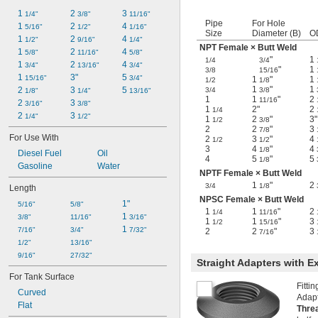
1 
2 
3 
1/4"
3/8"
11/16"
Pipe
For Hole
1 
2 
4 
5/16"
1/2"
1/16"
Size
Diameter (B)
O
1 
2 
4 
1/2"
9/16"
1/4"
NPT Female × Butt Weld
1 
2 
4 
5/8"
11/16"
5/8"
"
1
1/4
3/4
1 
2 
4 
3/4"
13/16"
3/4"
"
1
3/8
15/16
1 
3"
5 
15/16"
3/4"
1
"
1
1/2
1/8
1
"
1
2 
3 
5 
3/4
3/8
1/8"
1/4"
13/16"
1
1
"
2
11/16
2 
3 
3/16"
3/8"
1
2"
2
1/4
2 
3 
1/4"
1/2"
1
2
"
3"
1/2
3/8
2
2
"
3
7/8
For Use With
2
3
"
4
1/2
1/2
3
4
"
4
1/8
Diesel Fuel
Oil
4
5
"
5
1/8
Gasoline
Water
NPTF Female × Butt Weld
1
"
2
3/4
1/8
Length
NPSC Female × Butt Weld
1"
5/16"
5/8"
1
1
"
2
1/4
11/16
1 
3/8"
11/16"
3/16"
1
1
"
3
1/2
15/16
1 
7/16"
3/4"
7/32"
2
2
"
3
7/16
1/2"
13/16"
9/16"
27/32"
Straight Adapters with E
For Tank Surface
Fitti
Curved
Adapt
Flat
Thre