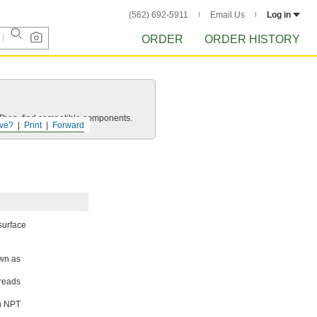
(562) 692-5911
Email Us
Log in
ORDER
ORDER HISTORY
e. Then, find compatible components.
ve?
Print
Forward
 surface
own as
hreads
th NPT