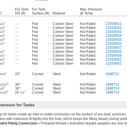
For Tank
For Tank
Max. Pressure
D
OD (B)
Surface (B)
Material
@ Temp.
"
—
Flat
Carbon Steel
Not Rated
12555K51
1/4
"
—
Flat
Carbon Steel
Not Rated
12555K52
1/4
"
—
Flat
Carbon Steel
Not Rated
12555K53
1/2
"
—
Flat
Carbon Steel
Not Rated
12555K54
3/4
"
—
Flat
Carbon Steel
Not Rated
12555K55
1/8
"
—
Flat
Carbon Steel
Not Rated
12555K56
1/2
—
Flat
Carbon Steel
Not Rated
12555K57
"
—
Flat
Carbon Steel
Not Rated
12555K58
1/2
"
—
Flat
Carbon Steel
Not Rated
12555K59
1/4
"
—
Flat
Carbon Steel
Not Rated
12555K61
3/4
"
—
Flat
Carbon Steel
Not Rated
12555K62
3/4
"
20"
Curved
Steel
Not Rated
1698T11
3/16
"
36"
Curved
Steel
Not Rated
1698T12
13/16
"
36"
Curved
Steel
Not Rated
1698T13
1/4
"
26
"
Curved
Steel
Not Rated
1698T14
11/16
1/2
xtension for Tanks
ngs for tanks create an inlet or outlet connection on the surface of any tank, pressure
ers with extension fit tightly into the hole, which keeps the fitting steady during wel
aded Fitting Connection—
Threaded female x butt weld straight adapters are also 