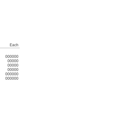
Each
000000
00000
00000
00000
000000
000000