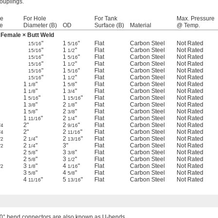
couplings.
pe
For Hole
For Tank
Max. Pressure
e
Diameter (B)
OD
Surface (B)
Material
@ Temp.
Female × Butt Weld
"
1
"
Flat
Carbon Steel
Not Rated
15/16
5/16
"
1
"
Flat
Carbon Steel
Not Rated
15/16
1/2
"
1
"
Flat
Carbon Steel
Not Rated
15/16
5/16
"
1
"
Flat
Carbon Steel
Not Rated
15/16
1/2
"
1
"
Flat
Carbon Steel
Not Rated
15/16
5/16
"
1
"
Flat
Carbon Steel
Not Rated
15/16
1/2
1
"
1
"
Flat
Carbon Steel
Not Rated
1/8
5/8
1
"
1
"
Flat
Carbon Steel
Not Rated
1/8
3/4
1
"
1
"
Flat
Carbon Steel
Not Rated
5/16
15/16
1
"
2
"
Flat
Carbon Steel
Not Rated
3/8
1/8
1
"
2
"
Flat
Carbon Steel
Not Rated
5/8
3/8
1
"
2
"
Flat
Carbon Steel
Not Rated
11/16
1/4
2"
2
"
Flat
Carbon Steel
Not Rated
/4
9/16
2"
2
"
Flat
Carbon Steel
Not Rated
/4
11/16
2
"
2
"
Flat
Carbon Steel
Not Rated
/2
1/4
13/16
2
"
3"
Flat
Carbon Steel
Not Rated
/2
1/4
2
"
3
"
Flat
Carbon Steel
Not Rated
5/8
3/8
2
"
3
"
Flat
Carbon Steel
Not Rated
5/8
1/2
3
"
4
"
Flat
Carbon Steel
Not Rated
/2
1/8
1/16
3
"
4
"
Flat
Carbon Steel
Not Rated
5/8
5/8
4
"
5
"
Flat
Carbon Steel
Not Rated
11/16
13/16
0° bend connectors are also known as U-bends.