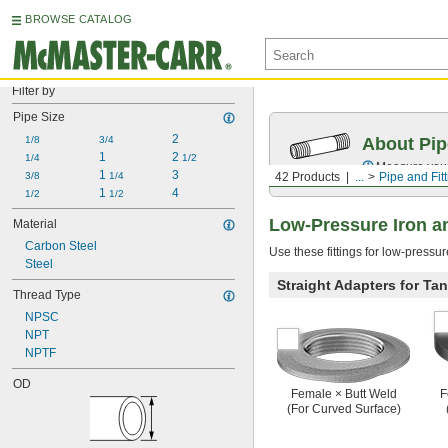
BROWSE CATALOG
Filter by
Pipe Size
2
1/8
3/4
About Pip
1
2 
1/4
1/2
Measure your 
1 
3
3/8
1/4
42 Products
...
Pipe and Fit
1 
4
1/2
1/2
Low-Pressure Iron an
Material
Carbon Steel
Use these fittings for low-pressu
Steel
Straight Adapters for Ta
Thread Type
NPSC
NPT
NPTF
OD
Female × Butt Weld
F
(For Curved Surface)