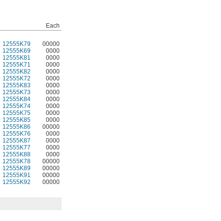
Each
12555K79
00000
12555K69
0000
12555K81
0000
12555K71
0000
12555K82
0000
12555K72
0000
12555K83
0000
12555K73
0000
12555K84
0000
12555K74
0000
12555K75
0000
12555K85
0000
12555K86
00000
12555K76
0000
12555K87
0000
12555K77
0000
12555K88
0000
12555K78
00000
12555K89
00000
12555K91
00000
12555K92
00000