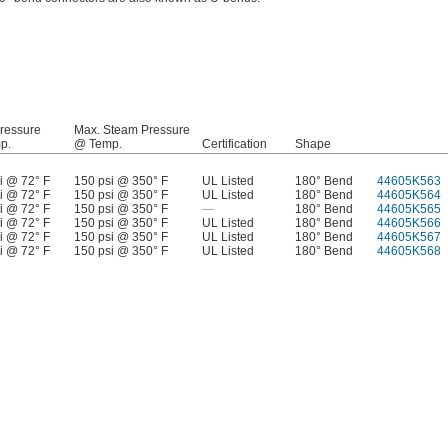
ressure
Max. Steam Pressure
p.
@ Temp.
Certification
Shape
i @ 72° F
150 psi @ 350° F
UL Listed
180° Bend
44605K563
i @ 72° F
150 psi @ 350° F
UL Listed
180° Bend
44605K564
i @ 72° F
150 psi @ 350° F
—
180° Bend
44605K565
i @ 72° F
150 psi @ 350° F
UL Listed
180° Bend
44605K566
i @ 72° F
150 psi @ 350° F
UL Listed
180° Bend
44605K567
i @ 72° F
150 psi @ 350° F
UL Listed
180° Bend
44605K568