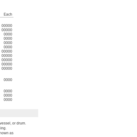
Each
00000
00000
0000
0000
0000
0000
00000
00000
00000
00000
00000
0000
0000
0000
0000
 vessel, or drum.
ding.
known as