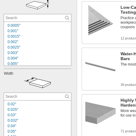
1 
1/8"
1 
Low-Ca
1/4"
Testin
1.362"
1 
Practice 
3/8"
workpiec
1 
1/2"
0.0005"
coupons
1 
5/8"
0.001"
1 
3/4"
0.0015"
12 produc
1 
7/8"
0.002"
0.0025"
0.003"
Water-H
0.004"
Bars
0.005"
The most 
0.006"
Width
0.007"
0.008"
39 produc
0.009"
0.01"
0.011"
Highly 
0.012"
0.02"
Hardeni
0.014"
0.025"
More wear
0.015"
0.03"
for use i
1/64"
0.032"
0.04"
0.05"
71 produc