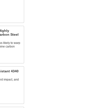
Highly
arbon Steel
ss likely to warp
hine carbon
istant 4340
ard impact, and