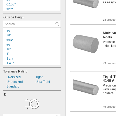
as easy 
0.153"
5/32"
0.178"
Outside Height
0.18"
78 produc
3/16"
13/64"
3/8"
0.24"
Multipu
1/2"
Rods
0.248"
9/16"
Versatile
1/4"
5/8"
axles to 
0.3"
3/4"
0.31"
1"
5/16"
1 
1/4"
1.41"
99 produc
1.498"
Tolerance Rating
1 
1/2"
Tight-T
1.584"
Oversized
Tight
4140 Al
1.596"
Undersized
Ultra Tight
Precision
1.721"
Standard
wide rang
1 
3/4"
holders
ID
1.875"
1.885"
1.92"
49 produc
2"