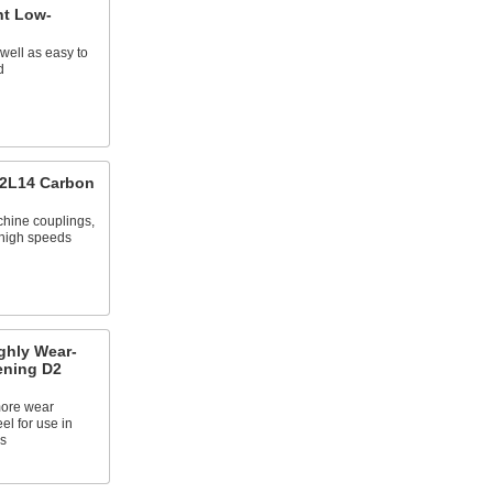
nt Low-
 well as easy to
d
12L14 Carbon
chine couplings,
 high speeds
ghly Wear-
ening D2
more wear
eel for use in
s