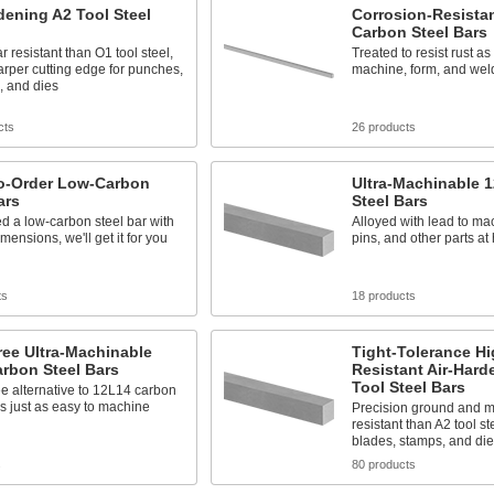
dening A2 Tool Steel
Corrosion-Resista
Carbon Steel Bars
 resistant than O1 tool steel,
Treated to resist rust as
arper cutting edge for punches,
machine, form, and wel
, and dies
cts
26 products
o-Order Low-Carbon
Ultra-Machinable 
ars
Steel Bars
ed a low-carbon steel bar with
Alloyed with lead to ma
mensions, we'll get it for you
pins, and other parts at
ts
18 products
ee Ultra-Machinable
Tight-Tolerance Hi
rbon Steel Bars
Resistant Air-Hard
Tool Steel Bars
ee alternative to 12L14 carbon
t's just as easy to machine
Precision ground and 
resistant than A2 tool st
blades, stamps, and die
s
80 products