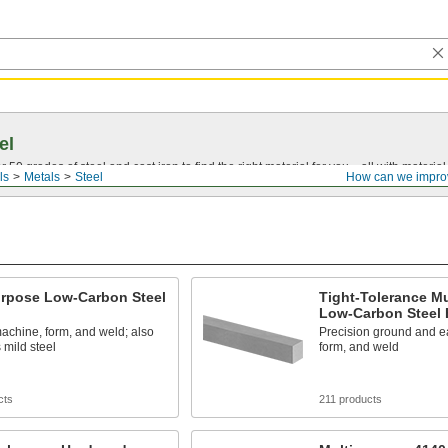
el
0 grades of steel and cast iron to find the right material for you—all with material ce
ls
Metals
Steel
How can we impro
urpose Low-Carbon Steel
Tight-Tolerance M
Low-Carbon Steel 
achine, form, and weld; also
Precision ground and e
mild steel
form, and weld
cts
211 products