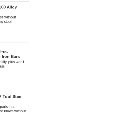
160 Alloy
ss without
ng steel
ltra-
 Iron Bars
ility, plus won't
ess
 Tool Steel
parts that
me blows without