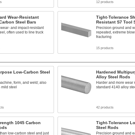
ts
12 products
ard Wear-Resistant
Tight-Tolerance S
Carbon Steel Bars
Resistant S7 Tool 
wear- and impact-resistant
Precision ground and w
eel, often used to line truck
repeated, extreme blow
fracturing
s
15 products
urpose Low-Carbon Steel
Hardened Multipur
Alloy Steel Rods
achine, form, and weld; also
Harder and more wear r
mild steel
standard 4140 alloy ste
cts
42 products
trength 1045 Carbon
Tight-Tolerance L
Rods
Steel Rods
than low-carbon steel and just
Precision ground and e