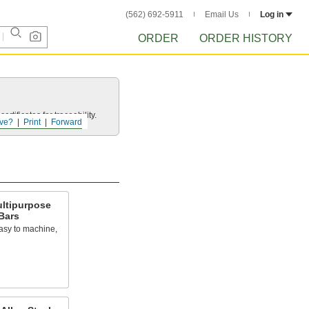
(562) 692-5911
Email Us
Log in
ORDER
ORDER HISTORY
rtificates for traceability.
ve?
Print
Forward
ultipurpose
Bars
asy to machine,