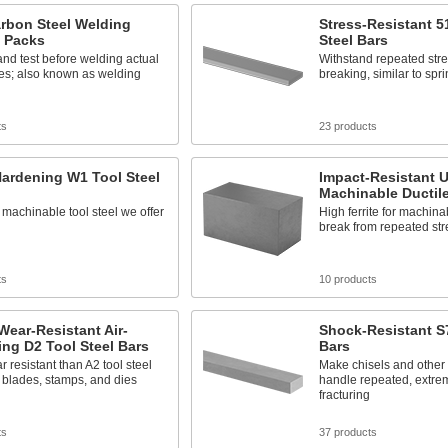
rbon Steel Welding
Stress-Resistant 5
g Packs
Steel Bars
and test before welding actual
Withstand repeated stre
es; also known as welding
breaking, similar to spri
ts
23 products
ardening W1 Tool Steel
Impact-Resistant U
Machinable Ductile
machinable tool steel we offer
High ferrite for machinab
break from repeated str
ts
10 products
Wear-Resistant Air-
Shock-Resistant S7
ng D2 Tool Steel Bars
Bars
 resistant than A2 tool steel
Make chisels and other 
n blades, stamps, and dies
handle repeated, extre
fracturing
ts
37 products