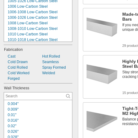
1005-1026 Low-Carbon Steel
0.016"
1006 Low-Carbon Steel
1006-1008 Low-Carbon Steel
Made-to
1006-1026 Low-Carbon Steel
Bars
1008 Low-Carbon Steel
If you ne
1008-1010 Low-Carbon Steel
unique di
1010 Low-Carbon Steel
1010-1018 Low-Carbon Steel
1018 Low-Carbon Steel
29 produc
Fabrication
1020 Low-Carbon Steel
1020-1026 Low-Carbon Steel
Cast
Hot Rolled
Highly 
1026 Low-Carbon Steel
Cold Drawn
Seamless
Steel B
1045 Carbon Steel
Cold Rolled
Spray Formed
Stay stro
1060 Carbon Steel
Cold Worked
Welded
cracking 
A36 Low-Carbon Steel
Forged
A500 Low-Carbon Steel
Wall Thickness
A513 Low-Carbon Steel
15 produc
J525 Low-Carbon Steel
0.004"
Tight-T
0.009"
M2 High
0.01"
Balance p
0.016"
resistanc
0.02"
0.026"
0.028"