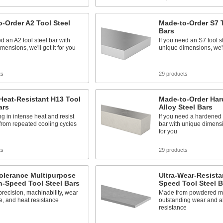
-Order A2 Tool Steel
Made-to-Order S7 T
Bars
ed an A2 tool steel bar with
If you need an S7 tool s
mensions, we'll get it for you
unique dimensions, we'll
ts
29 products
Heat-Resistant H13 Tool
Made-to-Order Har
ars
Alloy Steel Bars
ng in intense heat and resist
If you need a hardened 
from repeated cooling cycles
bar with unique dimensio
for you
ts
29 products
olerance Multipurpose
Ultra-Wear-Resista
-Speed Tool Steel Bars
Speed Tool Steel B
recision, machinability, wear
Made from powdered me
e, and heat resistance
outstanding wear and a
resistance