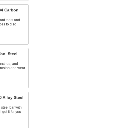
84 Carbon
tant tools and
des to disc
ool Steel
punches, and
abrasion and wear
 Alloy Steel
 steel bar with
 get it for you