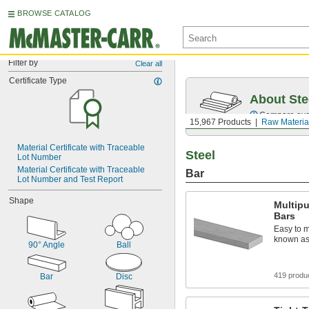
BROWSE CATALOG
Filter by
Clear all
Certificate Type
About Ste
Compare over 5
15,967 Products
Raw Materia
Material Certificate with Traceable 
Steel
Lot Number
Material Certificate with Traceable 
Bar
Lot Number and Test Report
Shape
Multip
Bars
Easy to m
known as 
90° Angle
Ball
419 produ
Bar
Disc