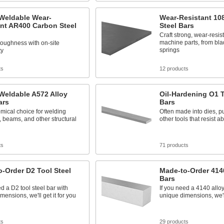
 Weldable Wear-
Wear-Resistant 10
nt AR400 Carbon Steel
Steel Bars
Craft strong, wear-resis
machine parts, from bla
oughness with on-site
springs
ty
ts
12 products
Weldable A572 Alloy
Oil-Hardening O1 T
ars
Bars
mical choice for welding
Often made into dies, 
 beams, and other structural
other tools that resist 
ts
71 products
-Order D2 Tool Steel
Made-to-Order 4140
Bars
ed a D2 tool steel bar with
If you need a 4140 alloy
mensions, we'll get it for you
unique dimensions, we'll
ts
29 products