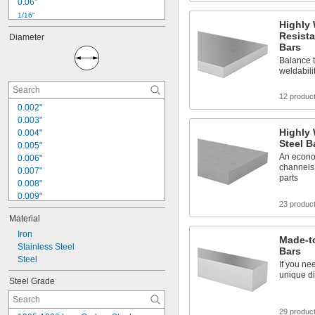
0.06"
1/16"
Highly
0.064"
Resista
Diameter
0.08"
Bars
3/32"
Balance t
0.096"
weldabili
0.1"
7/64"
12 produc
0.12"
0.002"
1/8"
0.003"
3/16"
Highly 
0.004"
7/32"
Steel B
0.005"
An econo
0.006"
channels,
0.007"
parts
0.008"
0.009"
23 produc
0.01"
Material
0.012"
0.013"
Iron
Made-to
0.0135"
Stainless Steel
Bars
0.014"
Steel
If you ne
0.0145"
unique di
Steel Grade
0.015"
0.0156"
1/64"
29 produc