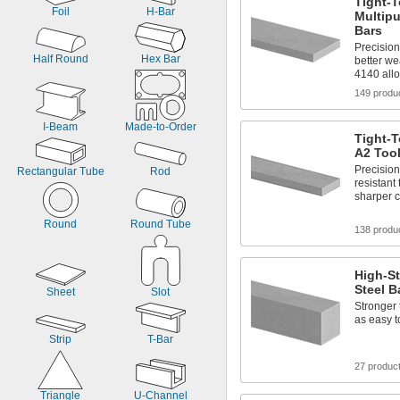
Tight-
Foil
H-Bar
Multipu
Bars
Precisio
Half Round
Hex Bar
better we
4140 allo
149 produ
I-Beam
Made-to-Order
Tight-T
A2 Tool
Precisio
Rectangular Tube
Rod
resistant 
sharper c
Round
Round Tube
138 produ
High-S
Steel B
Sheet
Slot
Stronger 
as easy 
Strip
T-Bar
27 produc
Triangle
U-Channel