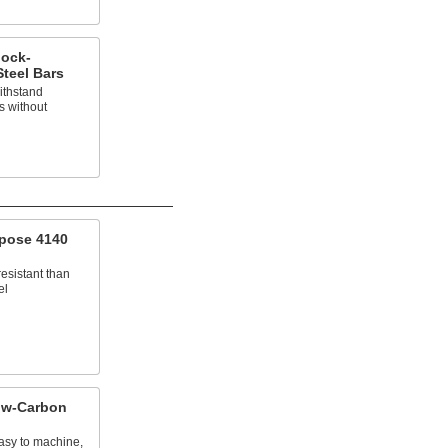
hock-
Steel Bars
ithstand
s without
pose 4140
esistant than
el
ow-Carbon
asy to machine,