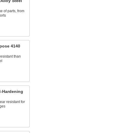
Alloy Steel
e of parts, from
orts
pose 4140
esistant than
el
l-Hardening
ar resistant for
ges