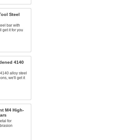
ool Steel
teel bar with
 get it for you
dened 4140
4140 alloy steel
ns, we'll get it
nt M4 High-
ars
tal for
brasion