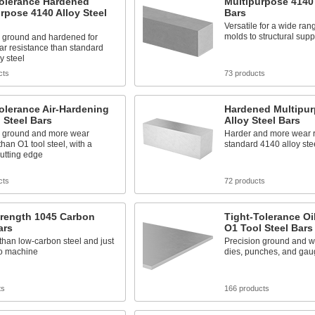
Tolerance Hardened
Multipurpose 4140 
rpose 4140 Alloy Steel
Bars
Versatile for a wide rang
molds to structural supp
n ground and hardened for
ar resistance than standard
y steel
cts
73 products
olerance Air-Hardening
Hardened Multipur
 Steel Bars
Alloy Steel Bars
n ground and more wear
Harder and more wear r
than O1 tool steel, with a
standard 4140 alloy ste
utting edge
cts
72 products
trength 1045 Carbon
Tight-Tolerance Oi
ars
O1 Tool Steel Bars
than low-carbon steel and just
Precision ground and we
to machine
dies, punches, and gau
ts
166 products