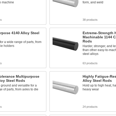
to machine
form, and weld
ts
38 products
rpose 4140 Alloy Steel
Extreme-Strength 
Machinable 1144 C
Rods
 for a wide range of parts, from
die holders
Harder, stronger, and le
than other easy-to-mac
steel alloys
ts
63 products
olerance Multipurpose
Highly Fatigue-Res
loy Steel Rods
Alloy Steel Rods
 ground and versatile for a
Hold up to high heat, h
e of parts, from axles to die
heavy wear
ts
24 products