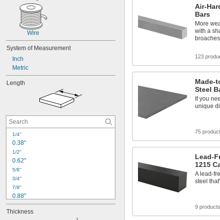
Air-Har
Bars
More wear
with a sh
Wire
broaches
System of Measurement
123 produ
Inch
Metric
Made-t
Length
Steel B
If you ne
unique di
75 produc
1/4"
0.38"
1/2"
Lead-Fr
0.62"
1215 Ca
5/8"
A lead-fr
3/4"
steel tha
7/8"
0.88"
0.992"
9 product
Thickness
1"