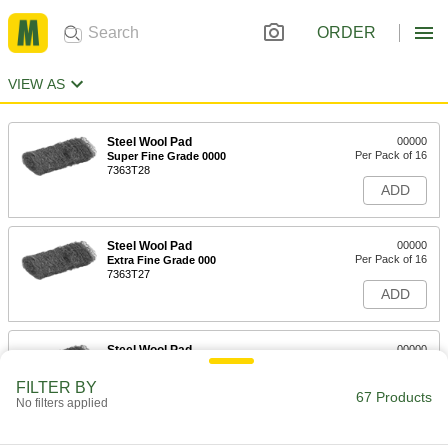
ORDER
VIEW AS
Steel Wool Pad
00000
Per Pack of 16
Super Fine Grade 0000
7363T28
ADD
Steel Wool Pad
00000
Per Pack of 16
Extra Fine Grade 000
7363T27
ADD
Steel Wool Pad
00000
Per Pack of 16
Fine Grade 00
7363T26
FILTER BY
67 Products
ADD
No filters applied