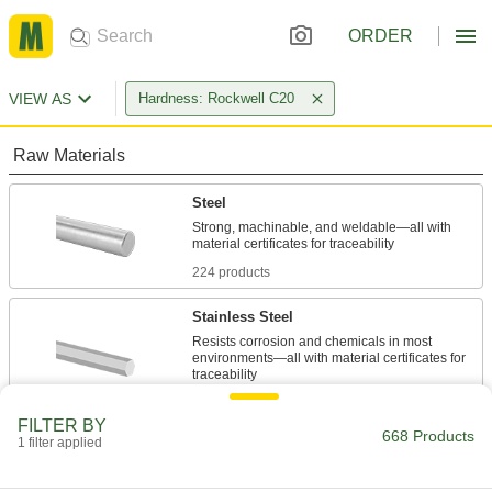
ORDER
VIEW AS
Hardness: Rockwell C20
Raw Materials
Steel
Strong, machinable, and weldable—all with
224 products
Stainless Steel
Resists corrosion and chemicals in most
environments—all with material certificates for
273 products
FILTER BY
668 Products
1 filter applied
Power Transmission