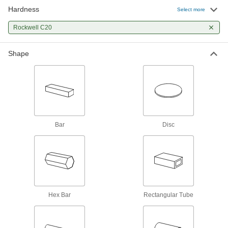
Rotary Shafts
Hardness
Select more
Pair with gears, sprockets, and bearings to
Rockwell C20
45 products
Shape
Fastening and Joining
Threaded Rods
Anchor, connect, or hang components in a wide
126 products
Bar
Disc
Hex Bar
Rectangular Tube