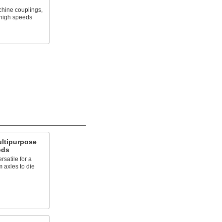
chine couplings,
 high speeds
ultipurpose
ods
satile for a
m axles to die