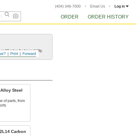
(404) 346-7000
Email Us
Log in
ORDER
ORDER HISTORY
rtificates for traceability.
ve?
Print
Forward
Alloy Steel
e of parts, from
orts
12L14 Carbon