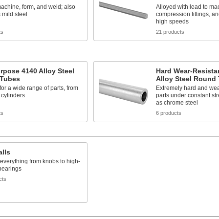
achine, form, and weld; also
Alloyed with lead to ma
mild steel
compression fittings, an
high speeds
ts
21 products
rpose 4140 Alloy Steel
Hard Wear-Resista
Tubes
Alloy Steel Round
 for a wide range of parts, from
Extremely hard and wear
 cylinders
parts under constant st
as chrome steel
ts
6 products
alls
 everything from knobs to high-
bearings
cts