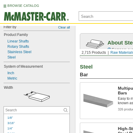
BROWSE CATALOG
Filter by
Clear all
Product Family
Linear Shafts
About Ste
Rotary Shafts
Compare over 5
Stainless Steel
2,715 Products
Raw Material
Steel
Steel
System of Measurement
Inch
Bar
Metric
Width
Multip
Bars
Easy to m
known as 
326 produ
1/8"
3/16"
High-S
1/4"