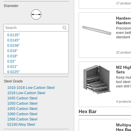
1 
1/2"
17 produc
Diameter
1 
5/8"
1 
3/4"
1 
Hardene
7/8"
Harden
2"
2 
Precisio
1/8"
even bett
2 
1/4"
0.0135"
standard 
2 
3/8"
0.0145"
2 
1/2"
0.0156"
2 
5/8"
0.016"
22 produc
0.018"
0.02"
0.021"
M2 Hig
Sets
0.0225"
0.024"
Keep mult
Steel Grade
tool stee
0.025"
own drill 
0.026"
1010-1018 Low-Carbon Steel
0.028"
1018 Low-Carbon Steel
0.0292"
1045 Carbon Steel
4 product
0.031"
1050 Carbon Steel
0.0312"
1055 Carbon Steel
Hex Bar
1060 Carbon Steel
1/32"
0.0313"
1566 Carbon Steel
0.032"
52100 Alloy Steel
Multip
Hex Ba