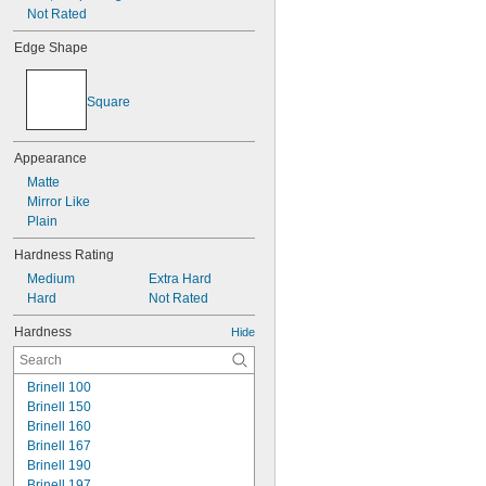
Not Rated
Edge Shape
Square
Appearance
Matte
Mirror Like
Plain
Hardness Rating
Medium
Extra Hard
Hard
Not Rated
Hardness
Hide
Brinell 100
Brinell 150
Brinell 160
Brinell 167
Brinell 190
Brinell 197