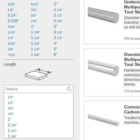
Unders
2"
3/32"
9/16"
Multip
2 
1/8"
5/8"
1/4"
Tool St
0.14"
2 
3/4"
1/2"
Diameter 
0.156"
2 
7/8"
3/4"
machine y
1"
3"
5/32"
as drill b
1 
3 
3/16"
1/8"
1/4"
1 
3 
1/4"
1/4"
1/2"
344 produ
1 
4"
5/16"
3/8"
1 
5"
3/8"
1/2"
Oversi
1 
6"
7/16"
5/8"
Multip
Tool St
Length
Hardened
oversized
dimensio
blanks
170 produ
1/4"
1/2"
Corros
3/4"
Carbon
7/8"
Treated to
1"
machine,
1 
1/8"
1 
1/4"
1 
3/8"