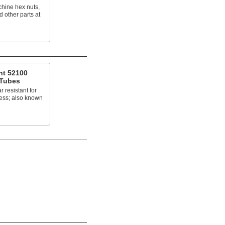
chine hex nuts,
d other parts at
nt 52100
 Tubes
 resistant for
ress; also known