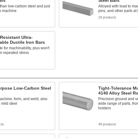
ars
Steel Bars
than low-carbon steel and just
Alloyed with lead to ma
to machine
pins, and other parts at
s
18 products
Resistant Ultra-
ble Ductile Iron Bars
te for machinability, plus won't
m repeated stress
s
urpose Low-Carbon Steel
Tight-Tolerance M
4140 Alloy Steel R
achine, form, and weld; also
Precision ground and ver
mild steel
wide range of parts, fro
holders
cts
49 products