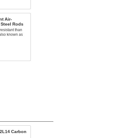
t Air-
 Steel Rods
esistant than
 also known as
12L14 Carbon