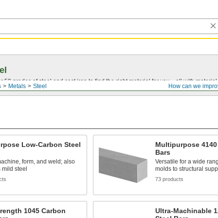
el
0 grades of steel and cast iron to find the right material for you—all with material ce
s
Metals
Steel
How can we impro
urpose Low-Carbon Steel
Multipurpose 4140 
Bars
achine, form, and weld; also
Versatile for a wide rang
mild steel
molds to structural supp
cts
73 products
trength 1045 Carbon
Ultra-Machinable 