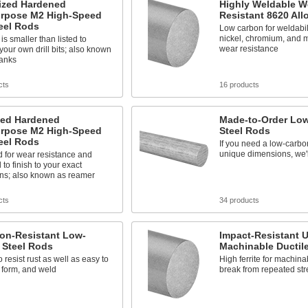
ized Hardened
Highly Weldable W
urpose M2 High-Speed
Resistant 8620 All
eel Rods
Low carbon for weldabili
nickel, chromium, and 
is smaller than listed to
wear resistance
our own drill bits; also known
lanks
cts
16 products
zed Hardened
Made-to-Order Lo
urpose M2 High-Speed
Steel Rods
eel Rods
If you need a low-carbon
unique dimensions, we'll
 for wear resistance and
 to finish to your exact
ns; also known as reamer
cts
34 products
ion-Resistant Low-
Impact-Resistant U
 Steel Rods
Machinable Ductil
 resist rust as well as easy to
High ferrite for machinab
 form, and weld
break from repeated str