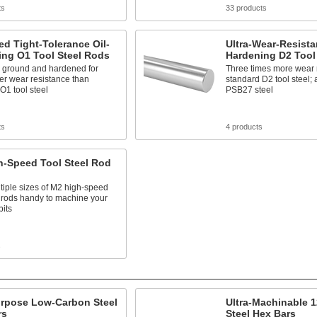
ts
33 products
d Tight-Tolerance Oil-
Ultra-Wear-Resistan
ing O1 Tool Steel Rods
Hardening D2 Tool
n ground and hardened for
Three times more wear r
er wear resistance than
standard D2 tool steel;
O1 tool steel
PSB27 steel
ts
4 products
h-Speed Tool Steel Rod
iple sizes of M2 high-speed
l rods handy to machine your
bits
s
urpose Low-Carbon Steel
Ultra-Machinable 
rs
Steel Hex Bars