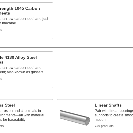
trength 1045 Carbon
heets
than low-carbon steel and just
to machine
ts
e 4130 Alloy Steel
es
than low-carbon steel and
eld; also known as gussets
ts
ss Steel
Linear Shafts
orrosion and chemicals in
Pair with linear bearing
ironments—all with material
supports to create smoo
es for traceability
motion
cts
749 products