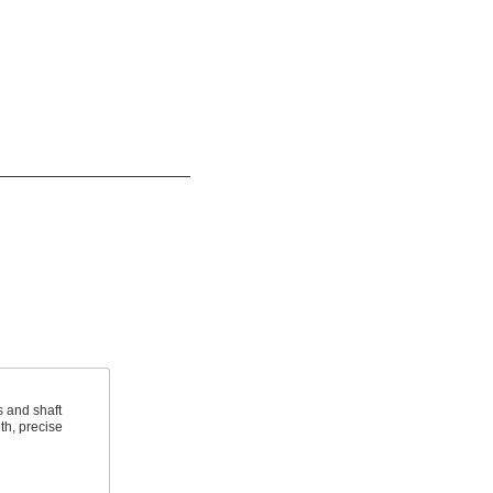
s and shaft
th, precise