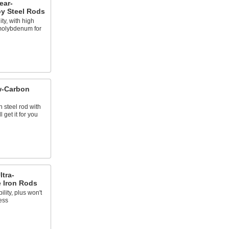
ear-
oy Steel Rods
ty, with high
molybdenum for
w-Carbon
 steel rod with
 get it for you
ltra-
e Iron Rods
ility, plus won't
ess