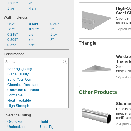
1.315"
4"
High-S
1 
4 
3/8"
1/4"
Steel S
Wall Thickness
Stronger 
as easy 
0.409"
0.807"
1/32"
0.472"
1"
12 produc
1/16"
0.245"
1 
1/2"
1/4"
0.309"
2"
5/8"
Triangle
0.353"
3/4"
Performance
Weldabl
Triangl
Stronger 
Bearing Quality
easy to w
Blade Quality
12 produc
Build-Your-Own
Chemical Resistant
Corrosion Resistant
Other Products
Formable
Heat Treatable
Stainle
High Strength
Resists c
Highly Heat Resistant
most env
Tolerance Rating
Impact Resistant
certificat
Low Friction
Oversized
Tight
251 produ
Machinable
Undersized
Ultra Tight