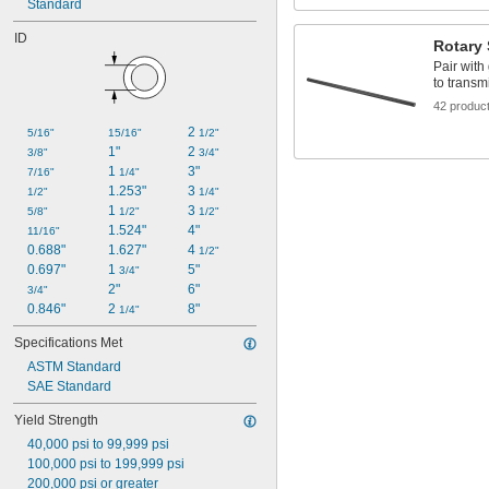
Made-to-Order
Standard
Telescoping
ID
Tough
Rotary 
Wear Resistant
Pair with
Weldable
to transm
42 produc
2 
5/16"
15/16"
1/2"
1"
2 
3/8"
3/4"
1 
3"
7/16"
1/4"
1.253"
3 
1/2"
1/4"
1 
3 
5/8"
1/2"
1/2"
1.524"
4"
11/16"
0.688"
1.627"
4 
1/2"
0.697"
1 
5"
3/4"
2"
6"
3/4"
0.846"
2 
8"
1/4"
Specifications Met
ASTM Standard
SAE Standard
Yield Strength
40,000 psi to 99,999 psi
100,000 psi to 199,999 psi
200,000 psi or greater