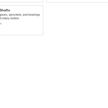
Shafts
 gears, sprockets, and bearings
it rotary motion
ts