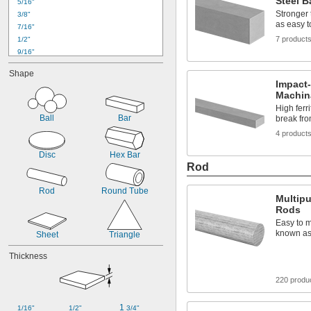
Steel B
5/16"
Stronger 
3/8"
as easy 
7/16"
7 product
1/2"
9/16"
5/8"
Shape
11/16"
Impact-
3/4"
Machina
13/16"
High ferri
7/8"
Ball
Bar
break fro
15/16"
4 product
1"
1 
1/8"
Disc
Hex Bar
1 
1/4"
Rod
1 
3/8"
Rod
Round Tube
Multip
Rods
Easy to m
known as 
Sheet
Triangle
Thickness
220 produ
1 
1/16"
1/2"
3/4"