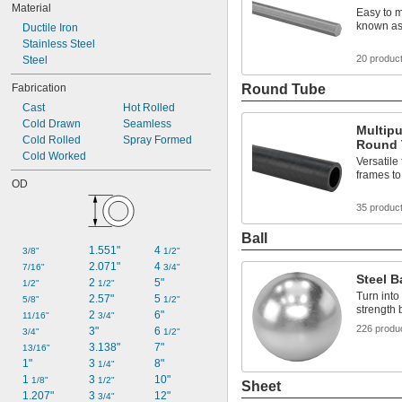
Material
Easy to m
known as 
Ductile Iron
Stainless Steel
20 produc
Steel
Fabrication
Round Tube
Cast
Hot Rolled
Cold Drawn
Seamless
Multipu
Cold Rolled
Spray Formed
Round 
Cold Worked
Versatile
frames to
OD
35 produc
Ball
1.551"
4 
3/8"
1/2"
2.071"
4 
7/16"
3/4"
Steel B
2 
5"
1/2"
1/2"
Turn into
2.57"
5 
5/8"
1/2"
strength 
2 
6"
11/16"
3/4"
226 produ
3"
6 
3/4"
1/2"
3.138"
7"
13/16"
1"
3 
8"
1/4"
1 
3 
10"
1/8"
1/2"
Sheet
1.207"
3 
12"
3/4"