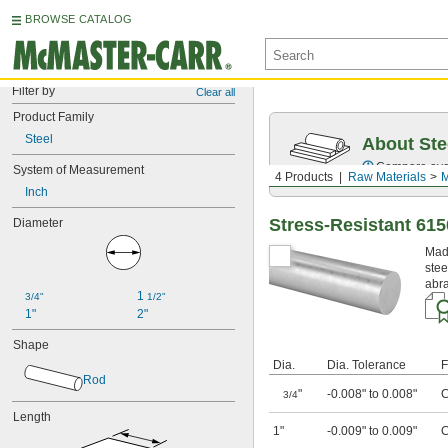
BROWSE CATALOG
Filter by
Clear all
Product Family
Steel
About Ste
Compare over 5
System of Measurement
4 Products
Raw Materials
M
Inch
Stress-Resistant 615
Diameter
Made
stee
abra
1 
3/4"
1/2"
1"
2"
Shape
Dia.
Dia. Tolerance
F
Rod
"
-0.008" to 0.008"
C
3/4
Length
1"
-0.009" to 0.009"
C