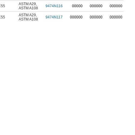
ASTM A29
,
C55
9474N116
00000
000000
000000
ASTM A108
ASTM A29
,
C55
9474N117
000000
000000
000000
ASTM A108