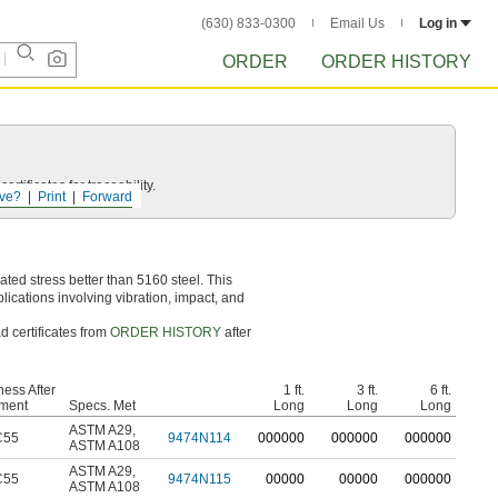
(630) 833-0300
Email Us
Log in
ORDER
ORDER HISTORY
rtificates for traceability.
ve?
Print
Forward
ed stress better than 5160 steel. This
lications involving vibration, impact, and
d certificates from
ORDER HISTORY
after
ess After
1 ft.
3 ft.
6 ft.
tment
Specs. Met
Long
Long
Long
ASTM A29
,
C55
9474N114
0
00000
0
00000
0
00000
ASTM A108
ASTM A29
,
C55
9474N115
00000
00000
000000
ASTM A108