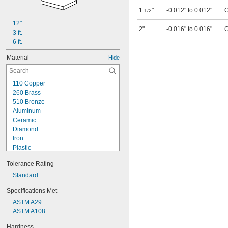
1
"
-0.012" to 0.012"
C
1/2
12"
2"
-0.016" to 0.016"
C
3 ft.
6 ft.
Material
Hide
110 Copper
260 Brass
510 Bronze
Aluminum
Ceramic
Diamond
Iron
Plastic
Rubber
Tolerance Rating
Stainless Steel
Steel
Standard
12L14 Carbon Steel
Specifications Met
41L40 Alloy Steel
ASTM A29
300M Alloy Steel
ASTM A108
1008-1010 Low-Carbon Steel
1008-1045 Carbon Steel
Hardness