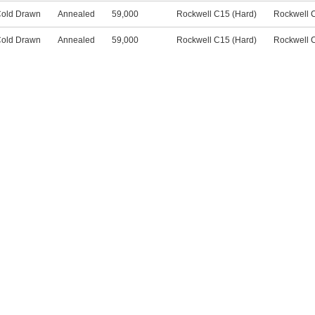
old Drawn
Annealed
59,000
Rockwell C15 (Hard)
Rockwell 
old Drawn
Annealed
59,000
Rockwell C15 (Hard)
Rockwell 