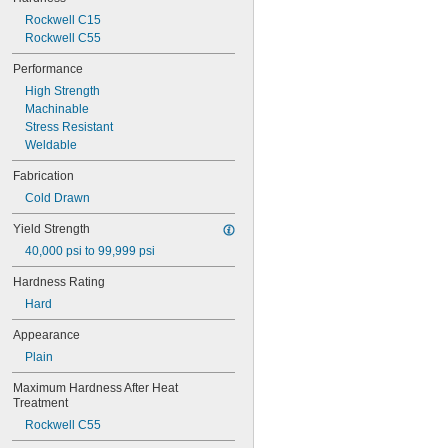
1018-1045 Carbon Steel
Rockwell C15
1045 Carbon Steel
Rockwell C55
1050 Spring Steel
1065 Spring Steel
Performance
1075 Spring Steel
High Strength
1080 Spring Steel
Machinable
1084 Carbon Steel
Stress Resistant
1095 Spring Steel
Weldable
1117 Carbon Steel
1141 Carbon Steel
Fabrication
1144 Carbon Steel
Cold Drawn
1215 Carbon Steel
4130 Alloy Steel
Yield Strength
4140 Alloy Steel
40,000 psi to 99,999 psi
4150 Alloy Steel
4330 Alloy Steel
Hardness Rating
4340 Alloy Steel
Hard
4820 Alloy Steel
5160 Alloy Steel
Appearance
6150 Alloy Steel
Plain
8620 Alloy Steel
8630 Alloy Steel
Maximum Hardness After Heat 
9310 Alloy Steel
Treatment
52100 Alloy Steel
Rockwell C55
A2 Tool Steel