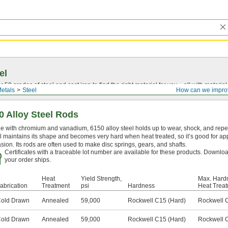
el
0 grades of steel and cast iron to find the right material for you—all with material ce
etals
Steel
How can we impro
0 Alloy Steel Rods
 with chromium and vanadium, 6150 alloy steel holds up to wear, shock, and repeat
l maintains its shape and becomes very hard when heat treated, so it’s good for app
sion. Its rods are often used to make disc springs, gears, and shafts.
Certificates with a traceable lot number are available for these products. Downloa
your order ships.
Heat
Yield Strength,
Max. Hardn
abrication
Treatment
psi
Hardness
Heat Trea
old Drawn
Annealed
59,000
Rockwell C15 (Hard)
Rockwell 
old Drawn
Annealed
59,000
Rockwell C15 (Hard)
Rockwell 