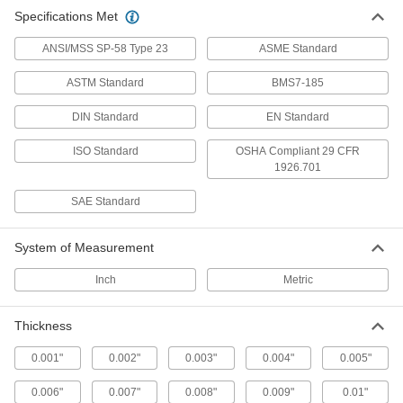
Align and space components on shafts, or level
Specifications Met
ANSI/MSS SP-58 Type 23
ASME Standard
88 products
ASTM Standard
BMS7-185
DIN Standard
EN Standard
ISO Standard
OSHA Compliant 29 CFR
1926.701
SAE Standard
System of Measurement
Inch
Metric
Thickness
0.001"
0.002"
0.003"
0.004"
0.005"
0.006"
0.007"
0.008"
0.009"
0.01"