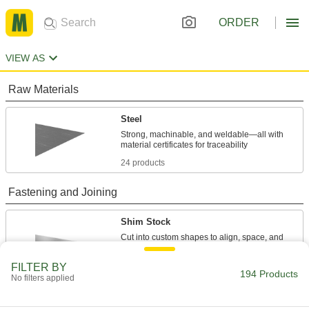
ORDER
VIEW AS
Raw Materials
Steel
Strong, machinable, and weldable—all with
24 products
Fastening and Joining
Shim Stock
Cut into custom shapes to align, space, and
level components on dies, presses, and
FILTER BY
194 Products
82 products
No filters applied
Shims