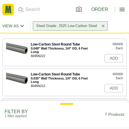
ORDER
VIEW AS
Steel Grade: J525 Low-Carbon Steel
Low-Carbon Steel Round Tube
000000
Each
0.049" Wall Thickness, 1/4" OD, 6 Feet
Long
6045N222
ADD
Low-Carbon Steel Round Tube
000000
Each
0.035" Wall Thickness, 1/4" OD, 6 Feet
Long
6045N212
ADD
Low-Carbon Steel Round Tube
00000
Each
0.028" Wall Thickness, 1/4" OD, 6 Feet
FILTER BY
Long
7 Products
1 filter applied
6045N211
ADD