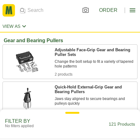
ORDER
VIEW AS
Gear and Bearing Pullers
Adjustable Face-Grip Gear and Bearing
Puller Sets
Change the bolt setup to fit a variety of tapered
2 products
Quick-Hold External-Grip Gear and
Bearing Pullers
Jaws stay aligned to secure bearings and
61 products
FILTER BY
121 Products
External-Grip Gear and Bearing Pullers
No filters applied
Grip bearings, gears, and wheels from outside